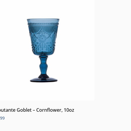
utante Goblet – Cornflower, 10oz
.99