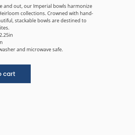
de and out, our Imperial bowls harmonize
Heirloom collections. Crowned with hand-
utiful, stackable bowls are destined to
tes.
2.25in
in
hwasher and microwave safe.
Alternative:
 cart