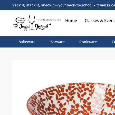
Pack it, stack it, snack it—your back‑to‑school kitchen is ca
Home
Classes & Event
Bakeware
Barware
Cookware
C