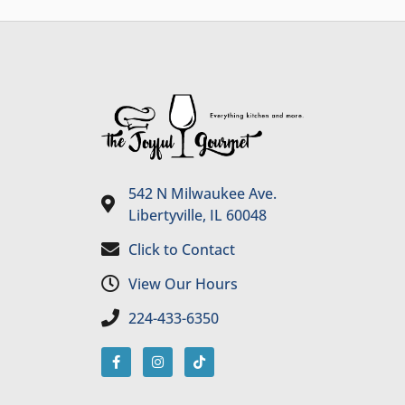
542 N Milwaukee Ave.
Libertyville, IL 60048
Click to Contact
View Our Hours
224-433-6350