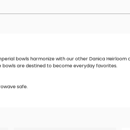
Imperial bowls harmonize with our other Danica Heirloom 
le bowls are destined to become everyday favorites.
rowave safe.