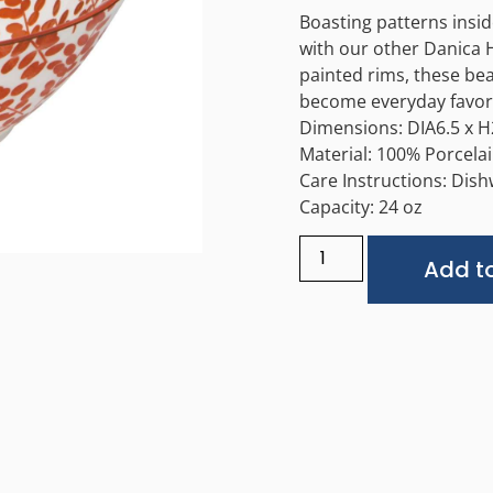
Boasting patterns insi
with our other Danica 
painted rims, these bea
become everyday favori
Dimensions: DIA6.5 x H
Material: 100% Porcela
Care Instructions: Dis
Capacity: 24 oz
Add to