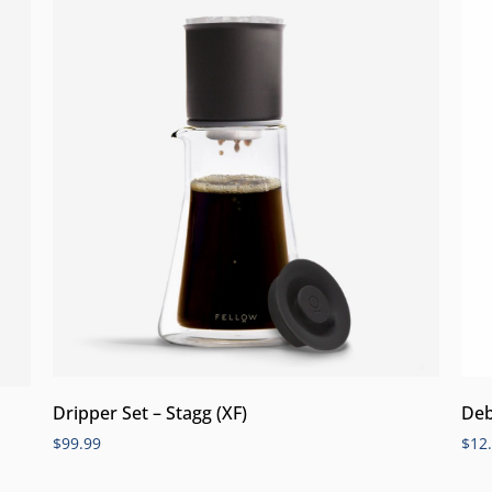
Dripper Set – Stagg (XF)
Deb
$
99.99
$
12