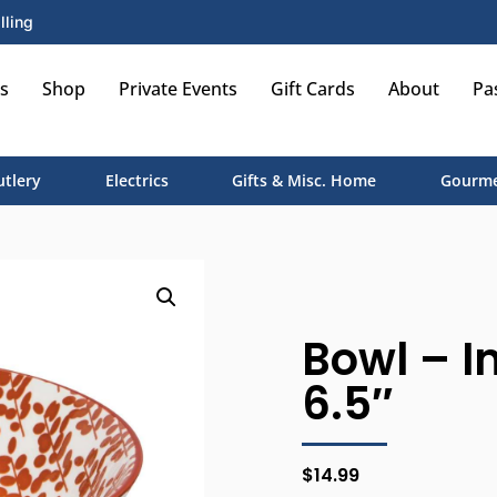
lling
s
Shop
Private Events
Gift Cards
About
Pa
utlery
Electrics
Gifts & Misc. Home
Gourme
Bowl – I
6.5″
$
14.99