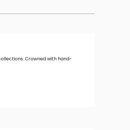
collections. Crowned with hand-