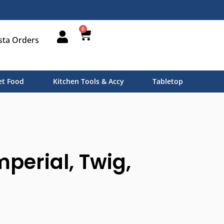
0
sta Orders
t Food
Kitchen Tools & Accy
Tabletop
mperial, Twig,