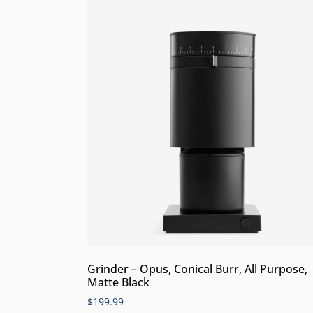
Grinder – Opus, Conical Burr, All Purpose,
Matte Black
$
199.99