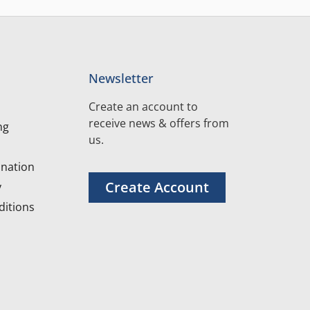
Newsletter
Create an account to
receive news & offers from
ng
us.
nation
Create Account
y
itions