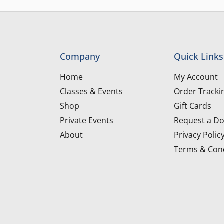
Company
Quick Links
Home
My Account
Classes & Events
Order Tracki
Shop
Gift Cards
Private Events
Request a Do
About
Privacy Polic
Terms & Cond