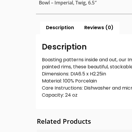
Bowl – Imperial, Twig, 6.5″
Description
Reviews (0)
Description
Boasting patterns inside and out, our 
painted rims, these beautiful, stackab
Dimensions: DIA6.5 x H2.25in
Material: 100% Porcelain
Care Instructions: Dishwasher and mic
Capacity: 24 oz
Related Products