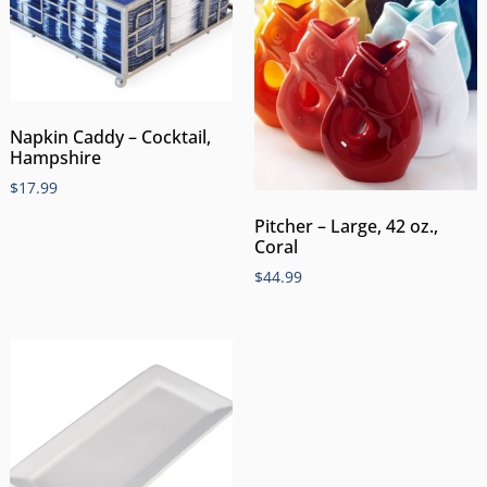
Napkin Caddy – Cocktail,
Hampshire
$
17.99
Pitcher – Large, 42 oz.,
Coral
$
44.99