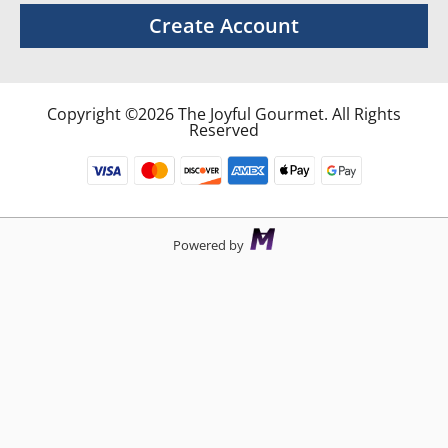
Create Account
Copyright ©2026 The Joyful Gourmet. All Rights
Reserved
Powered by