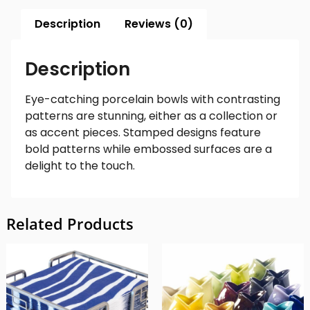
Description
Reviews (0)
Description
Eye-catching porcelain bowls with contrasting
patterns are stunning, either as a collection or
as accent pieces. Stamped designs feature
bold patterns while embossed surfaces are a
delight to the touch.
Related Products