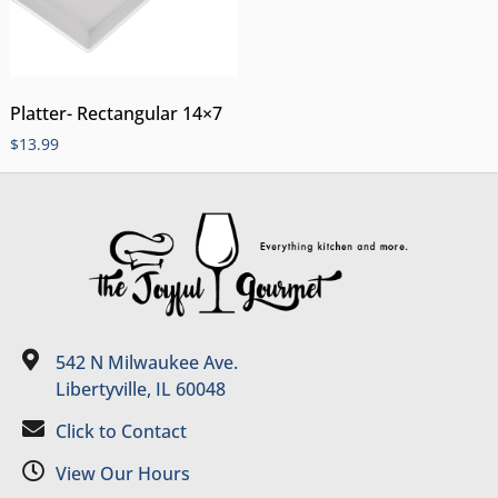
Platter- Rectangular 14×7
$
13.99
542 N Milwaukee Ave.
Libertyville, IL 60048
Click to Contact
View Our Hours