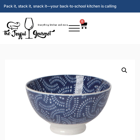
Pack it, stack it, snack it—your back‑to‑school kitchen is calling
0