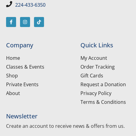
224-433-6350
Company
Quick Links
Home
My Account
Classes & Events
Order Tracking
Shop
Gift Cards
Private Events
Request a Donation
About
Privacy Policy
Terms & Conditions
Newsletter
Create an account to receive news & offers from us.