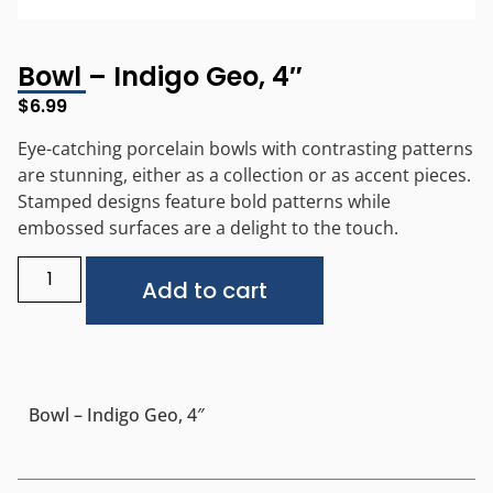
Bowl – Indigo Geo, 4″
$
6.99
Eye-catching porcelain bowls with contrasting patterns
are stunning, either as a collection or as accent pieces.
Stamped designs feature bold patterns while
embossed surfaces are a delight to the touch.
Alternative:
Add to cart
Bowl – Indigo Geo, 4″