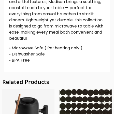
and artful textures, Madison brings a soothing,
coastal touch to your table — perfect for
everything from casual brunches to starlit
dinners. Lightweight yet durable, this collection
is designed to go from microwave to table with
ease, making every meal both convenient and
beautiful.
• Microwave Safe ( Re-heating only )
• Dishwasher Safe
• BPA Free
Related Products