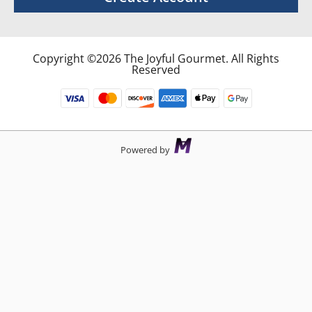
Copyright ©2026 The Joyful Gourmet. All Rights
Reserved
Powered by