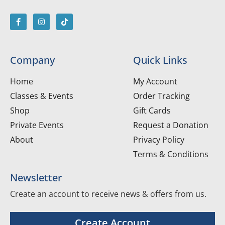
Company
Quick Links
Home
My Account
Classes & Events
Order Tracking
Shop
Gift Cards
Private Events
Request a Donation
About
Privacy Policy
Terms & Conditions
Newsletter
Create an account to receive news & offers from us.
Create Account