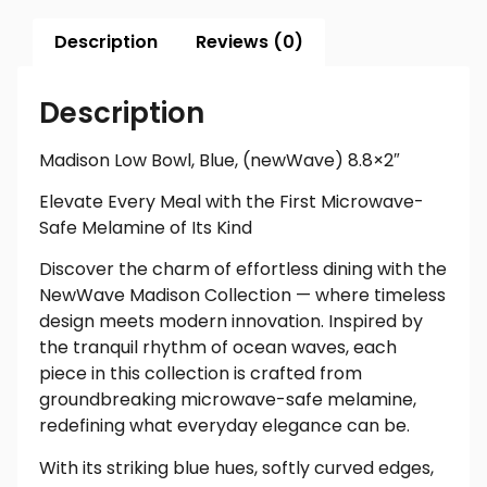
Description
Reviews (0)
Description
Madison Low Bowl, Blue, (newWave) 8.8×2″
Elevate Every Meal with the First Microwave-
Safe Melamine of Its Kind
Discover the charm of effortless dining with the
NewWave Madison Collection — where timeless
design meets modern innovation. Inspired by
the tranquil rhythm of ocean waves, each
piece in this collection is crafted from
groundbreaking microwave-safe melamine,
redefining what everyday elegance can be.
With its striking blue hues, softly curved edges,