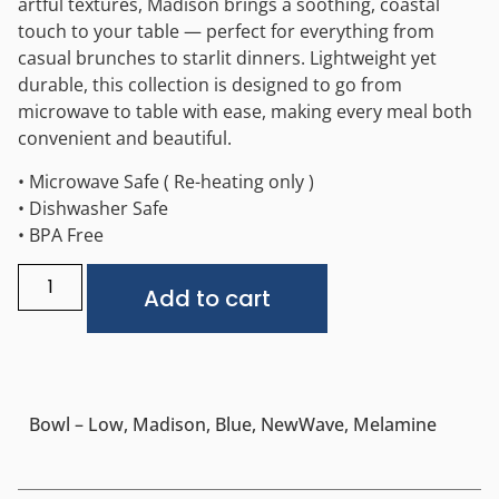
artful textures, Madison brings a soothing, coastal
touch to your table — perfect for everything from
casual brunches to starlit dinners. Lightweight yet
durable, this collection is designed to go from
microwave to table with ease, making every meal both
convenient and beautiful.
• Microwave Safe ( Re-heating only )
• Dishwasher Safe
• BPA Free
Alternative:
Add to cart
Bowl – Low, Madison, Blue, NewWave, Melamine