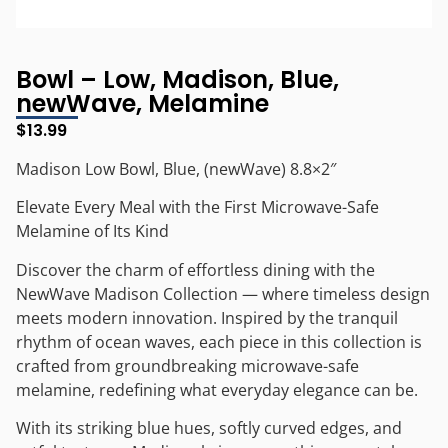
Bowl – Low, Madison, Blue,
newWave, Melamine
$
13.99
Madison Low Bowl, Blue, (newWave) 8.8×2″
Elevate Every Meal with the First Microwave-Safe
Melamine of Its Kind
Discover the charm of effortless dining with the
NewWave Madison Collection — where timeless design
meets modern innovation. Inspired by the tranquil
rhythm of ocean waves, each piece in this collection is
crafted from groundbreaking microwave-safe
melamine, redefining what everyday elegance can be.
With its striking blue hues, softly curved edges, and