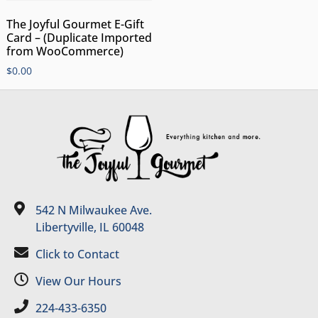
The Joyful Gourmet E-Gift
Card – (Duplicate Imported
from WooCommerce)
$
0.00
542 N Milwaukee Ave.
Libertyville, IL 60048
Click to Contact
View Our Hours
224-433-6350