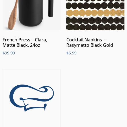
Cocktail Napkins –
French Press – Clara,
Rasymatto Black Gold
Matte Black, 24oz
$
6.99
$
99.99