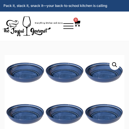
Pack it, stack it, snack it—your back‑to‑school kitchen is calling
0