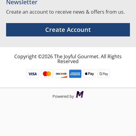
Newsletter
Create an account to receive news & offers from us.
Create Account
Copyright ©2026 The Joyful Gourmet. All Rights
Reserved
Powered by