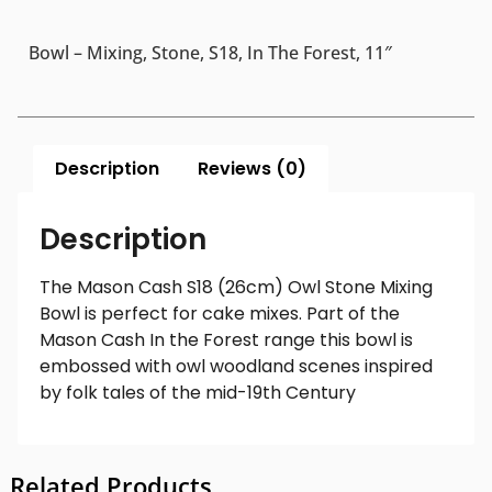
Bowl – Mixing, Stone, S18, In The Forest, 11″
Description
Reviews (0)
Description
The Mason Cash S18 (26cm) Owl Stone Mixing
Bowl is perfect for cake mixes. Part of the
Mason Cash In the Forest range this bowl is
embossed with owl woodland scenes inspired
by folk tales of the mid-19th Century
Related Products