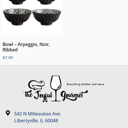
Bowl – Arpeggio, Noir,
Ribbed
$
7.99
542 N Milwaukee Ave.
Libertyville, IL 60048