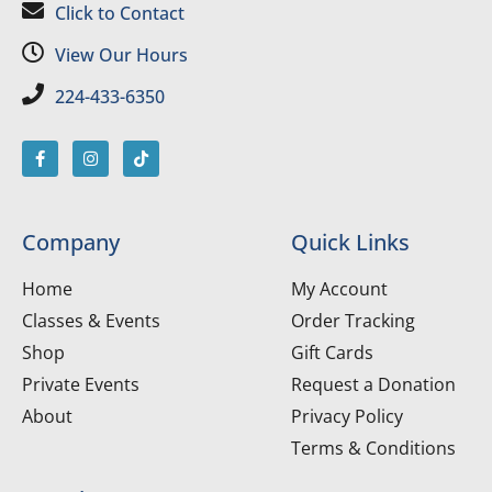
Click to Contact
View Our Hours
224-433-6350
Company
Quick Links
Home
My Account
Classes & Events
Order Tracking
Shop
Gift Cards
Private Events
Request a Donation
About
Privacy Policy
Terms & Conditions