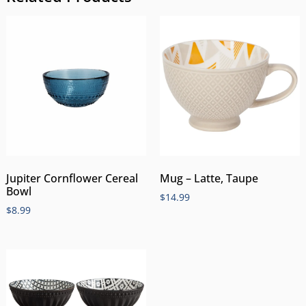
Jupiter Cornflower Cereal
Mug – Latte, Taupe
Bowl
$
14.99
$
8.99