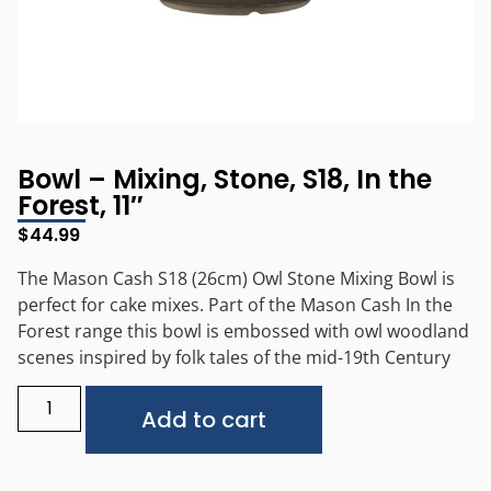
Bowl – Mixing, Stone, S18, In the
Forest, 11″
$
44.99
The Mason Cash S18 (26cm) Owl Stone Mixing Bowl is
perfect for cake mixes. Part of the Mason Cash In the
Forest range this bowl is embossed with owl woodland
scenes inspired by folk tales of the mid-19th Century
Alternative:
Add to cart