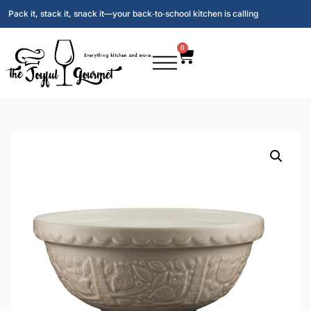
Pack it, stack it, snack it—your back‑to‑school kitchen is calling
0