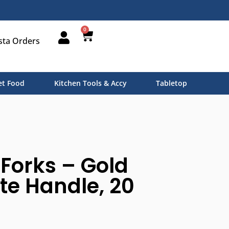
0
sta Orders
t Food
Kitchen Tools & Accy
Tabletop
 Forks – Gold
te Handle, 20