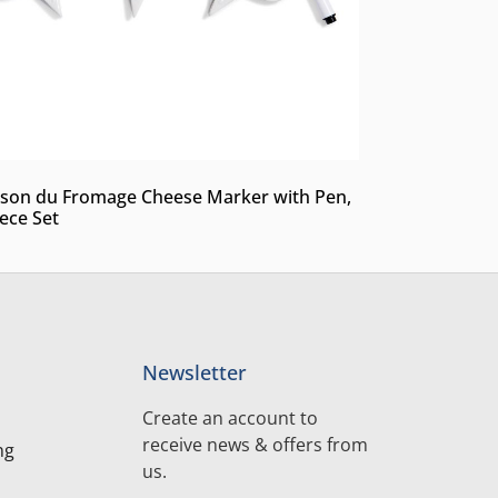
son du Fromage Cheese Marker with Pen,
iece Set
Newsletter
Create an account to
receive news & offers from
ng
us.