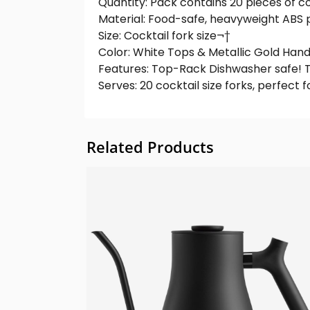
Quantity: Pack contains 20 pieces of co
Material: Food-safe, heavyweight ABS p
Size: Cocktail fork size¬†
Color: White Tops & Metallic Gold Hand
Features: Top-Rack Dishwasher safe! T
Serves: 20 cocktail size forks, perfect 
Related Products