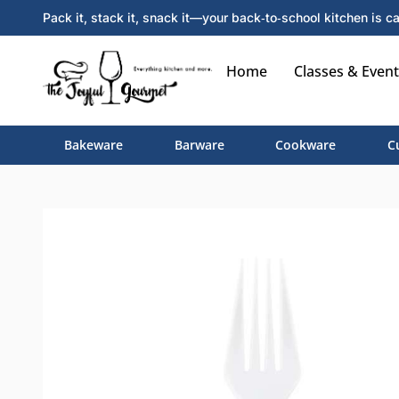
Pack it, stack it, snack it—your back‑to‑school kitchen is ca
Home
Classes & Event
Bakeware
Barware
Cookware
C