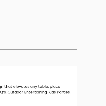
gn that elevates any table, place
Q’s, Outdoor Entertaining, Kids Parties,