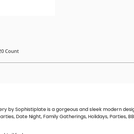
 20 Count
tlery by Sophistiplate is a gorgeous and sleek modern desi
arties, Date Night, Family Gatherings, Holidays, Parties, BB