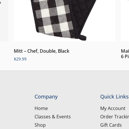
Mitt – Chef, Double, Black
Mai
6 P
$
29.99
Company
Quick Links
Home
My Account
Classes & Events
Order Tracki
Shop
Gift Cards