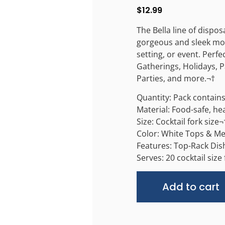
$
12.99
The Bella line of dispos
gorgeous and sleek mod
setting, or event. Perfe
Gatherings, Holidays, P
Parties, and more.¬†
Quantity: Pack contains 
Material: Food-safe, he
Size: Cocktail fork size¬
Color: White Tops & Me
Features: Top-Rack Dish
Serves: 20 cocktail size
Add to cart