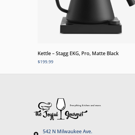
Kettle – Stagg EKG, Pro, Matte Black
$
199.99
542 N Milwaukee Ave.