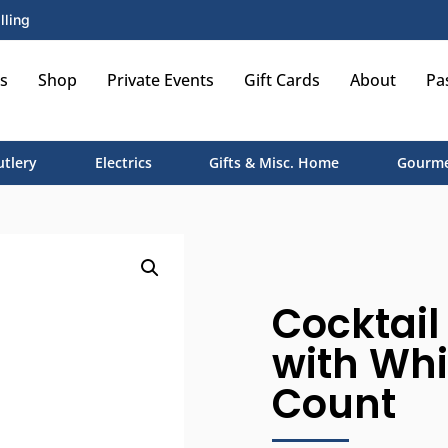
lling
s
Shop
Private Events
Gift Cards
About
Pa
utlery
Electrics
Gifts & Misc. Home
Gourme
Cocktail
with Whi
Count