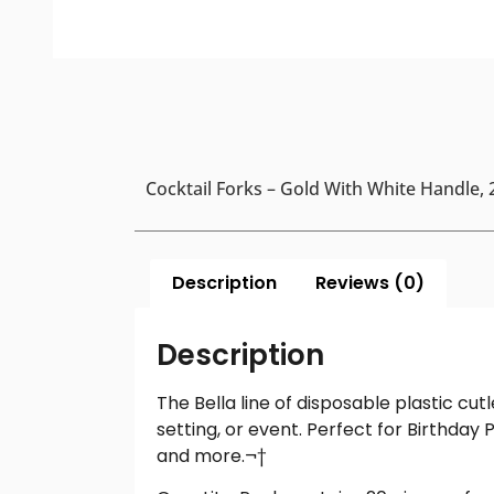
Cocktail Forks – Gold With White Handle,
Description
Reviews (0)
Description
The Bella line of disposable plastic cu
setting, or event. Perfect for Birthday P
and more.¬†