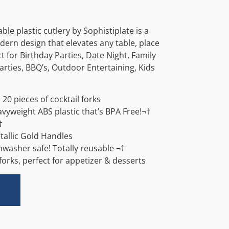
able plastic cutlery by Sophistiplate is a
ern design that elevates any table, place
ct for Birthday Parties, Date Night, Family
arties, BBQ’s, Outdoor Entertaining, Kids
20 pieces of cocktail forks
avyweight ABS plastic that’s BPA Free!¬†
†
tallic Gold Handles
washer safe! Totally reusable ¬†
 forks, perfect for appetizer & desserts
Alternative: