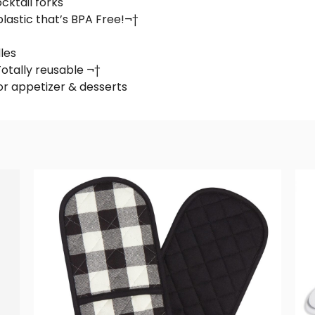
cktail forks
lastic that’s BPA Free!¬†
les
otally reusable ¬†
for appetizer & desserts