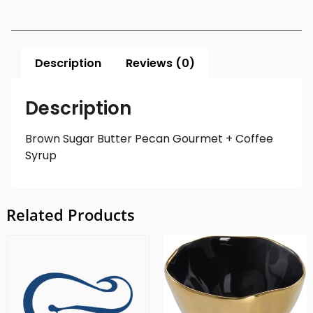
Description
Reviews (0)
Description
Brown Sugar Butter Pecan Gourmet + Coffee
Syrup
Related Products