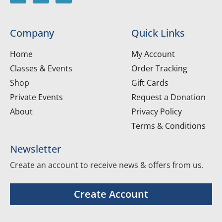
Company
Quick Links
Home
My Account
Classes & Events
Order Tracking
Shop
Gift Cards
Private Events
Request a Donation
About
Privacy Policy
Terms & Conditions
Newsletter
Create an account to receive news & offers from us.
Create Account