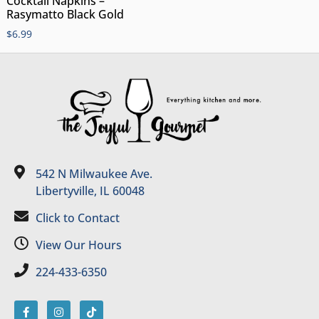
Cocktail Napkins –
Rasymatto Black Gold
$
6.99
542 N Milwaukee Ave.
Libertyville, IL 60048
Click to Contact
View Our Hours
224-433-6350