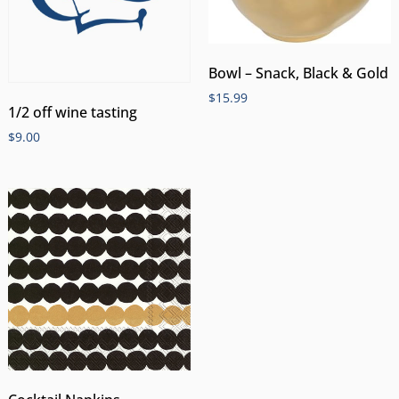
Bowl – Snack, Black & Gold
$
15.99
1/2 off wine tasting
$
9.00