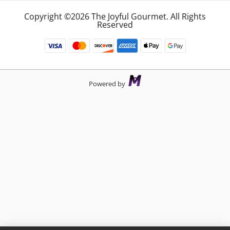
Copyright ©2026 The Joyful Gourmet. All Rights
Reserved
Powered by