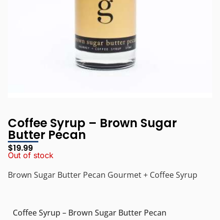
Coffee Syrup – Brown Sugar
Butter Pecan
$
19.99
Out of stock
Brown Sugar Butter Pecan Gourmet + Coffee Syrup
Coffee Syrup – Brown Sugar Butter Pecan