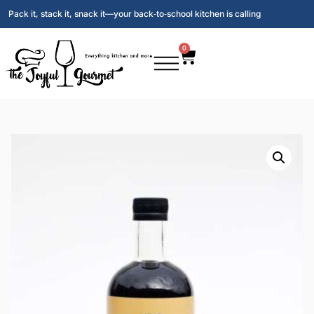
Pack it, stack it, snack it—your back‑to‑school kitchen is calling
0