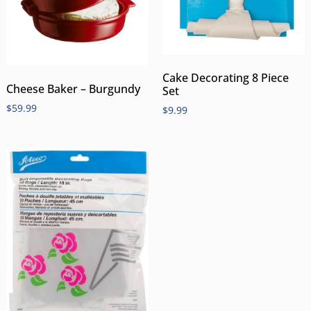
Cake Decorating 8 Piece
Cheese Baker – Burgundy
Set
$
59.99
$
9.99