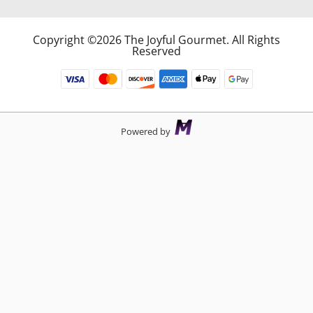
Copyright ©2026 The Joyful Gourmet. All Rights
Reserved
Powered by