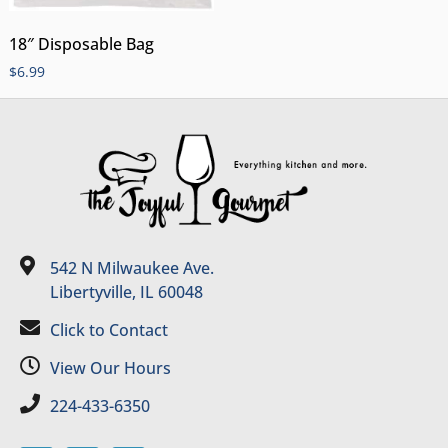
18″ Disposable Bag
$
6.99
542 N Milwaukee Ave.
Libertyville, IL 60048
Click to Contact
View Our Hours
224-433-6350