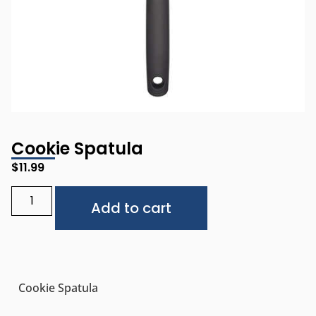
Cookie Spatula
$
11.99
Alternative:
Add to cart
Cookie Spatula