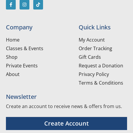
Company
Quick Links
Home
My Account
Classes & Events
Order Tracking
Shop
Gift Cards
Private Events
Request a Donation
About
Privacy Policy
Terms & Conditions
Newsletter
Create an account to receive news & offers from us.
Create Account