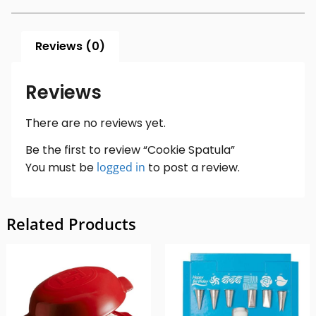
Reviews (0)
Reviews
There are no reviews yet.
Be the first to review “Cookie Spatula”
You must be
logged in
to post a review.
Related Products