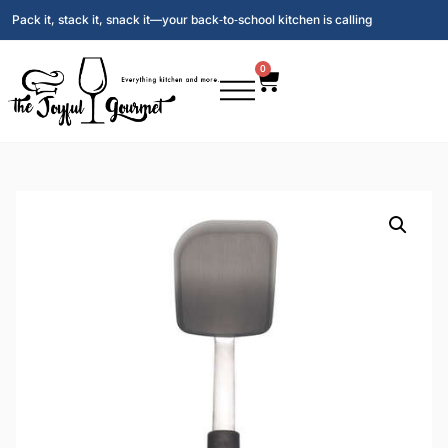
Pack it, stack it, snack it—your back‑to‑school kitchen is calling
0