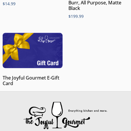
Burr, All Purpose, Matte
$
14.99
Black
$
199.99
The Joyful Gourmet E-Gift
Card