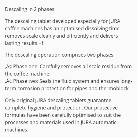
Descaling in 2 phases
The descaling tablet developed especially for JURA
coffee machines has an optimised dissolving time,
removes scale cleanly and efficiently and delivers
lasting results.¬†
The descaling operation comprises two phases:
‚Ä¢ Phase one: Carefully removes all scale residue from
the coffee machine.
‚Ä¢ Phase two: Seals the fluid system and ensures long-
term corrosion protection for pipes and thermoblock.
Only original JURA descaling tablets guarantee
complete hygiene and protection. Our protective
formulas have been carefully optimised to suit the
processes and materials used in JURA automatic
machines.