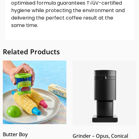
optimised formula guarantees T√úV-certified
hygiene while protecting the environment and
delivering the perfect coffee result at the
same time.
Related Products
Butter Boy
Grinder – Opus, Conical