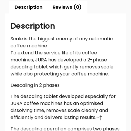
Description
Reviews (0)
Description
Scale is the biggest enemy of any automatic
coffee machine
To extend the service life of its coffee
machines, JURA has developed a 2-phase
descaling tablet which gently removes scale
while also protecting your coffee machine.
Descaling in 2 phases
The descaling tablet developed especially for
JURA coffee machines has an optimised
dissolving time, removes scale cleanly and
efficiently and delivers lasting results.¬†
The descaling operation comprises two phases: