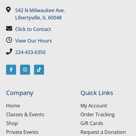
542 N Milwaukee Ave.
Libertyville, IL 60048
Click to Contact
View Our Hours
224-433-6350
Company
Quick Links
Home
My Account
Classes & Events
Order Tracking
Shop
Gift Cards
Private Events
Request a Donation