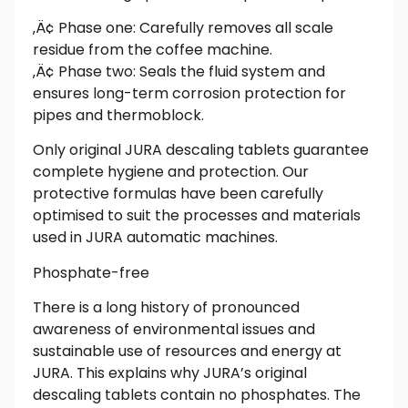
‚Ä¢ Phase one: Carefully removes all scale
residue from the coffee machine.
‚Ä¢ Phase two: Seals the fluid system and
ensures long-term corrosion protection for
pipes and thermoblock.
Only original JURA descaling tablets guarantee
complete hygiene and protection. Our
protective formulas have been carefully
optimised to suit the processes and materials
used in JURA automatic machines.
Phosphate-free
There is a long history of pronounced
awareness of environmental issues and
sustainable use of resources and energy at
JURA. This explains why JURA’s original
descaling tablets contain no phosphates. The