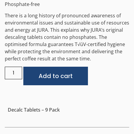
Phosphate-free
There is a long history of pronounced awareness of
environmental issues and sustainable use of resources
and energy at JURA. This explains why JURA’s original
descaling tablets contain no phosphates. The
optimised formula guarantees T√úV-certified hygiene
while protecting the environment and delivering the
perfect coffee result at the same time.
Alternative:
Add to cart
Decalc Tablets – 9 Pack