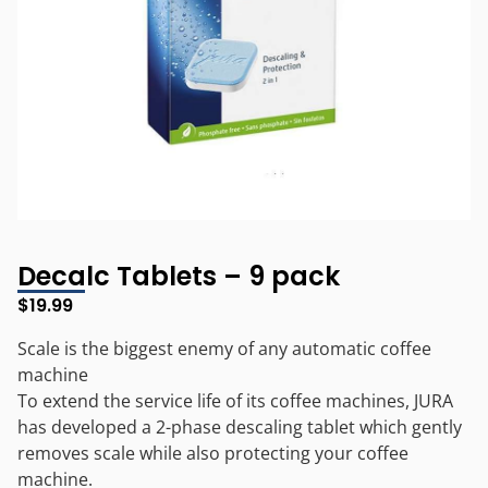
Decalc Tablets – 9 pack
$
19.99
Scale is the biggest enemy of any automatic coffee
machine
To extend the service life of its coffee machines, JURA
has developed a 2-phase descaling tablet which gently
removes scale while also protecting your coffee
machine.