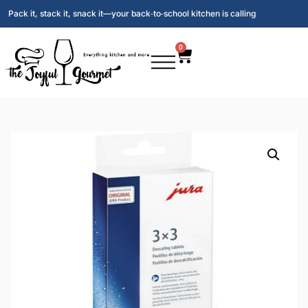
Pack it, stack it, snack it—your back‑to‑school kitchen is calling
0