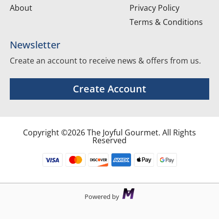
About
Privacy Policy
Terms & Conditions
Newsletter
Create an account to receive news & offers from us.
Create Account
Copyright ©2026 The Joyful Gourmet. All Rights
Reserved
Powered by