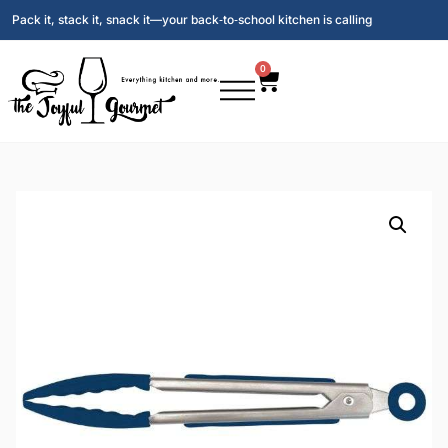
Pack it, stack it, snack it—your back‑to‑school kitchen is calling
0