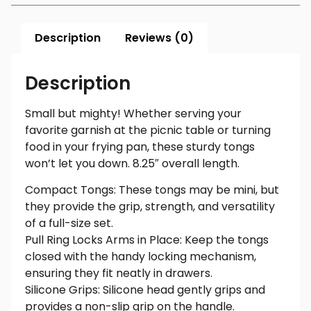
Description
Reviews (0)
Description
Small but mighty! Whether serving your
favorite garnish at the picnic table or turning
food in your frying pan, these sturdy tongs
won’t let you down. 8.25″ overall length.
Compact Tongs: These tongs may be mini, but
they provide the grip, strength, and versatility
of a full-size set.
Pull Ring Locks Arms in Place: Keep the tongs
closed with the handy locking mechanism,
ensuring they fit neatly in drawers.
Silicone Grips: Silicone head gently grips and
provides a non-slip grip on the handle.