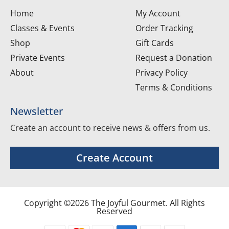
Home
My Account
Classes & Events
Order Tracking
Shop
Gift Cards
Private Events
Request a Donation
About
Privacy Policy
Terms & Conditions
Newsletter
Create an account to receive news & offers from us.
Create Account
Copyright ©2026 The Joyful Gourmet. All Rights
Reserved