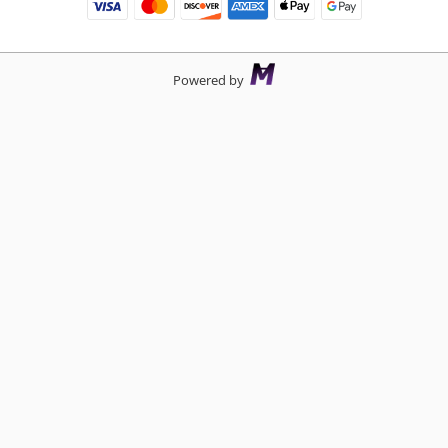
Powered by