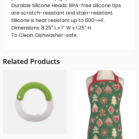
Durable Silicone Heads: BPA-free silicone tips
are scratch-resistant and stain-resistant.
Silicone is heat resistant up to 600¬∞F.
Dimensions: 8.25″ L x 1″ W x 1.25″ H.
To Clean: Dishwasher-safe.
Related Products