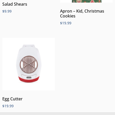
Salad Shears
Apron – Kid, Christmas
$
9.99
Cookies
$
19.99
Egg Cutter
$
19.99