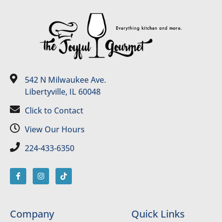
542 N Milwaukee Ave.
Libertyville, IL 60048
Click to Contact
View Our Hours
224-433-6350
Company
Quick Links