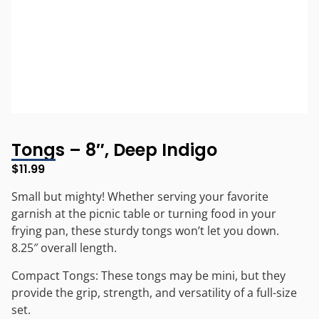
Tongs – 8″, Deep Indigo
$
11.99
Small but mighty! Whether serving your favorite
garnish at the picnic table or turning food in your
frying pan, these sturdy tongs won’t let you down.
8.25″ overall length.
Compact Tongs: These tongs may be mini, but they
provide the grip, strength, and versatility of a full-size
set.