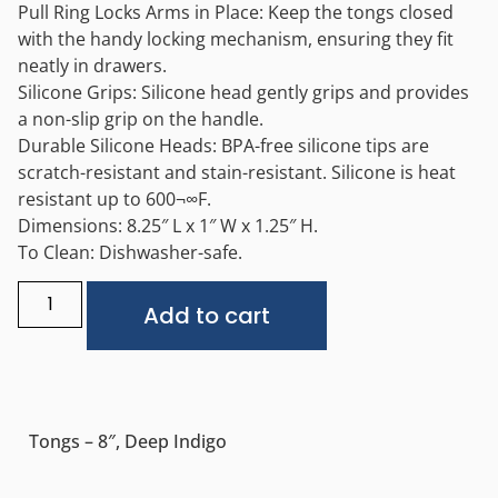
Pull Ring Locks Arms in Place: Keep the tongs closed
with the handy locking mechanism, ensuring they fit
neatly in drawers.
Silicone Grips: Silicone head gently grips and provides
a non-slip grip on the handle.
Durable Silicone Heads: BPA-free silicone tips are
scratch-resistant and stain-resistant. Silicone is heat
resistant up to 600¬∞F.
Dimensions: 8.25″ L x 1″ W x 1.25″ H.
To Clean: Dishwasher-safe.
Alternative:
Add to cart
Tongs – 8″, Deep Indigo