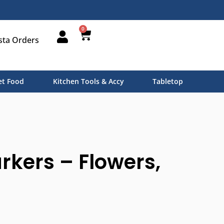
0
sta Orders
t Food
Kitchen Tools & Accy
Tabletop
rkers – Flowers,