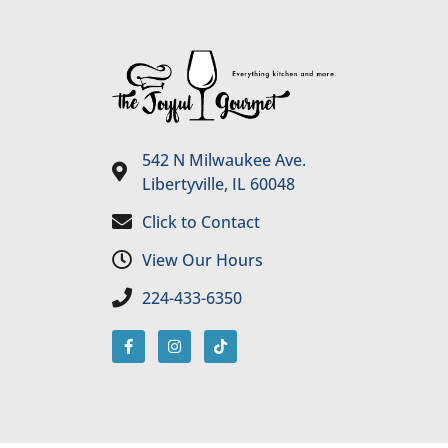
542 N Milwaukee Ave.
Libertyville, IL 60048
Click to Contact
View Our Hours
224-433-6350