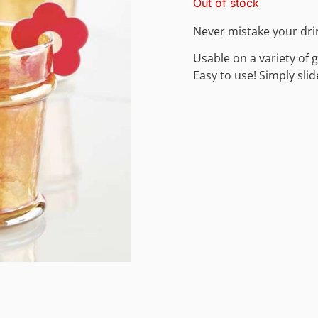
Out of stock
Never mistake your dri
Usable on a variety of 
Easy to use! Simply slid