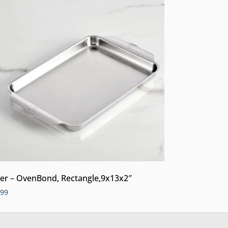
er – OvenBond, Rectangle,9x13x2″
.99