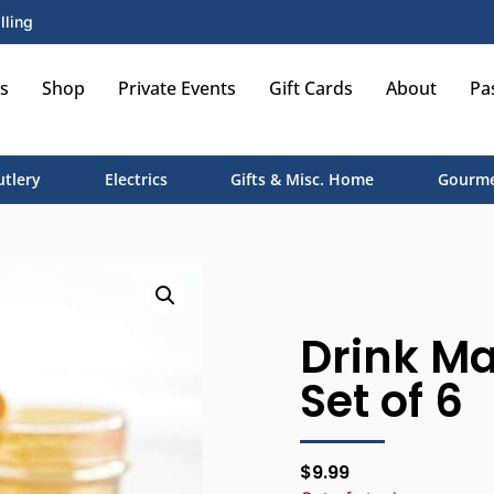
lling
s
Shop
Private Events
Gift Cards
About
Pa
utlery
Electrics
Gifts & Misc. Home
Gourme
Drink Ma
Set of 6
$
9.99