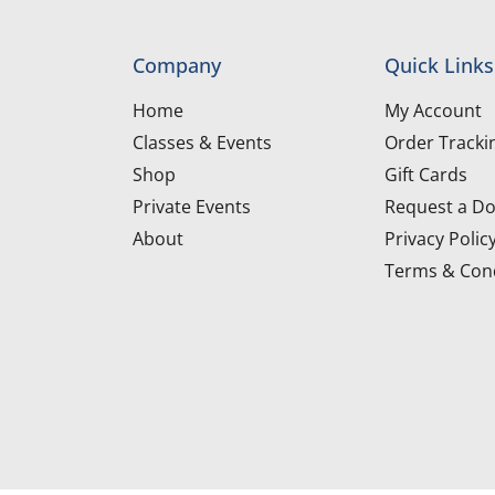
Company
Quick Links
Home
My Account
Classes & Events
Order Tracki
Shop
Gift Cards
Private Events
Request a Do
About
Privacy Polic
Terms & Cond