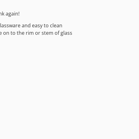
nk again!
glassware and easy to clean
e on to the rim or stem of glass