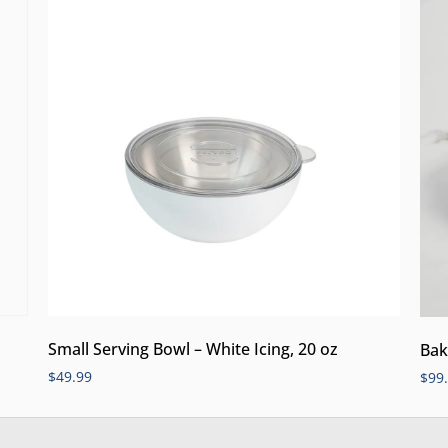
Small Serving Bowl – White Icing, 20 oz
Bak
$
49.99
$
99