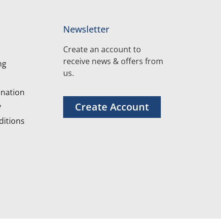
Newsletter
Create an account to
receive news & offers from
ng
us.
nation
Create Account
y
itions