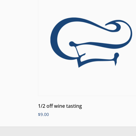
1/2 off wine tasting
$
9.00