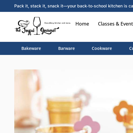
Pack it, stack it, snack it—your back‑to‑school kitchen is ca
Home
Classes & Event
Bakeware
Barware
Cookware
C