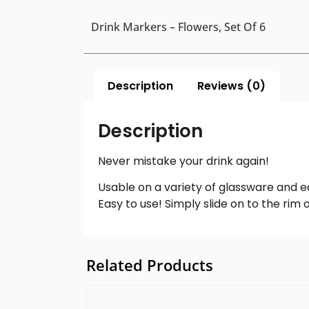
Drink Markers – Flowers, Set Of 6
Description
Reviews (0)
Description
Never mistake your drink again!
Usable on a variety of glassware and e
Easy to use! Simply slide on to the rim 
Related Products