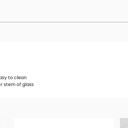
asy to clean
or stem of glass