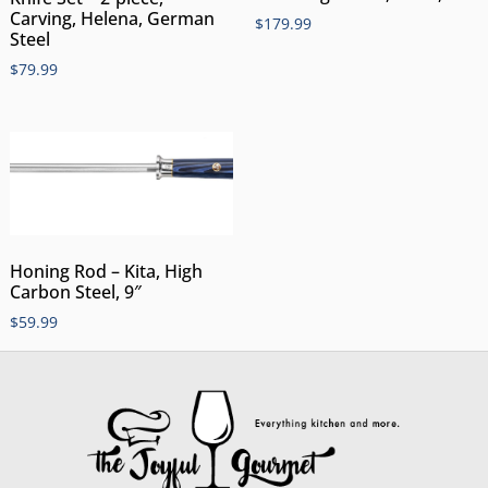
Carving, Helena, German
$
179.99
Steel
$
79.99
Honing Rod – Kita, High
Carbon Steel, 9″
$
59.99