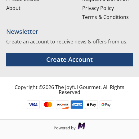
About
Privacy Policy
Terms & Conditions
Newsletter
Create an account to receive news & offers from us.
Create Account
Copyright ©2026 The Joyful Gourmet. All Rights
Reserved
Powered by