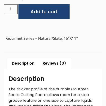
Alternative:
Add to cart
Gourmet Series – Natural/Slate, 15″x11″
Description
Reviews (0)
Description
The thicker profile of the durable Gourmet
Series Cutting Board allows room for a juice
groove feature on one side to capture liquids