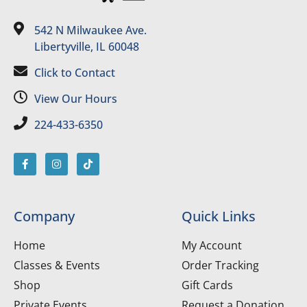
542 N Milwaukee Ave.
Libertyville, IL 60048
Click to Contact
View Our Hours
224-433-6350
Company
Quick Links
Home
My Account
Classes & Events
Order Tracking
Shop
Gift Cards
Private Events
Request a Donation