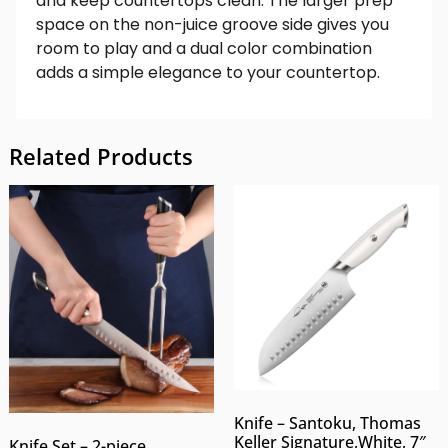
and keep countertops clean. The larger prep
space on the non-juice groove side gives you
room to play and a dual color combination
adds a simple elegance to your countertop.
Related Products
Knife – Santoku, Thomas
Keller Signature,White, 7″
Knife Set – 2-piece,