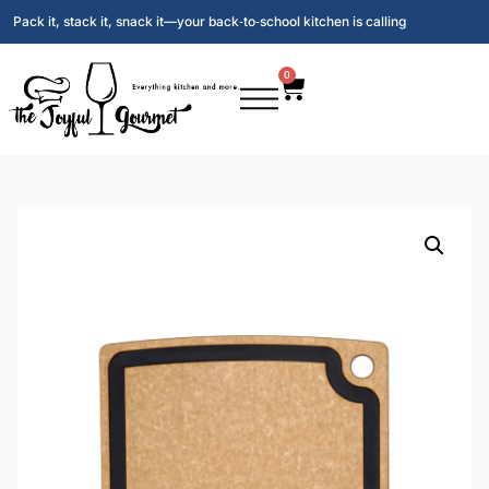
Pack it, stack it, snack it—your back‑to‑school kitchen is calling
0