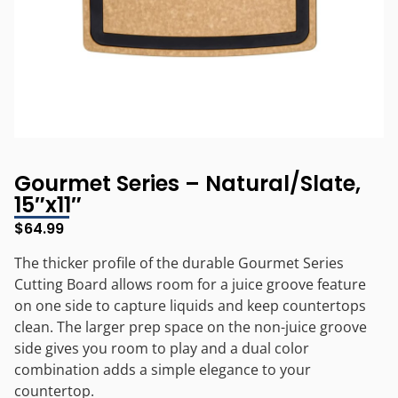
Gourmet Series – Natural/Slate,
15″x11″
$
64.99
The thicker profile of the durable Gourmet Series
Cutting Board allows room for a juice groove feature
on one side to capture liquids and keep countertops
clean. The larger prep space on the non-juice groove
side gives you room to play and a dual color
combination adds a simple elegance to your
countertop.