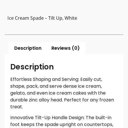
Ice Cream Spade – Tilt Up, White
Description
Reviews (0)
Description
Effortless Shaping and Serving: Easily cut,
shape, pack, and serve dense ice cream,
gelato, and even ice cream cakes with the
durable zinc alloy head. Perfect for any frozen
treat.
Innovative Tilt-Up Handle Design: The built-in
foot keeps the spade upright on countertops,