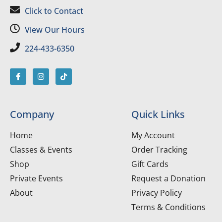
Click to Contact
View Our Hours
224-433-6350
Company
Quick Links
Home
My Account
Classes & Events
Order Tracking
Shop
Gift Cards
Private Events
Request a Donation
About
Privacy Policy
Terms & Conditions