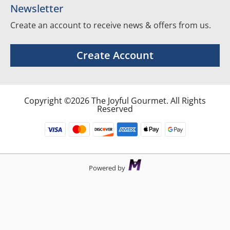
Newsletter
Create an account to receive news & offers from us.
Create Account
Copyright ©2026 The Joyful Gourmet. All Rights
Reserved
Powered by