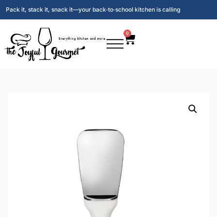
Pack it, stack it, snack it—your back‑to‑school kitchen is calling
0