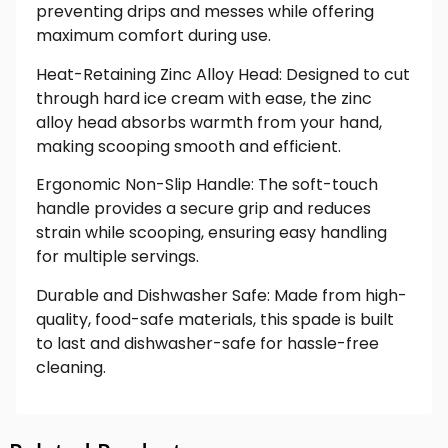
preventing drips and messes while offering
maximum comfort during use.
Heat-Retaining Zinc Alloy Head: Designed to cut
through hard ice cream with ease, the zinc
alloy head absorbs warmth from your hand,
making scooping smooth and efficient.
Ergonomic Non-Slip Handle: The soft-touch
handle provides a secure grip and reduces
strain while scooping, ensuring easy handling
for multiple servings.
Durable and Dishwasher Safe: Made from high-
quality, food-safe materials, this spade is built
to last and dishwasher-safe for hassle-free
cleaning.