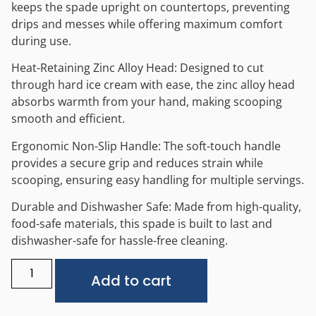
keeps the spade upright on countertops, preventing
drips and messes while offering maximum comfort
during use.
Heat-Retaining Zinc Alloy Head: Designed to cut
through hard ice cream with ease, the zinc alloy head
absorbs warmth from your hand, making scooping
smooth and efficient.
Ergonomic Non-Slip Handle: The soft-touch handle
provides a secure grip and reduces strain while
scooping, ensuring easy handling for multiple servings.
Durable and Dishwasher Safe: Made from high-quality,
food-safe materials, this spade is built to last and
dishwasher-safe for hassle-free cleaning.
Alternative:
Add to cart