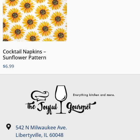
Cocktail Napkins –
Sunflower Pattern
$
6.99
542 N Milwaukee Ave.
Libertyville, IL 60048