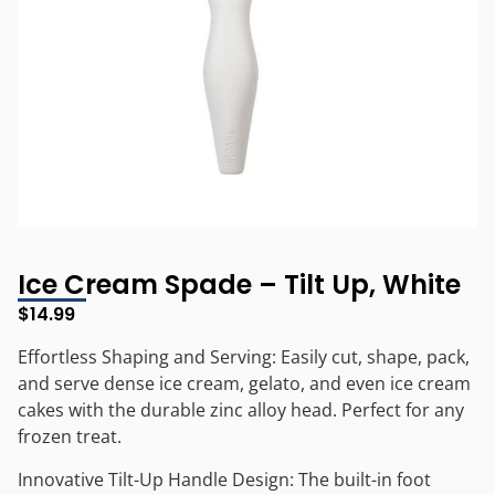
Ice Cream Spade – Tilt Up, White
$
14.99
Effortless Shaping and Serving: Easily cut, shape, pack,
and serve dense ice cream, gelato, and even ice cream
cakes with the durable zinc alloy head. Perfect for any
frozen treat.
Innovative Tilt-Up Handle Design: The built-in foot