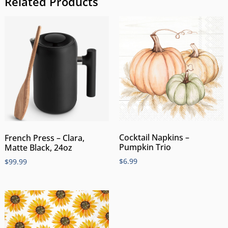
Related Products
Cocktail Napkins –
French Press – Clara,
Pumpkin Trio
Matte Black, 24oz
$
6.99
$
99.99