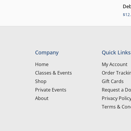
Deb
$
12
Company
Quick Links
Home
My Account
Classes & Events
Order Tracki
Shop
Gift Cards
Private Events
Request a Do
About
Privacy Polic
Terms & Cond