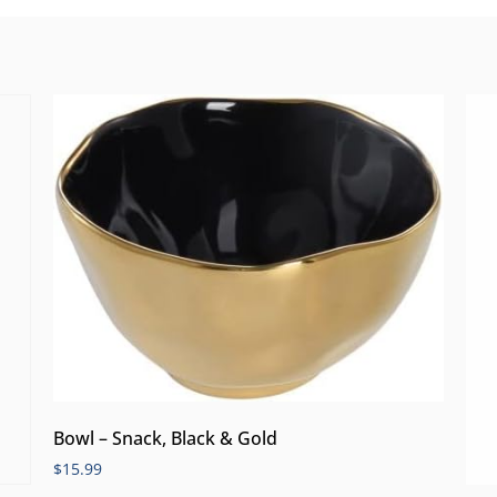
Bowl – Snack, Black & Gold
$
15.99