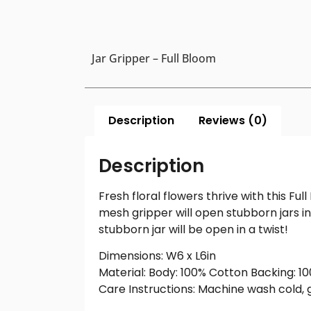
Jar Gripper – Full Bloom
Description
Reviews (0)
Description
Fresh floral flowers thrive with this F
mesh gripper will open stubborn jars in
stubborn jar will be open in a twist!
Dimensions: W6 x L6in
Material: Body: 100% Cotton Backing: 
Care Instructions: Machine wash cold, ge