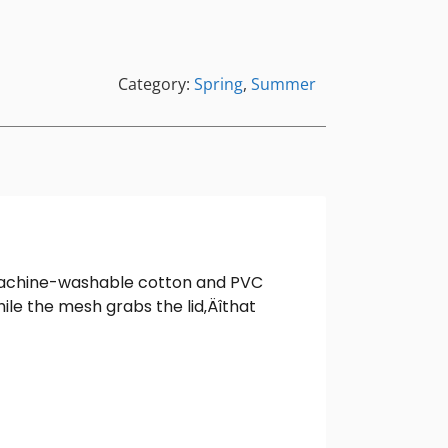
Category:
Spring
,
Summer
is machine-washable cotton and PVC
hile the mesh grabs the lid‚Äîthat