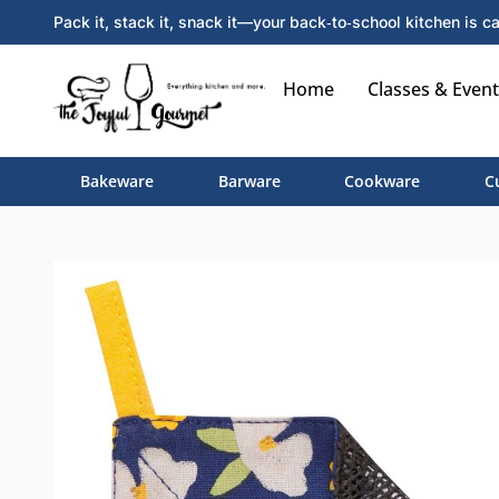
Pack it, stack it, snack it—your back‑to‑school kitchen is ca
Home
Classes & Event
Bakeware
Barware
Cookware
C