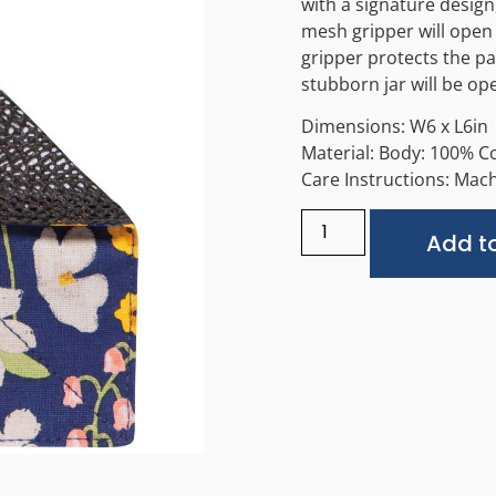
with a signature desig
mesh gripper will open s
gripper protects the pa
stubborn jar will be ope
Dimensions: W6 x L6in
Material: Body: 100% C
Care Instructions: Machi
Add to