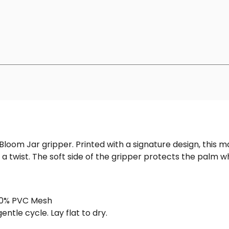
ull Bloom Jar gripper. Printed with a signature design, th
 a twist. The soft side of the gripper protects the palm w
100% PVC Mesh
ntle cycle. Lay flat to dry.