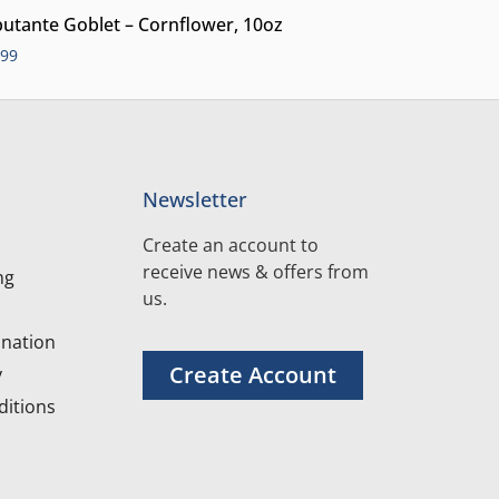
utante Goblet – Cornflower, 10oz
.99
Newsletter
Create an account to
receive news & offers from
ng
us.
nation
Create Account
y
itions