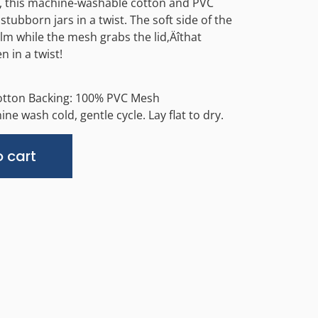
n, this machine-washable cotton and PVC
tubborn jars in a twist. The soft side of the
lm while the mesh grabs the lid‚Äîthat
n in a twist!
otton Backing: 100% PVC Mesh
ne wash cold, gentle cycle. Lay flat to dry.
Alternative:
 cart