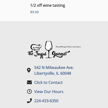
1/2 off wine tasting
$
9.00
542 N Milwaukee Ave.
Libertyville, IL 60048
Click to Contact
View Our Hours
224-433-6350