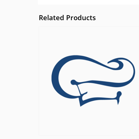
Related Products