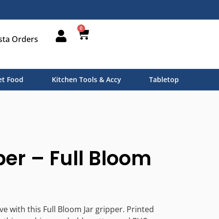
0
sta Orders
t Food
Kitchen Tools & Accy
Tabletop
per – Full Bloom
ive with this Full Bloom Jar gripper. Printed