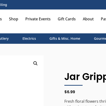
lling
s
Shop
Private Events
Gift Cards
About
Pa
utlery
Electrics
Gifts & Misc. Home
Gourme
Jar Grip
$
6.99
Fresh floral flowers thr