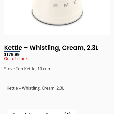
Kettle – Whistling, Cream, 2.3L
$
179.99
Out of stock
Stove Top Kettle, 10 cup
Kettle – Whistling, Cream, 2.3L