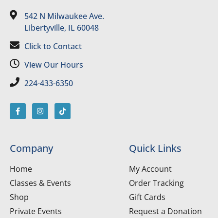
542 N Milwaukee Ave.
Libertyville, IL 60048
Click to Contact
View Our Hours
224-433-6350
Company
Quick Links
Home
My Account
Classes & Events
Order Tracking
Shop
Gift Cards
Private Events
Request a Donation