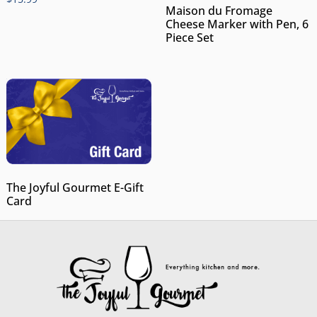
Maison du Fromage
Cheese Marker with Pen, 6
Piece Set
The Joyful Gourmet E-Gift
Card