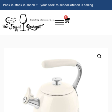
Pack it, stack it, snack it—your back‑to‑school kitchen is calling
0