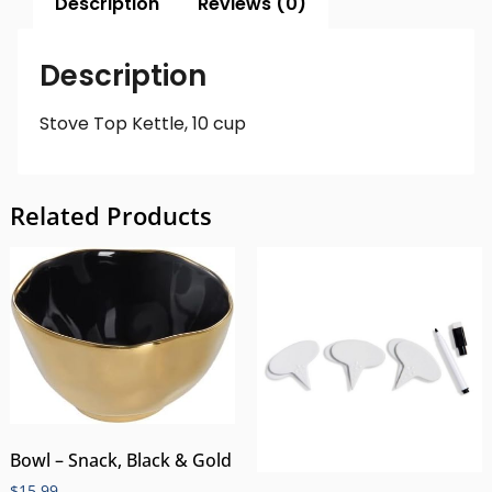
Description
Reviews (0)
Description
Stove Top Kettle, 10 cup
Related Products
Bowl – Snack, Black & Gold
$
15.99