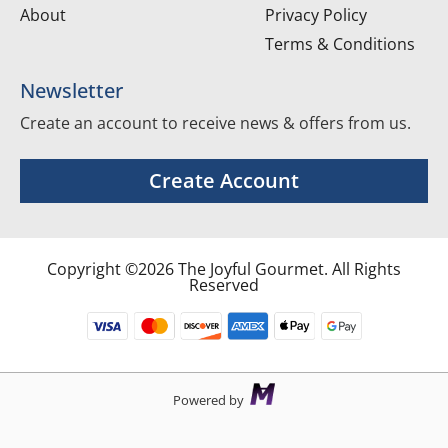
About
Privacy Policy
Terms & Conditions
Newsletter
Create an account to receive news & offers from us.
Create Account
Copyright ©2026 The Joyful Gourmet. All Rights
Reserved
Powered by