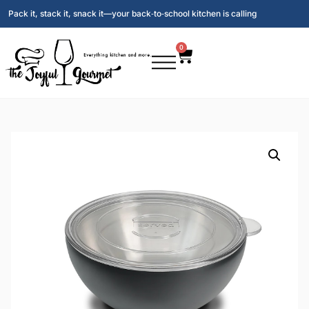
Pack it, stack it, snack it—your back‑to‑school kitchen is calling
0