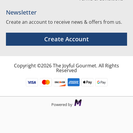
Newsletter
Create an account to receive news & offers from us.
Create Account
Copyright ©2026 The Joyful Gourmet. All Rights
Reserved
Powered by