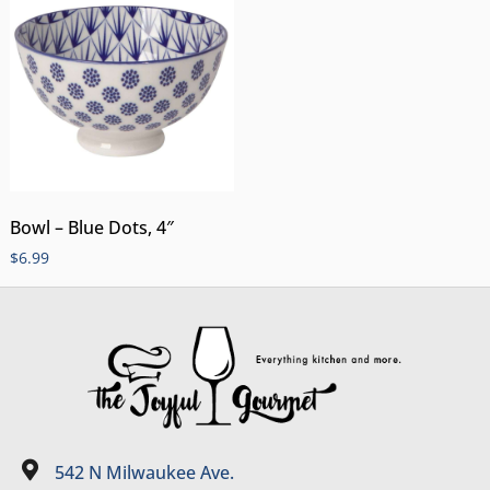
Bowl – Blue Dots, 4″
$
6.99
542 N Milwaukee Ave.