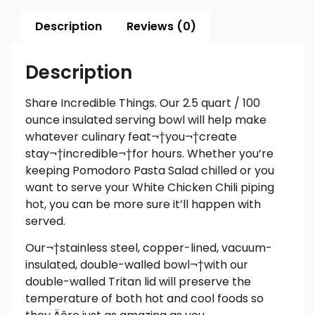
Description
Reviews (0)
Description
Share Incredible Things. Our 2.5 quart / 100
ounce insulated serving bowl will help make
whatever culinary feat¬†you¬†create
stay
¬†
incredible
¬†for hours. Whether you’re
keeping Pomodoro Pasta Salad chilled or you
want to serve your White Chicken Chili piping
hot, you can be more sure it’ll happen with
served.
Our¬†stainless steel, copper-lined, vacuum-
insulated, double-walled bowl¬†with our
double-walled Tritan lid will preserve the
temperature of both hot and cool foods so