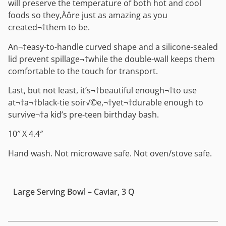
will preserve the temperature of both hot and cool
foods so they‚Äôre just as amazing as you
created¬†them to be.
An¬†easy-to-handle curved shape and a silicone-sealed
lid prevent spillage¬†while the double-wall keeps them
comfortable to the touch for transport.
Last, but not least, it’s¬†beautiful enough¬†to use
at¬†a¬†black-tie soir√©e,¬†yet¬†durable enough to
survive¬†a kid’s pre-teen birthday bash.
10″ X 4.4″
Hand wash. Not microwave safe. Not oven/stove safe.
Large Serving Bowl – Caviar, 3 Q