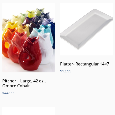
Platter- Rectangular 14×7
$
13.99
Pitcher – Large, 42 oz.,
Ombre Cobalt
$
44.99