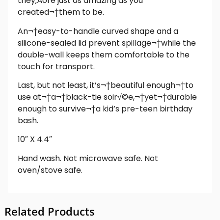
they‚Äôre just as amazing as you
created¬†them to be.
An¬†easy-to-handle curved shape and a
silicone-sealed lid prevent spillage¬†while the
double-wall keeps them comfortable to the
touch for transport.
Last, but not least, it’s¬†beautiful enough¬†to
use at¬†a¬†black-tie soir√©e,¬†yet¬†durable
enough to survive¬†a kid’s pre-teen birthday
bash.
10″ X 4.4″
Hand wash. Not microwave safe. Not
oven/stove safe.
Related Products