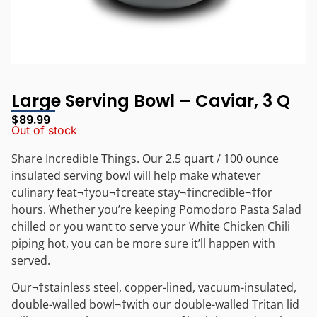
Large Serving Bowl – Caviar, 3 Q
$
89.99
Out of stock
Share Incredible Things. Our 2.5 quart / 100 ounce
insulated serving bowl will help make whatever
culinary feat¬†you¬†create stay
¬†
incredible
¬†for
hours. Whether you’re keeping Pomodoro Pasta Salad
chilled or you want to serve your White Chicken Chili
piping hot, you can be more sure it’ll happen with
served.
Our¬†stainless steel, copper-lined, vacuum-insulated,
double-walled bowl¬†with our double-walled Tritan lid