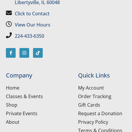
Libertyville, IL 60048
Click to Contact
View Our Hours
224-433-6350
Company
Quick Links
Home
My Account
Classes & Events
Order Tracking
Shop
Gift Cards
Private Events
Request a Donation
About
Privacy Policy
Terms & Conditions