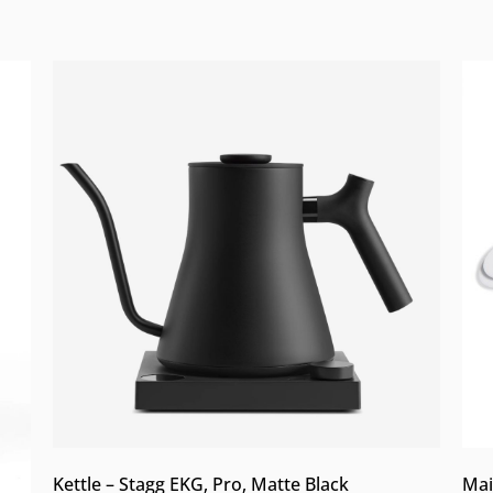
Kettle – Stagg EKG, Pro, Matte Black
Mai