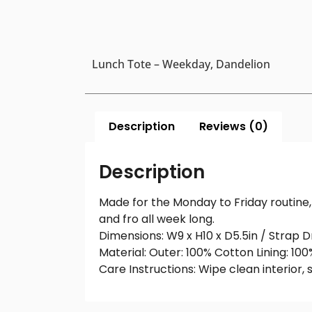
Lunch Tote – Weekday, Dandelion
Description
Reviews (0)
Description
Made for the Monday to Friday routine, 
and fro all week long.
Dimensions: W9 x H10 x D5.5in / Strap D
Material: Outer: 100% Cotton Lining: 10
Care Instructions: Wipe clean interior, 