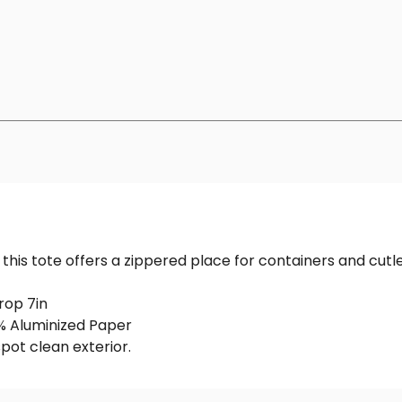
this tote offers a zippered place for containers and cutle
rop 7in
0% Aluminized Paper
spot clean exterior.