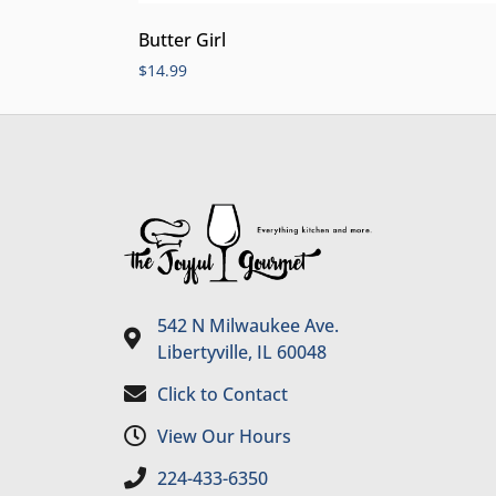
Butter Girl
$
14.99
542 N Milwaukee Ave.
Libertyville, IL 60048
Click to Contact
View Our Hours
224-433-6350