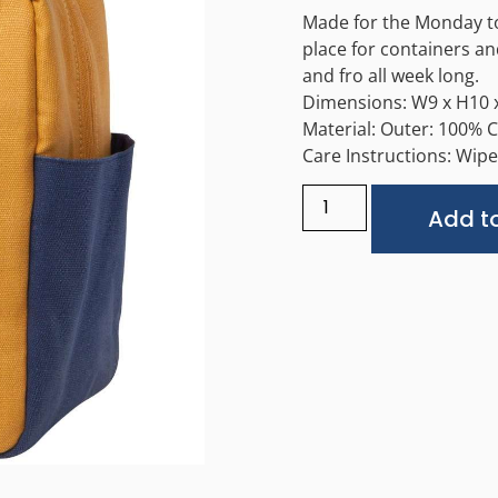
Made for the Monday to 
place for containers and
and fro all week long.
Dimensions: W9 x H10 x
Material: Outer: 100% 
Care Instructions: Wipe 
Add to