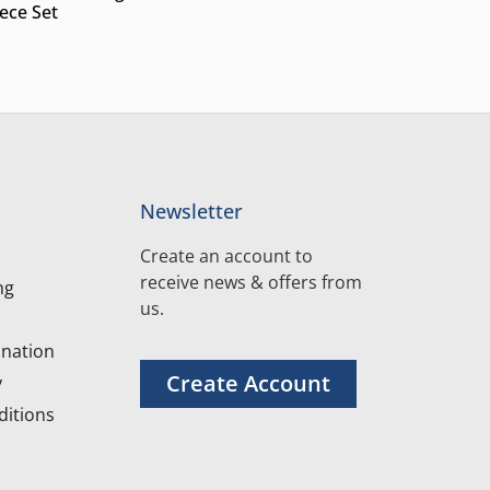
iece Set
Newsletter
Create an account to
receive news & offers from
ng
us.
nation
Create Account
y
itions