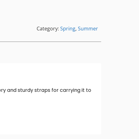
Category:
Spring
,
Summer
ry and sturdy straps for carrying it to