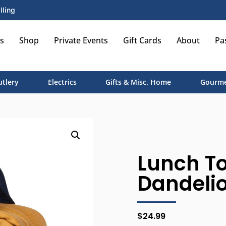
lling
s
Shop
Private Events
Gift Cards
About
Pa
utlery
Electrics
Gifts & Misc. Home
Gourme
Lunch T
Dandeli
$
24.99