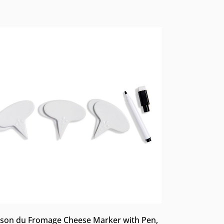
son du Fromage Cheese Marker with Pen,