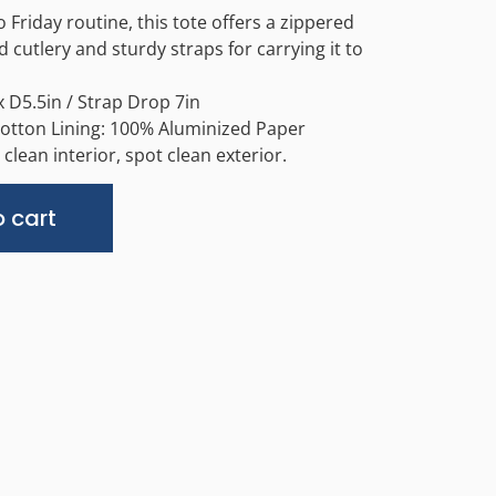
Friday routine, this tote offers a zippered
 cutlery and sturdy straps for carrying it to
 D5.5in / Strap Drop 7in
Cotton Lining: 100% Aluminized Paper
clean interior, spot clean exterior.
Alternative:
 cart