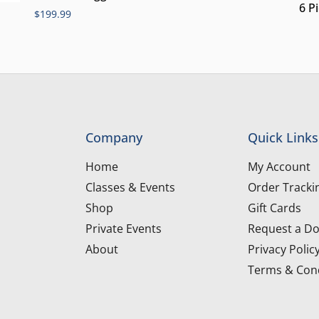
6 P
$
199.99
Company
Quick Links
Home
My Account
Classes & Events
Order Tracki
Shop
Gift Cards
Private Events
Request a Do
About
Privacy Polic
Terms & Cond