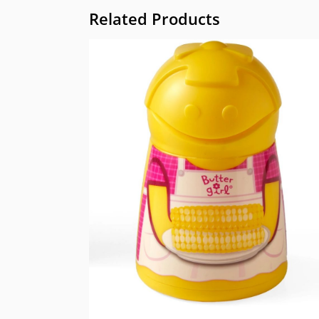
Related Products