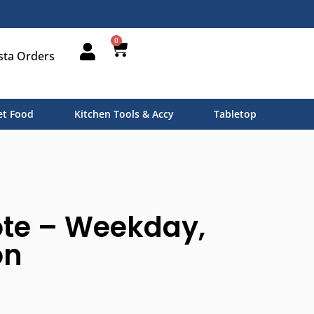
0
sta Orders
t Food
Kitchen Tools & Accy
Tabletop
ote – Weekday,
on