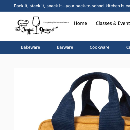
Pack it, stack it, snack it—your back‑to‑school kitchen is ca
Home
Classes & Event
Bakeware
Barware
Cookware
C