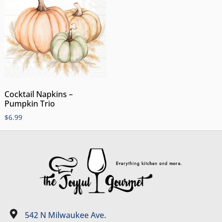
Cocktail Napkins –
Pumpkin Trio
$
6.99
542 N Milwaukee Ave.