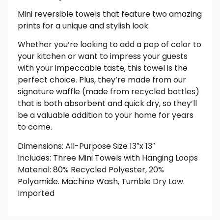
Mini reversible towels that feature two amazing
prints for a unique and stylish look.
Whether you’re looking to add a pop of color to
your kitchen or want to impress your guests
with your impeccable taste, this towel is the
perfect choice. Plus, they’re made from our
signature waffle (made from recycled bottles)
that is both absorbent and quick dry, so they’ll
be a valuable addition to your home for years
to come.
Dimensions: All-Purpose Size 13″x 13″
Includes: Three Mini Towels with Hanging Loops
Material: 80% Recycled Polyester, 20%
Polyamide. Machine Wash, Tumble Dry Low.
Imported