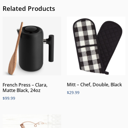
Related Products
Mitt – Chef, Double, Black
French Press – Clara,
Matte Black, 24oz
$
29.99
$
99.99