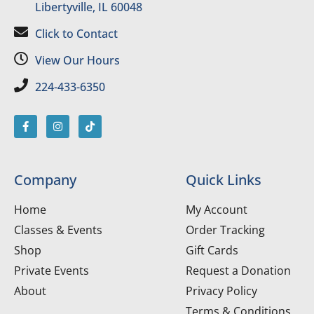
Libertyville, IL 60048
Click to Contact
View Our Hours
224-433-6350
Company
Quick Links
Home
My Account
Classes & Events
Order Tracking
Shop
Gift Cards
Private Events
Request a Donation
About
Privacy Policy
Terms & Conditions