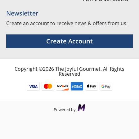
Newsletter
Create an account to receive news & offers from us.
Create Account
Copyright ©2026 The Joyful Gourmet. All Rights
Reserved
Powered by