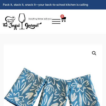
Pack it, stack it, snack it—your back‑to‑school kitchen is calling
0