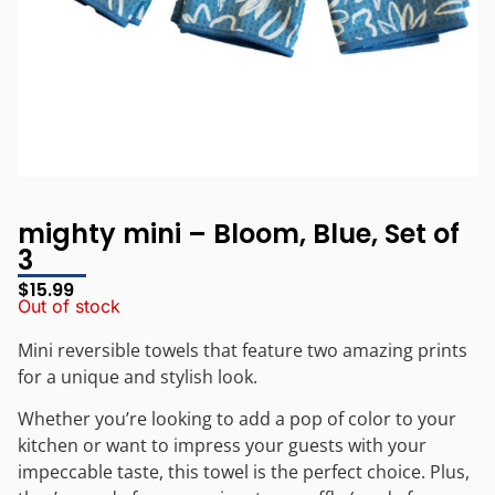
mighty mini – Bloom, Blue, Set of
3
$
15.99
Out of stock
Mini reversible towels that feature two amazing prints
for a unique and stylish look.
Whether you’re looking to add a pop of color to your
kitchen or want to impress your guests with your
impeccable taste, this towel is the perfect choice. Plus,