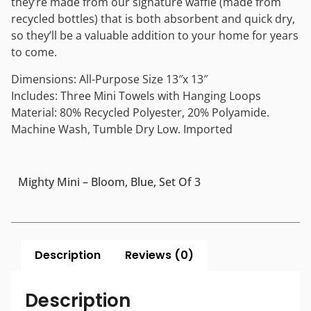
they’re made from our signature waffle (made from
recycled bottles) that is both absorbent and quick dry,
so they’ll be a valuable addition to your home for years
to come.
Dimensions: All-Purpose Size 13″x 13″
Includes: Three Mini Towels with Hanging Loops
Material: 80% Recycled Polyester, 20% Polyamide.
Machine Wash, Tumble Dry Low. Imported
Mighty Mini – Bloom, Blue, Set Of 3
Description
Reviews (0)
Description