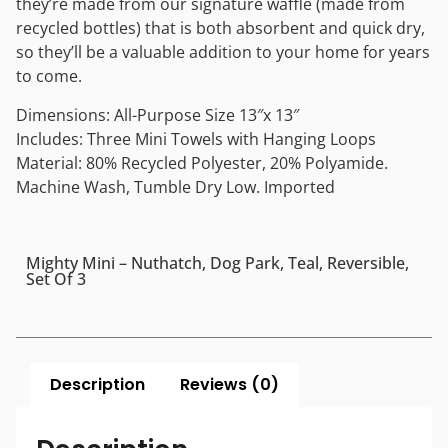
they’re made from our signature waffle (made from
recycled bottles) that is both absorbent and quick dry,
so they’ll be a valuable addition to your home for years
to come.
Dimensions: All-Purpose Size 13″x 13″
Includes: Three Mini Towels with Hanging Loops
Material: 80% Recycled Polyester, 20% Polyamide.
Machine Wash, Tumble Dry Low. Imported
Mighty Mini – Nuthatch, Dog Park, Teal, Reversible,
Set Of 3
Description
Reviews (0)