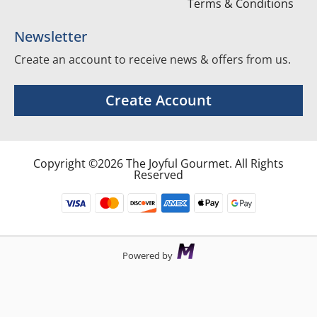
Terms & Conditions
Newsletter
Create an account to receive news & offers from us.
Create Account
Copyright ©2026 The Joyful Gourmet. All Rights
Reserved
Powered by