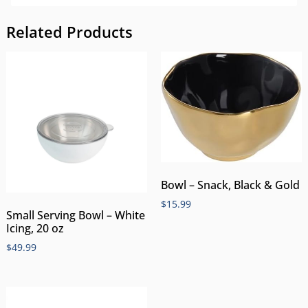
Related Products
Bowl – Snack, Black & Gold
$
15.99
Small Serving Bowl – White
Icing, 20 oz
$
49.99