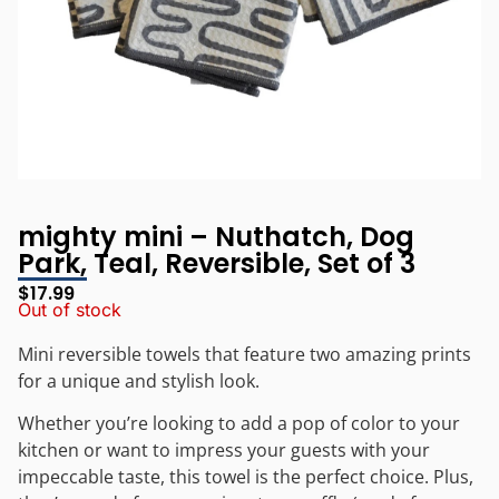
mighty mini – Nuthatch, Dog
Park, Teal, Reversible, Set of 3
$
17.99
Out of stock
Mini reversible towels that feature two amazing prints
for a unique and stylish look.
Whether you’re looking to add a pop of color to your
kitchen or want to impress your guests with your
impeccable taste, this towel is the perfect choice. Plus,