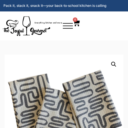
Pack it, stack it, snack it—your back‑to‑school kitchen is calling
0