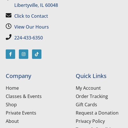
Libertyville, IL 60048
Click to Contact
View Our Hours
224-433-6350
Company
Quick Links
Home
My Account
Classes & Events
Order Tracking
Shop
Gift Cards
Private Events
Request a Donation
About
Privacy Policy