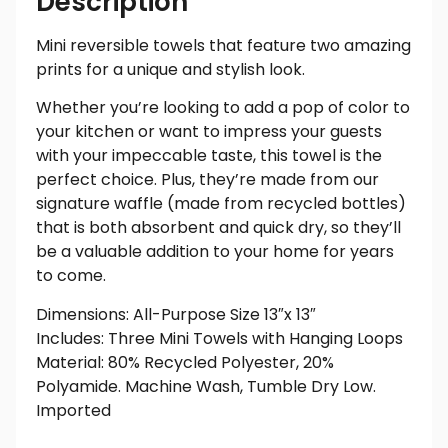
Description
Mini reversible towels that feature two amazing
prints for a unique and stylish look.
Whether you’re looking to add a pop of color to
your kitchen or want to impress your guests
with your impeccable taste, this towel is the
perfect choice. Plus, they’re made from our
signature waffle (made from recycled bottles)
that is both absorbent and quick dry, so they’ll
be a valuable addition to your home for years
to come.
Dimensions: All-Purpose Size 13″x 13″
Includes: Three Mini Towels with Hanging Loops
Material: 80% Recycled Polyester, 20%
Polyamide. Machine Wash, Tumble Dry Low.
Imported