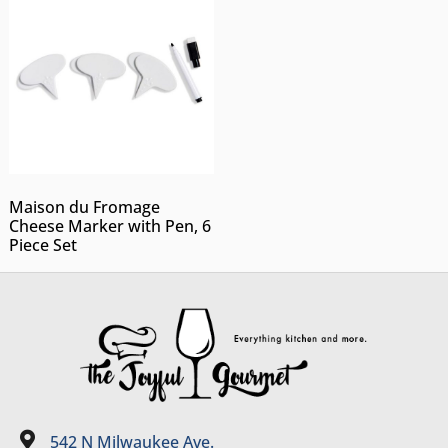
Maison du Fromage
Cheese Marker with Pen, 6
Piece Set
542 N Milwaukee Ave.