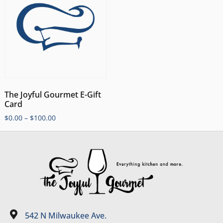
The Joyful Gourmet E-Gift
Card
$
0.00
–
$
100.00
542 N Milwaukee Ave.