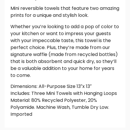
Mini reversible towels that feature two amazing
prints for a unique and stylish look.
Whether you’re looking to add a pop of color to
your kitchen or want to impress your guests
with your impeccable taste, this towel is the
perfect choice. Plus, they’re made from our
signature waffle (made from recycled bottles)
that is both absorbent and quick dry, so they’ll
be a valuable addition to your home for years
to come.
Dimensions: All-Purpose Size 13″x 13″
Includes: Three Mini Towels with Hanging Loops
Material: 80% Recycled Polyester, 20%
Polyamide. Machine Wash, Tumble Dry Low.
Imported