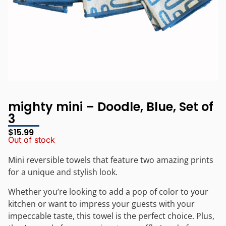
mighty mini – Doodle, Blue, Set of
3
$
15.99
Out of stock
Mini reversible towels that feature two amazing prints
for a unique and stylish look.
Whether you’re looking to add a pop of color to your
kitchen or want to impress your guests with your
impeccable taste, this towel is the perfect choice. Plus,