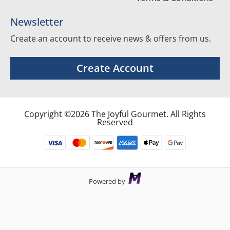
Newsletter
Create an account to receive news & offers from us.
Create Account
Copyright ©2026 The Joyful Gourmet. All Rights
Reserved
Powered by