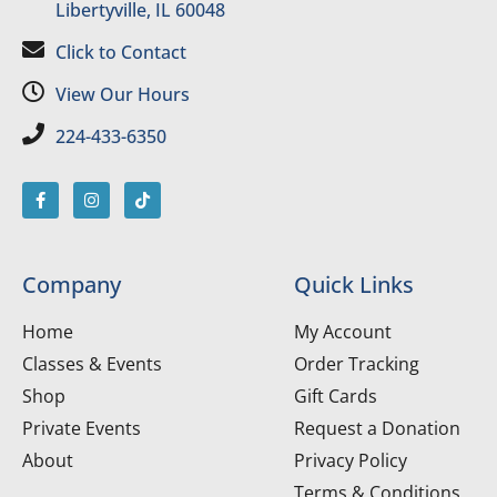
Libertyville, IL 60048
Click to Contact
View Our Hours
224-433-6350
Company
Quick Links
Home
My Account
Classes & Events
Order Tracking
Shop
Gift Cards
Private Events
Request a Donation
About
Privacy Policy
Terms & Conditions