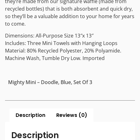
they’re made from our signature waffle (made from
recycled bottles) that is both absorbent and quick dry,
so they’ll be a valuable addition to your home for years
to come.
Dimensions: All-Purpose Size 13″x 13″
Includes: Three Mini Towels with Hanging Loops
Material: 80% Recycled Polyester, 20% Polyamide.
Machine Wash, Tumble Dry Low. Imported
Mighty Mini – Doodle, Blue, Set Of 3
Description
Reviews (0)
Description