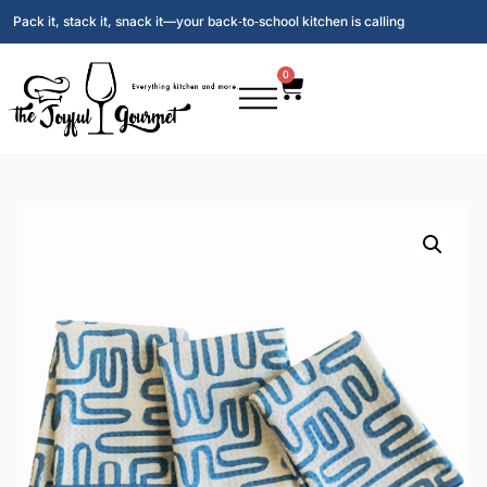
Pack it, stack it, snack it—your back‑to‑school kitchen is calling
0