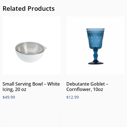
Related Products
Small Serving Bowl – White
Debutante Goblet –
Icing, 20 oz
Cornflower, 10oz
$
49.99
$
12.99