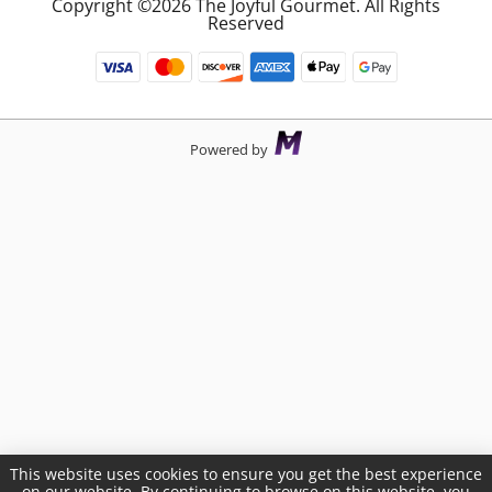
Copyright ©2026 The Joyful Gourmet. All Rights
Reserved
Powered by
This website uses cookies to ensure you get the best experience
on our website. By continuing to browse on this website, you