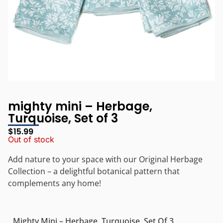
mighty mini – Herbage,
Turquoise, Set of 3
$
15.99
Out of stock
Add nature to your space with our Original Herbage
Collection – a delightful botanical pattern that
complements any home!
Mighty Mini – Herbage, Turquoise, Set Of 3