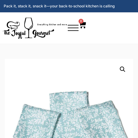
Pack it, stack it, snack it—your back‑to‑school kitchen is calling
0