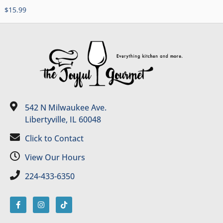
$
15.99
542 N Milwaukee Ave.
Libertyville, IL 60048
Click to Contact
View Our Hours
224-433-6350