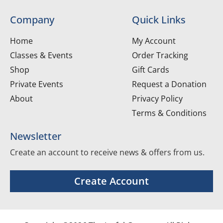
Company
Quick Links
Home
My Account
Classes & Events
Order Tracking
Shop
Gift Cards
Private Events
Request a Donation
About
Privacy Policy
Terms & Conditions
Newsletter
Create an account to receive news & offers from us.
Create Account