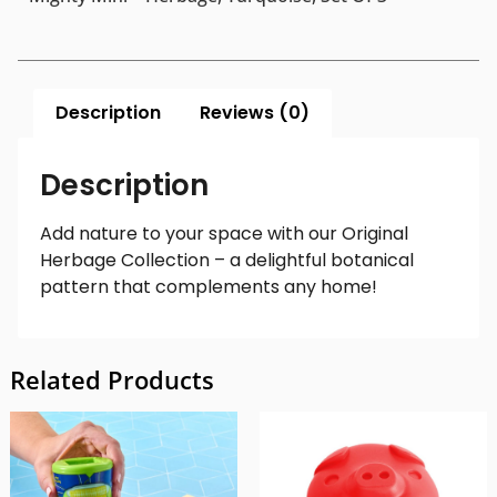
Description
Reviews (0)
Description
Add nature to your space with our Original
Herbage Collection – a delightful botanical
pattern that complements any home!
Related Products