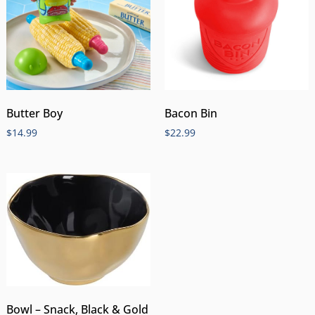
Butter Boy
Bacon Bin
$
14.99
$
22.99
Bowl – Snack, Black & Gold