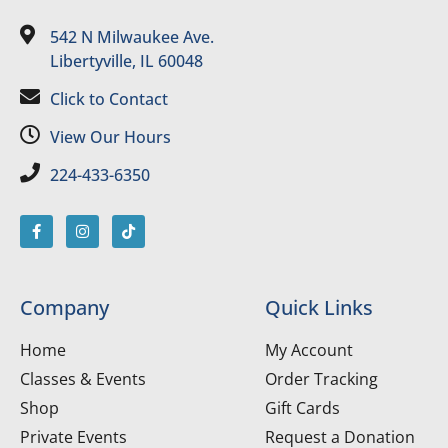
542 N Milwaukee Ave.
Libertyville, IL 60048
Click to Contact
View Our Hours
224-433-6350
Company
Quick Links
Home
My Account
Classes & Events
Order Tracking
Shop
Gift Cards
Private Events
Request a Donation