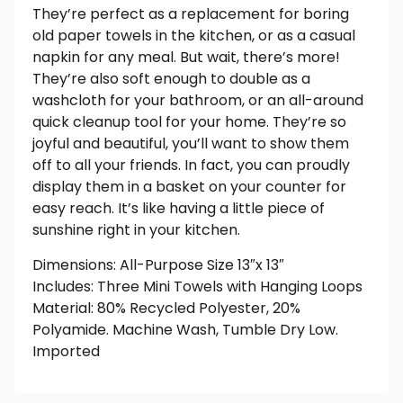
They’re perfect as a replacement for boring
old paper towels in the kitchen, or as a casual
napkin for any meal. But wait, there’s more!
They’re also soft enough to double as a
washcloth for your bathroom, or an all-around
quick cleanup tool for your home. They’re so
joyful and beautiful, you’ll want to show them
off to all your friends. In fact, you can proudly
display them in a basket on your counter for
easy reach. It’s like having a little piece of
sunshine right in your kitchen.
Dimensions: All-Purpose Size 13″x 13″
Includes: Three Mini Towels with Hanging Loops
Material: 80% Recycled Polyester, 20%
Polyamide. Machine Wash, Tumble Dry Low.
Imported