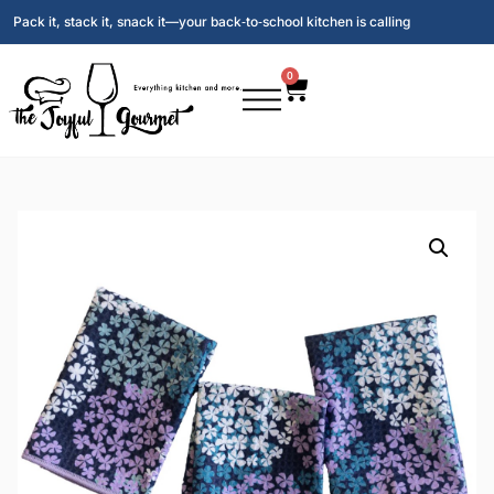
Pack it, stack it, snack it—your back‑to‑school kitchen is calling
0