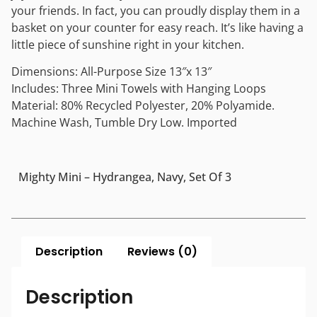
your friends. In fact, you can proudly display them in a
basket on your counter for easy reach. It’s like having a
little piece of sunshine right in your kitchen.
Dimensions: All-Purpose Size 13″x 13″
Includes: Three Mini Towels with Hanging Loops
Material: 80% Recycled Polyester, 20% Polyamide.
Machine Wash, Tumble Dry Low. Imported
Mighty Mini – Hydrangea, Navy, Set Of 3
Description
Reviews (0)
Description