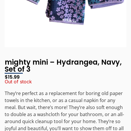
mighty mini – Hydrangea, Navy,
Set of 3
$
15.99
Out of stock
They’re perfect as a replacement for boring old paper
towels in the kitchen, or as a casual napkin for any
meal. But wait, there’s more! They’re also soft enough
to double as a washcloth for your bathroom, or an all-
around quick cleanup tool for your home. They’re so
joyful and beautiful, you’ll want to show them off to all