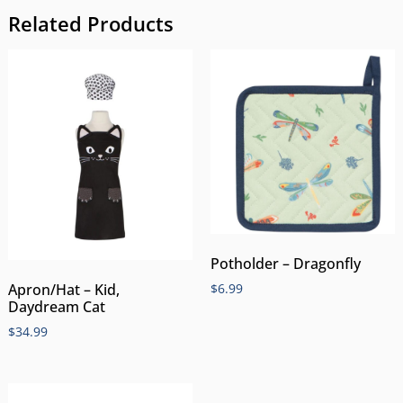
Related Products
Potholder – Dragonfly
$
6.99
Apron/Hat – Kid,
Daydream Cat
$
34.99