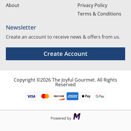
About
Privacy Policy
Terms & Conditions
Newsletter
Create an account to receive news & offers from us.
Create Account
Copyright ©2026 The Joyful Gourmet. All Rights
Reserved
Powered by