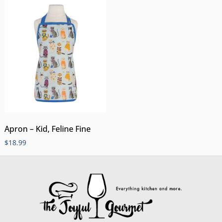
Apron – Kid, Feline Fine
$
18.99