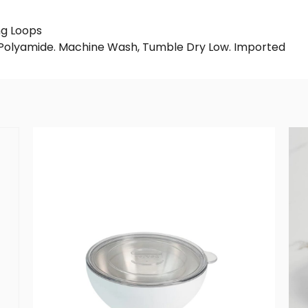
ng Loops
% Polyamide. Machine Wash, Tumble Dry Low. Imported