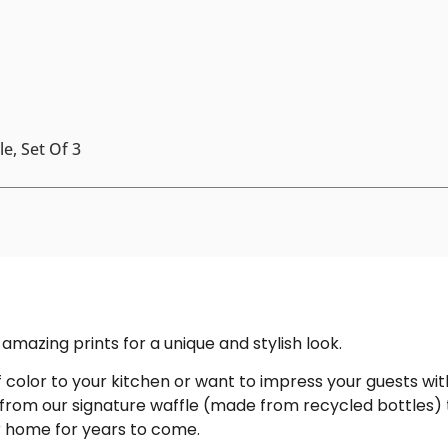
e, Set Of 3
amazing prints for a unique and stylish look.
color to your kitchen or want to impress your guests with
 from our signature waffle (made from recycled bottles) 
ur home for years to come.