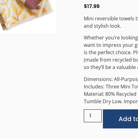
$
17.99
Mini reversible towels 
and stylish look.
Whether you’re looking 
want to impress your gu
is the perfect choice. 
(made from recycled bot
so they’ll be a valuabl
Dimensions: All-Purpose
Includes: Three Mini T
Material: 80% Recycled
Tumble Dry Low. Impor
Add to