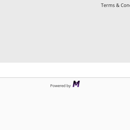
Terms & Cond
d
Powered by