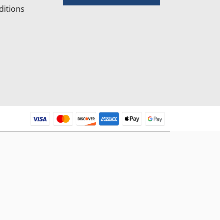
itions