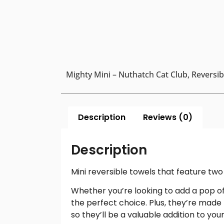
Mighty Mini – Nuthatch Cat Club, Reversibl
Description
Reviews (0)
Description
Mini reversible towels that feature two 
Whether you’re looking to add a pop of 
the perfect choice. Plus, they’re made
so they’ll be a valuable addition to yo