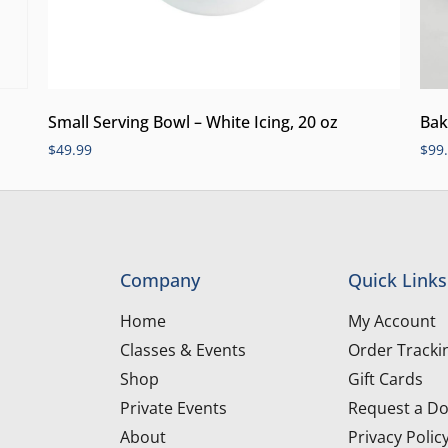
Small Serving Bowl – White Icing, 20 oz
Bak
$
49.99
$
99
Company
Quick Links
Home
My Account
Classes & Events
Order Tracki
Shop
Gift Cards
Private Events
Request a Do
About
Privacy Polic