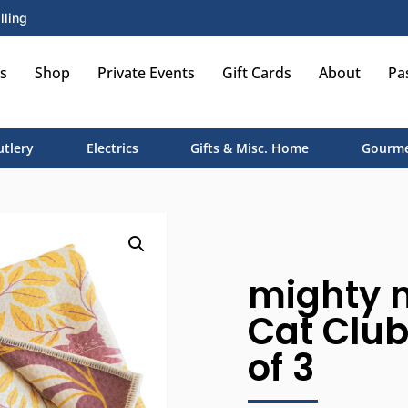
lling
s
Shop
Private Events
Gift Cards
About
Pa
utlery
Electrics
Gifts & Misc. Home
Gourme
mighty 
Cat Club,
of 3