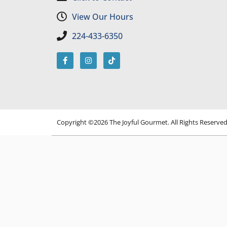
View Our Hours
224-433-6350
Copyright ©2026 The Joyful Gourmet. All Rights Reserve