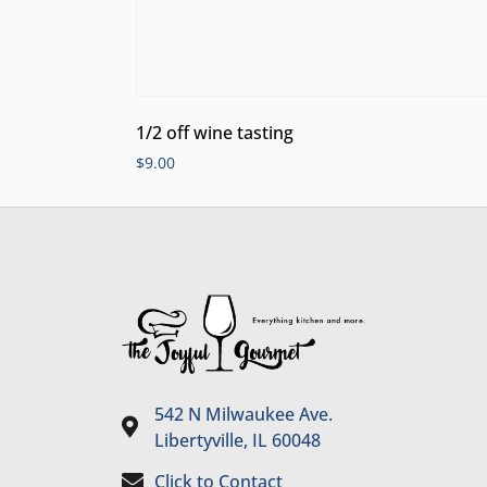
1/2 off wine tasting
$
9.00
542 N Milwaukee Ave.
Libertyville, IL 60048
Click to Contact