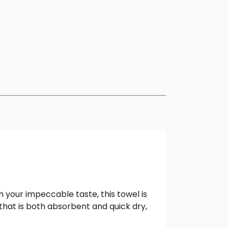
 your impeccable taste, this towel is
that is both absorbent and quick dry,