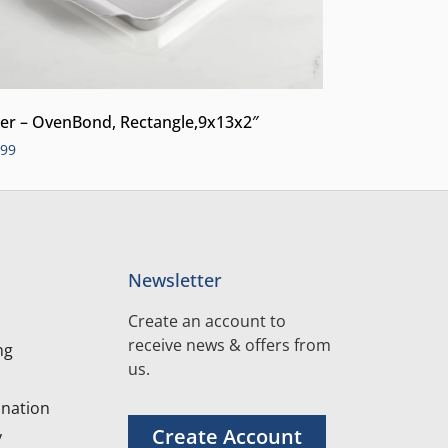
er – OvenBond, Rectangle,9x13x2″
.99
Newsletter
Create an account to
receive news & offers from
ng
us.
nation
Create Account
y