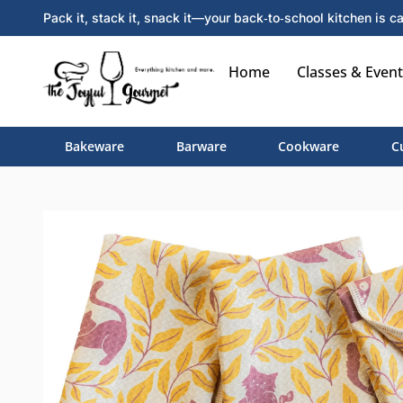
Pack it, stack it, snack it—your back‑to‑school kitchen is ca
Home
Classes & Event
Bakeware
Barware
Cookware
C