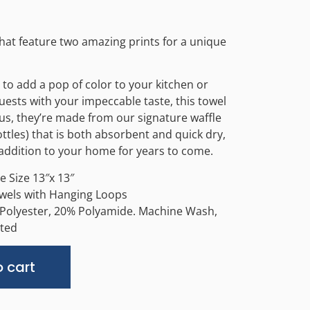
that feature two amazing prints for a unique
to add a pop of color to your kitchen or
ests with your impeccable taste, this towel
Plus, they’re made from our signature waffle
tles) that is both absorbent and quick dry,
e addition to your home for years to come.
 Size 13″x 13″
owels with Hanging Loops
 Polyester, 20% Polyamide. Machine Wash,
ted
Alternative:
 cart