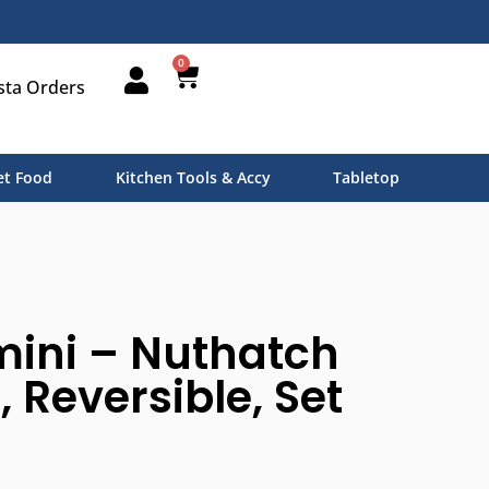
0
sta Orders
t Food
Kitchen Tools & Accy
Tabletop
mini – Nuthatch
 Reversible, Set