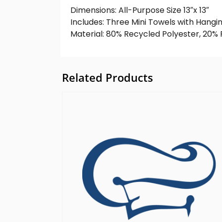
Dimensions: All-Purpose Size 13″x 13″
Includes: Three Mini Towels with Hangi
Material: 80% Recycled Polyester, 20
Related Products