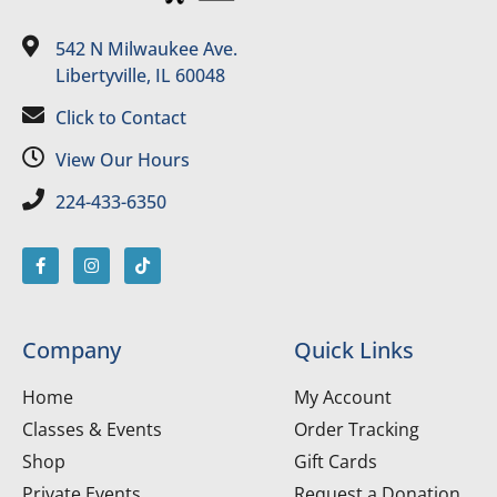
542 N Milwaukee Ave.
Libertyville, IL 60048
Click to Contact
View Our Hours
224-433-6350
Company
Quick Links
Home
My Account
Classes & Events
Order Tracking
Shop
Gift Cards
Private Events
Request a Donation