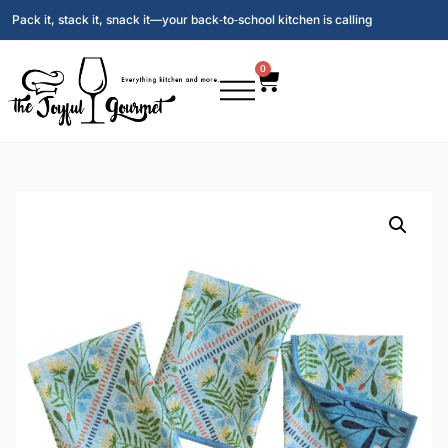
Pack it, stack it, snack it—your back‑to‑school kitchen is calling
0