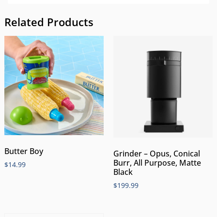
Related Products
Butter Boy
Grinder – Opus, Conical
Burr, All Purpose, Matte
$
14.99
Black
$
199.99