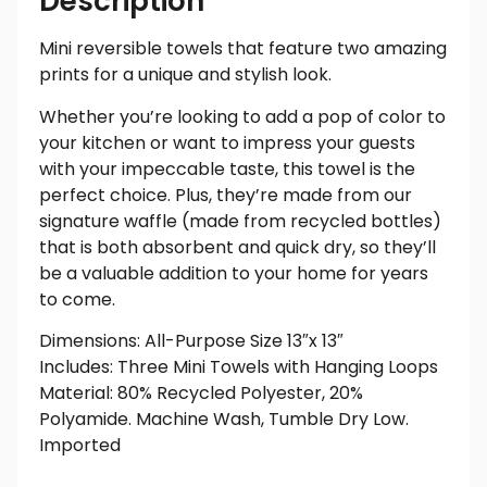
Description
Mini reversible towels that feature two amazing
prints for a unique and stylish look.
Whether you’re looking to add a pop of color to
your kitchen or want to impress your guests
with your impeccable taste, this towel is the
perfect choice. Plus, they’re made from our
signature waffle (made from recycled bottles)
that is both absorbent and quick dry, so they’ll
be a valuable addition to your home for years
to come.
Dimensions: All-Purpose Size 13″x 13″
Includes: Three Mini Towels with Hanging Loops
Material: 80% Recycled Polyester, 20%
Polyamide. Machine Wash, Tumble Dry Low.
Imported