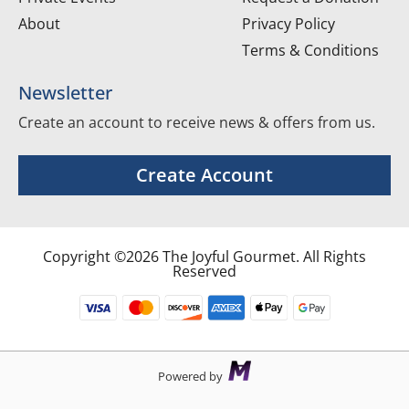
About
Privacy Policy
Terms & Conditions
Newsletter
Create an account to receive news & offers from us.
Create Account
Copyright ©2026 The Joyful Gourmet. All Rights
Reserved
Powered by