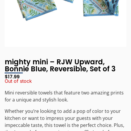
mighty mini – RJW Upward,
Bonnie Blue, Reversible, Set of 3
$
17.99
Out of stock
Mini reversible towels that feature two amazing prints
for a unique and stylish look.
Whether you’re looking to add a pop of color to your
kitchen or want to impress your guests with your
impeccable taste, this towel is the perfect choice. Plus,