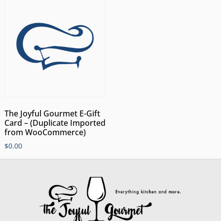
The Joyful Gourmet E-Gift
Card – (Duplicate Imported
from WooCommerce)
$
0.00