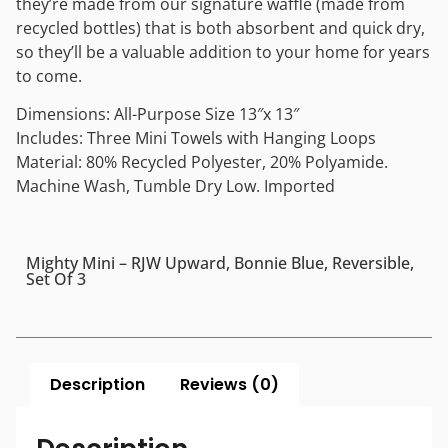
they’re made from our signature waffle (made from
recycled bottles) that is both absorbent and quick dry,
so they’ll be a valuable addition to your home for years
to come.
Dimensions: All-Purpose Size 13″x 13″
Includes: Three Mini Towels with Hanging Loops
Material: 80% Recycled Polyester, 20% Polyamide.
Machine Wash, Tumble Dry Low. Imported
Mighty Mini – RJW Upward, Bonnie Blue, Reversible,
Set Of 3
Description
Reviews (0)