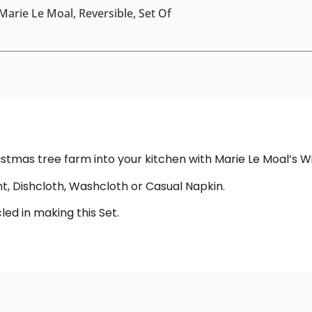
Marie Le Moal, Reversible, Set Of
hristmas tree farm into your kitchen with Marie Le Moal’s 
, Dishcloth, Washcloth or Casual Napkin.
ed in making this Set.