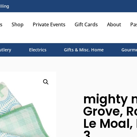
lling
s
Shop
Private Events
Gift Cards
About
Pa
utlery
Electrics
Gifts & Misc. Home
Gourme
mighty m
Grove, R
Le Moal, 
3