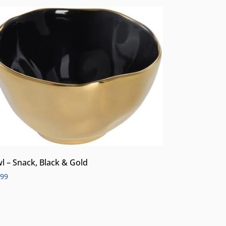
l – Snack, Black & Gold
.99