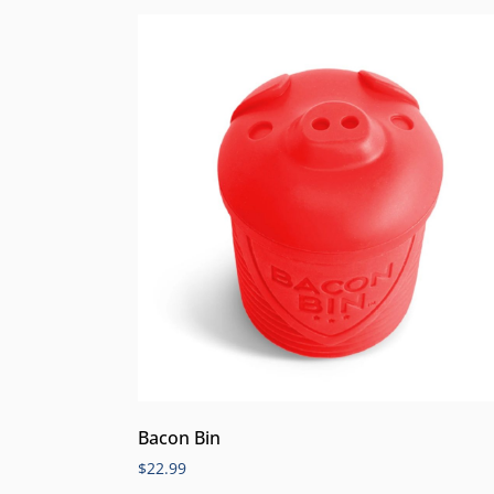
Bacon Bin
$
22.99