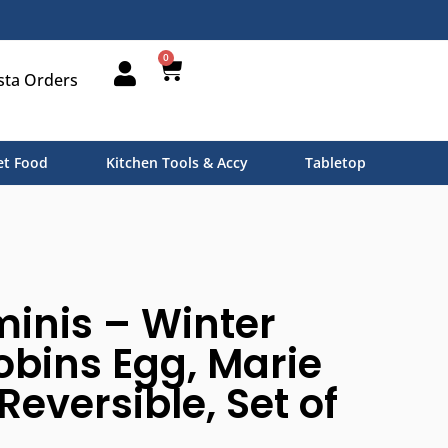
0
sta Orders
t Food
Kitchen Tools & Accy
Tabletop
inis – Winter
obins Egg, Marie
Reversible, Set of