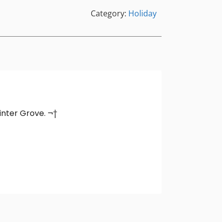
Category:
Holiday
Winter Grove. ¬†