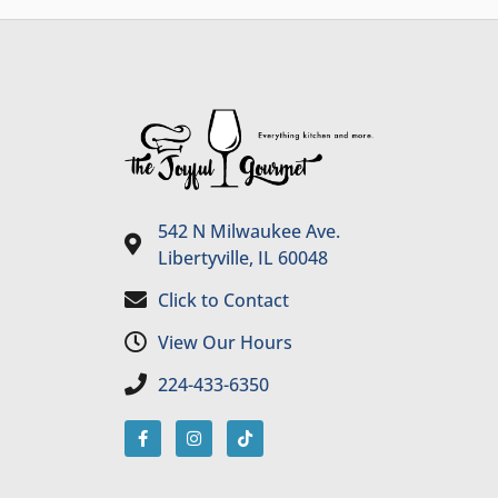
542 N Milwaukee Ave.
Libertyville, IL 60048
Click to Contact
View Our Hours
224-433-6350