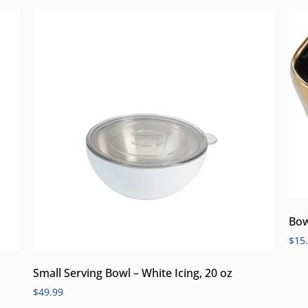
Bow
$
15
Small Serving Bowl – White Icing, 20 oz
$
49.99