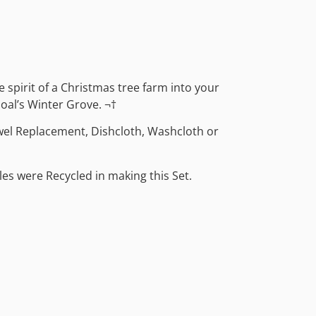
ve spirit of a Christmas tree farm into your
oal’s Winter Grove. ¬†
wel Replacement, Dishcloth, Washcloth or
les were Recycled in making this Set.