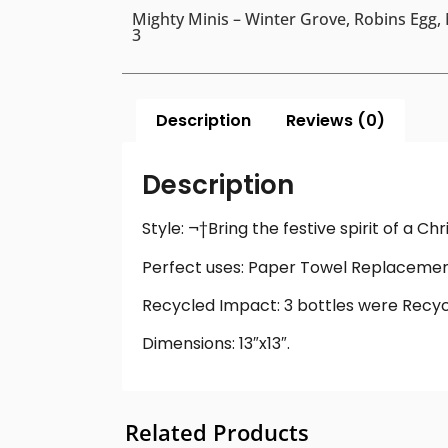
Mighty Minis – Winter Grove, Robins Egg, 
3
Description
Reviews (0)
Description
Style: ¬†Bring the festive spirit of a C
Perfect uses: Paper Towel Replacement
Recycled Impact: 3 bottles were Recycl
Dimensions: 13″x13″.
Related Products