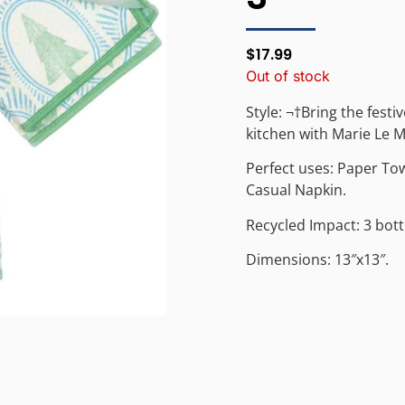
$
17.99
Out of stock
Style: ¬†Bring the festi
kitchen with Marie Le M
Perfect uses: Paper To
Casual Napkin.
Recycled Impact: 3 bott
Dimensions: 13″x13″.