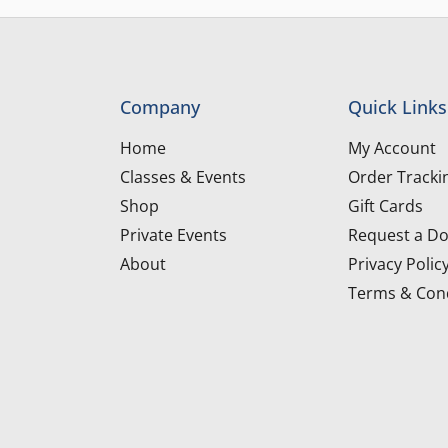
Company
Quick Links
Home
My Account
Classes & Events
Order Tracki
Shop
Gift Cards
Private Events
Request a Do
About
Privacy Polic
Terms & Cond