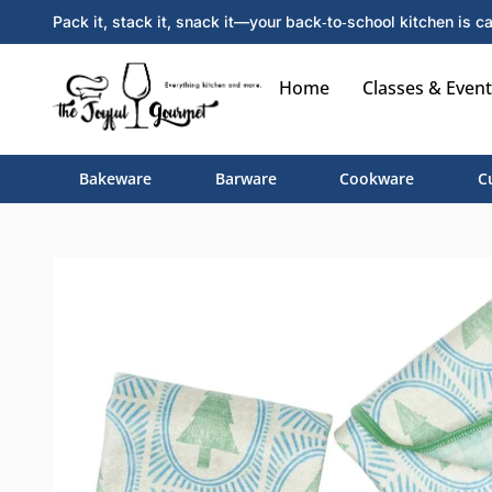
Pack it, stack it, snack it—your back‑to‑school kitchen is ca
Home
Classes & Event
Bakeware
Barware
Cookware
C