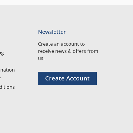
Newsletter
Create an account to
receive news & offers from
ng
us.
nation
Create Account
y
itions