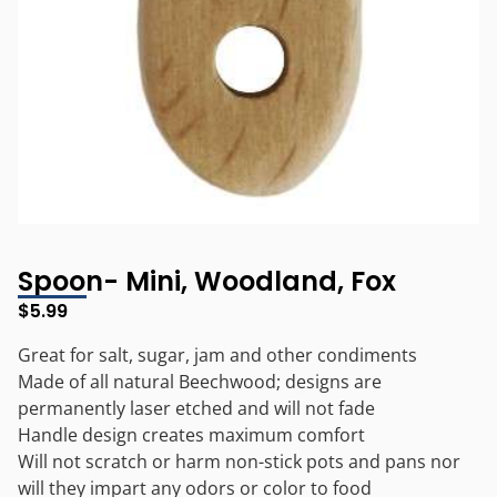
Spoon- Mini, Woodland, Fox
$
5.99
Great for salt, sugar, jam and other condiments
Made of all natural Beechwood; designs are
permanently laser etched and will not fade
Handle design creates maximum comfort
Will not scratch or harm non-stick pots and pans nor
will they impart any odors or color to food