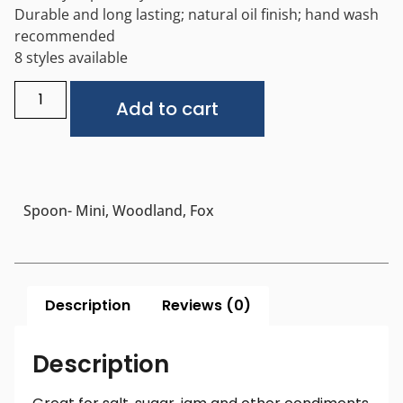
Durable and long lasting; natural oil finish; hand wash
recommended
8 styles available
Alternative:
Add to cart
Spoon- Mini, Woodland, Fox
Description
Reviews (0)
Description