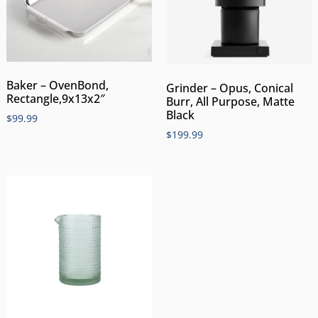
Baker – OvenBond,
Grinder – Opus, Conical
Rectangle,9x13x2″
Burr, All Purpose, Matte
Black
$
99.99
$
199.99