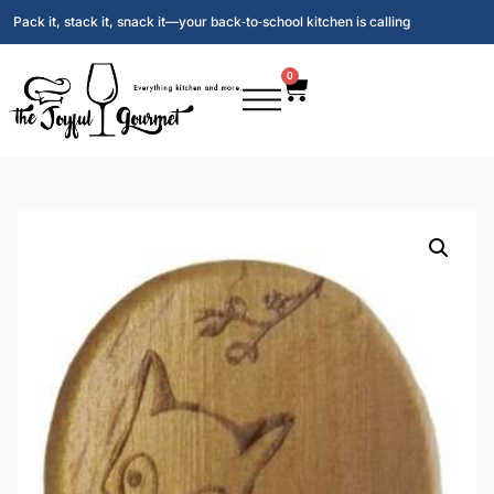
Pack it, stack it, snack it—your back‑to‑school kitchen is calling
0