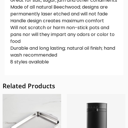
Great for salt, sugar, jam and other condiments
Made of all natural Beechwood; designs are
permanently laser etched and will not fade
Handle design creates maximum comfort
Will not scratch or harm non-stick pots and
pans nor will they impart any odors or color to
food
Durable and long lasting; natural oil finish; hand
wash recommended
8 styles available
Related Products