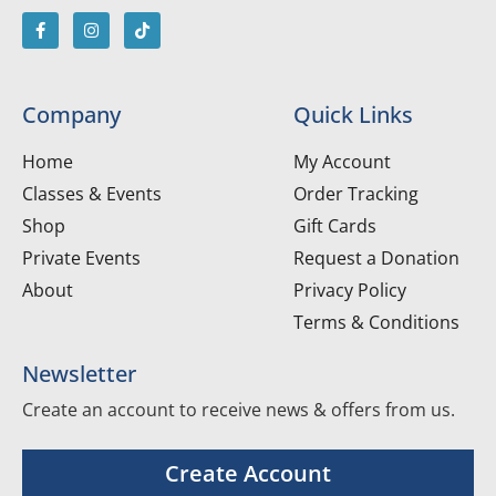
Company
Quick Links
Home
My Account
Classes & Events
Order Tracking
Shop
Gift Cards
Private Events
Request a Donation
About
Privacy Policy
Terms & Conditions
Newsletter
Create an account to receive news & offers from us.
Create Account