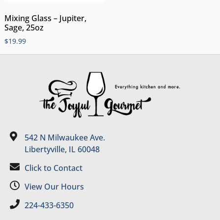
Mixing Glass – Jupiter,
Sage, 25oz
$
19.99
542 N Milwaukee Ave.
Libertyville, IL 60048
Click to Contact
View Our Hours
224-433-6350