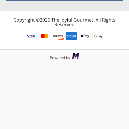
Copyright ©2026 The Joyful Gourmet. All Rights
Reserved
Powered by