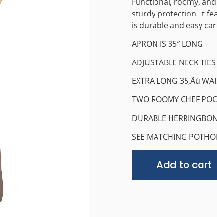
Functional, roomy, and
sturdy protection. It f
is durable and easy car
APRON IS 35″ LONG
ADJUSTABLE NECK TIES
EXTRA LONG 35‚Äù WAI
TWO ROOMY CHEF POC
DURABLE HERRINGBON
SEE MATCHING POTHO
Add to cart