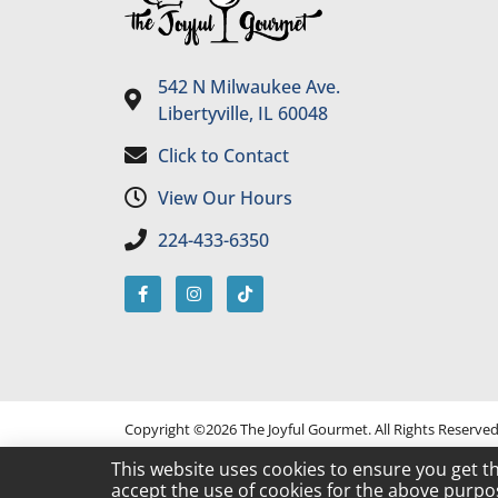
542 N Milwaukee Ave.
Libertyville, IL 60048
Click to Contact
View Our Hours
224-433-6350
Copyright ©2026 The Joyful Gourmet. All Rights Reserve
This website uses cookies to ensure you get t
accept the use of cookies for the above purpo