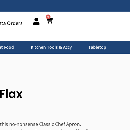
0
sta Orders
t Food
Kitchen Tools & Accy
Tabletop
Flax
 this no-nonsense Classic Chef Apron.