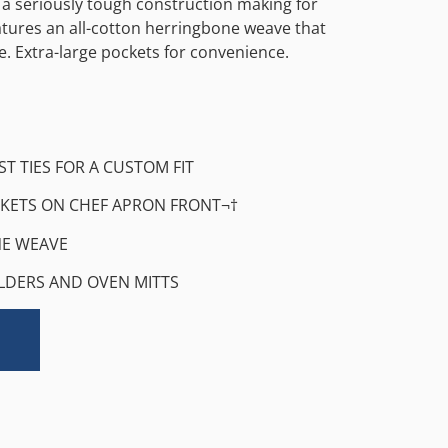
 a seriously tough construction making for
eatures an all-cotton herringbone weave that
e. Extra-large pockets for convenience.
ST TIES FOR A CUSTOM FIT
KETS ON CHEF APRON FRONT¬†
E WEAVE
LDERS AND OVEN MITTS
Alternative: