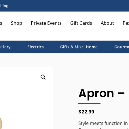
lling
s
Shop
Private Events
Gift Cards
About
Pa
utlery
Electrics
Gifts & Misc. Home
Gourme
Apron – 
$
22.99
Style meets function in