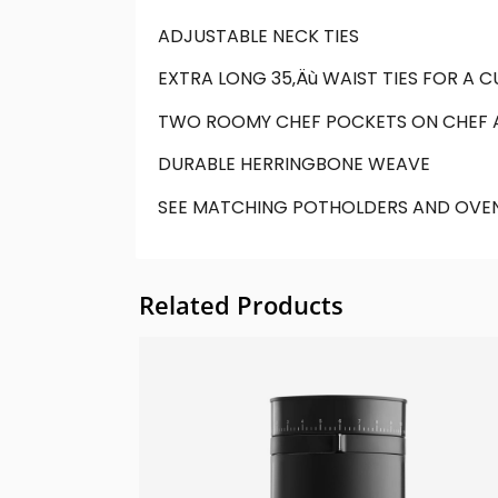
ADJUSTABLE NECK TIES
EXTRA LONG 35‚Äù WAIST TIES FOR A 
TWO ROOMY CHEF POCKETS ON CHEF 
DURABLE HERRINGBONE WEAVE
SEE MATCHING POTHOLDERS AND OVEN
Related Products