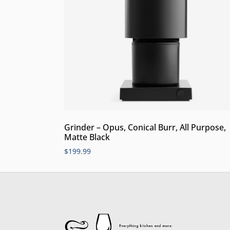
Grinder – Opus, Conical Burr, All Purpose,
Matte Black
$
199.99