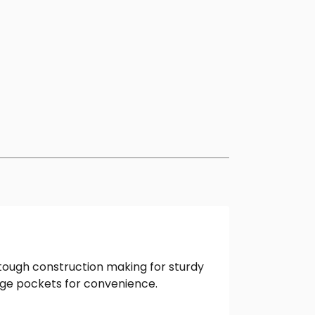
 tough construction making for sturdy
arge pockets for convenience.