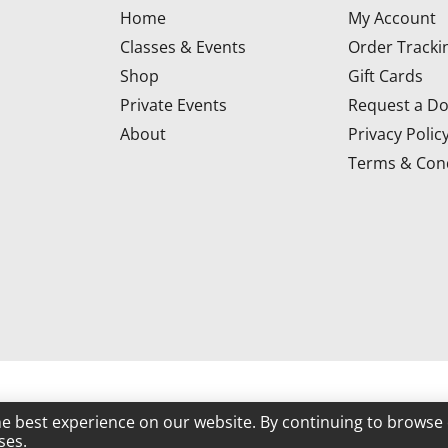
Home
My Account
Classes & Events
Order Tracki
Shop
Gift Cards
Private Events
Request a Do
About
Privacy Polic
Terms & Cond
d
he best experience on our website. By continuing to browse 
ses.
Powered by