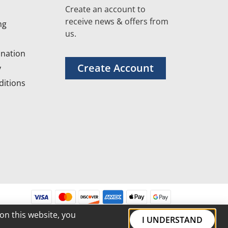
Create an account to
receive news & offers from
ng
us.
nation
Create Account
y
itions
on this website, you
I UNDERSTAND