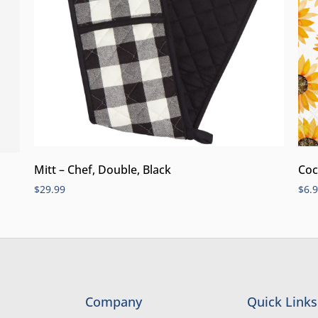
Mitt – Chef, Double, Black
Coc
$
29.99
$
6.
Company
Quick Links