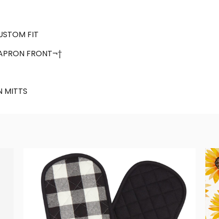
CUSTOM FIT
APRON FRONT¬†
 MITTS