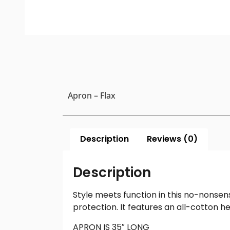
Apron – Flax
Description
Reviews (0)
Description
Style meets function in this no-nonsen
protection. It features an all-cotton 
APRON IS 35″ LONG