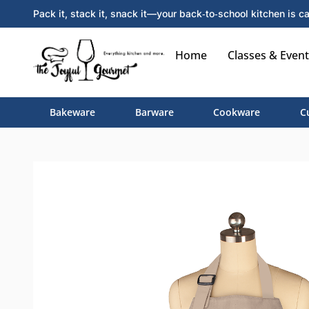
Pack it, stack it, snack it—your back‑to‑school kitchen is ca
Home
Classes & Event
Bakeware
Barware
Cookware
C