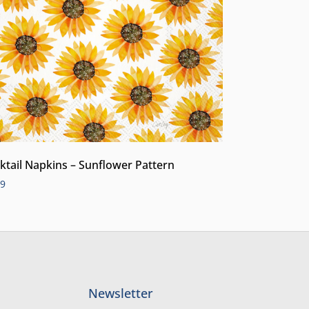
ktail Napkins – Sunflower Pattern
99
Newsletter