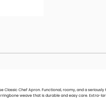
se Classic Chef Apron. Functional, roomy, and a seriously
herringbone weave that is durable and easy care. Extra-l