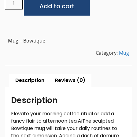
Alternative:
Add to cart
Mug – Bowtique
Category:
Mug
Description
Reviews (0)
Description
Elevate your morning coffee ritual or add a
fancy flair to afternoon tea‚ÄîThe sculpted
Bowtique mug will take your daily routines to
the next dimension. Adding a dash of demure