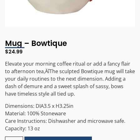
Mug – Bowtique
$
24.99
Elevate your morning coffee ritual or add a fancy flair
to afternoon tea‚ÄîThe sculpted Bowtique mug will take
your daily routines to the next dimension. Adding a
dash of demure and a sweet splash of sassy, bows
have timeless style all tied up.
Dimensions: DIA3.5 x H3.25in
Material: 100% Stoneware
Care Instructions: Dishwasher and microwave safe.
Capacity: 13 oz