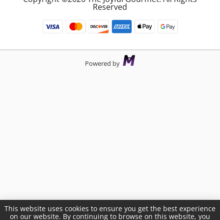
Reserved
Powered by
This website uses cookies to ensure you get the best experience
on our website. By continuing to browse on this website, you