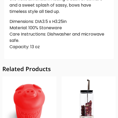
and a sweet splash of sassy, bows have
timeless style all tied up.
Dimensions: DIA3.5 x H3.25in
Material: 100% Stoneware
Care Instructions: Dishwasher and microwave
safe.
Capacity: 13 oz
Related Products