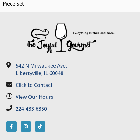
Piece Set
542 N Milwaukee Ave.
Libertyville, IL 60048
Click to Contact
View Our Hours
224-433-6350