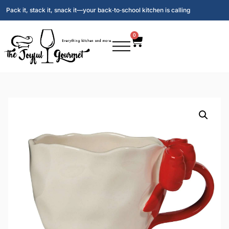
Pack it, stack it, snack it—your back‑to‑school kitchen is calling
0