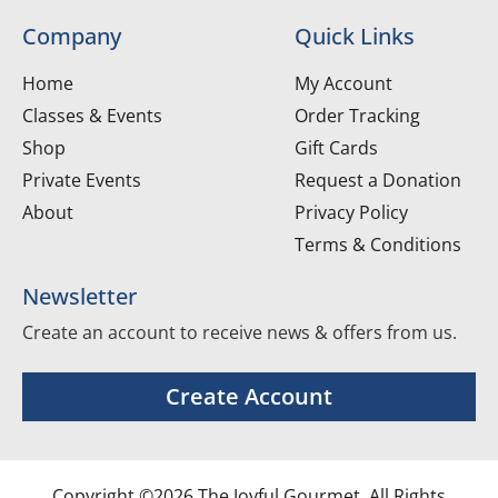
Company
Quick Links
Home
My Account
Classes & Events
Order Tracking
Shop
Gift Cards
Private Events
Request a Donation
About
Privacy Policy
Terms & Conditions
Newsletter
Create an account to receive news & offers from us.
Create Account
Copyright ©2026 The Joyful Gourmet. All Rights