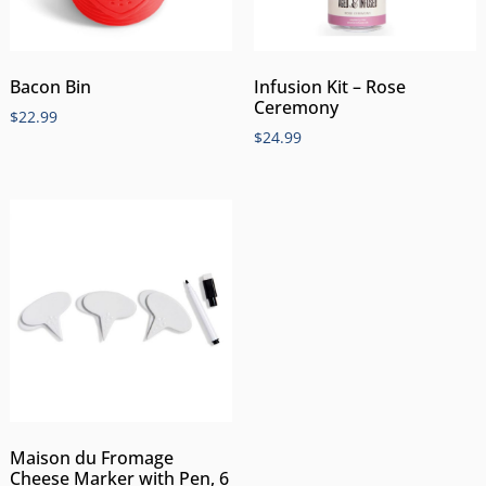
Bacon Bin
Infusion Kit – Rose
Ceremony
$
22.99
$
24.99
Maison du Fromage
Cheese Marker with Pen, 6