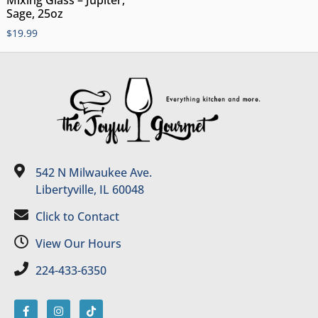
Mixing Glass – Jupiter,
Sage, 25oz
$
19.99
542 N Milwaukee Ave.
Libertyville, IL 60048
Click to Contact
View Our Hours
224-433-6350