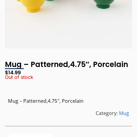
Mug – Patterned,4.75″, Porcelain
$
14.99
Out of stock
Mug – Patterned,4.75″, Porcelain
Category:
Mug