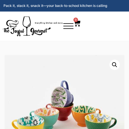
Pack it, stack it, snack it—your back‑to‑school kitchen is calling
0