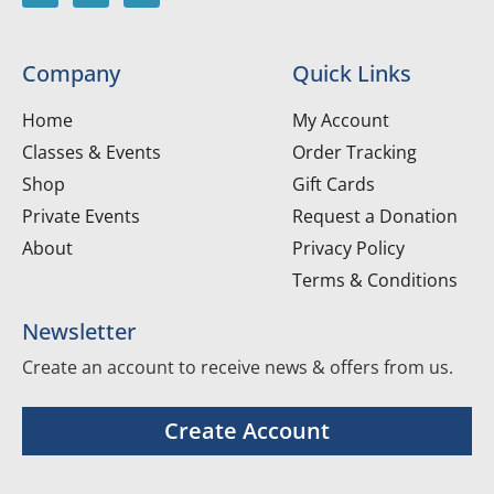
Company
Quick Links
Home
My Account
Classes & Events
Order Tracking
Shop
Gift Cards
Private Events
Request a Donation
About
Privacy Policy
Terms & Conditions
Newsletter
Create an account to receive news & offers from us.
Create Account