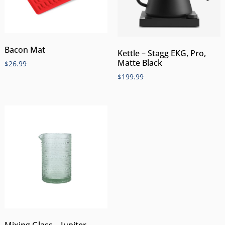
Bacon Mat
Kettle – Stagg EKG, Pro,
Matte Black
$
26.99
$
199.99