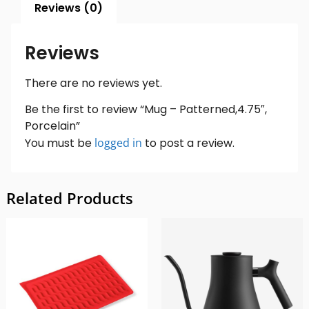
Reviews (0)
Reviews
There are no reviews yet.
Be the first to review “Mug – Patterned,4.75″,
Porcelain”
You must be
logged in
to post a review.
Related Products