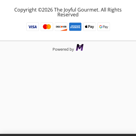
Copyright ©2026 The Joyful Gourmet. All Rights
Reserved
Powered by