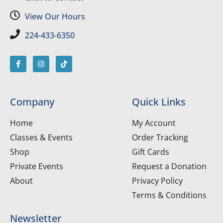
View Our Hours
224-433-6350
Company
Quick Links
Home
My Account
Classes & Events
Order Tracking
Shop
Gift Cards
Private Events
Request a Donation
About
Privacy Policy
Terms & Conditions
Newsletter