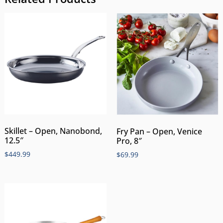
Skillet – Open, Nanobond,
Fry Pan – Open, Venice
12.5″
Pro, 8″
$
449.99
$
69.99