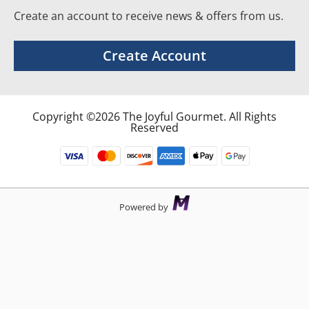
Create an account to receive news & offers from us.
Create Account
Copyright ©2026 The Joyful Gourmet. All Rights
Reserved
Powered by