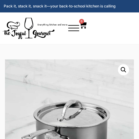
Pack it, stack it, snack it—your back‑to‑school kitchen is calling
0