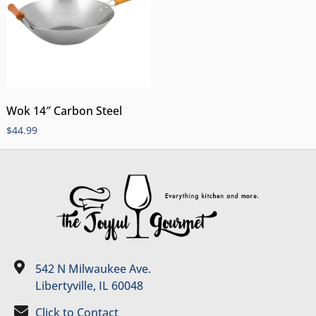
Wok 14″ Carbon Steel
$
44.99
542 N Milwaukee Ave.
Libertyville, IL 60048
Click to Contact