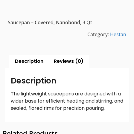
Saucepan – Covered, Nanobond, 3 Qt
Category:
Hestan
Description
Reviews (0)
Description
The lightweight saucepans are designed with a
wider base for efficient heating and stirring, and
sealed, flared rims for precision pouring.
Related Products