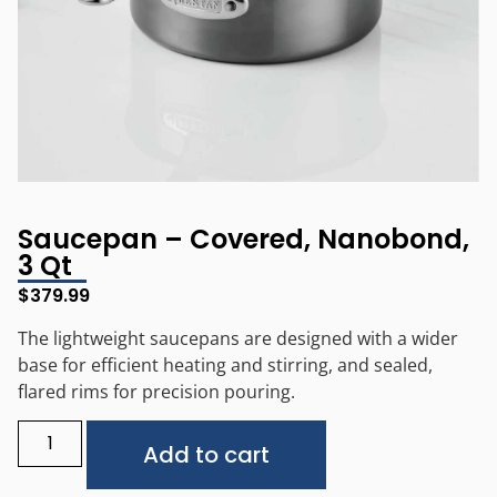
Saucepan – Covered, Nanobond,
3 Qt
$
379.99
The lightweight saucepans are designed with a wider
base for efficient heating and stirring, and sealed,
flared rims for precision pouring.
Alternative:
Add to cart