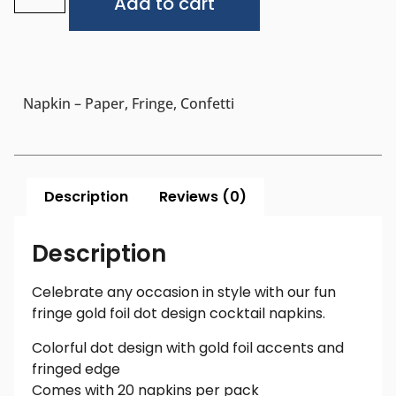
Add to cart
Napkin – Paper, Fringe, Confetti
Description
Reviews (0)
Description
Celebrate any occasion in style with our fun
fringe gold foil dot design cocktail napkins.
Colorful dot design with gold foil accents and
fringed edge
Comes with 20 napkins per pack