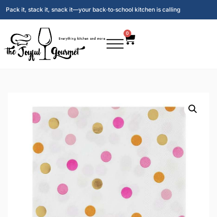
Pack it, stack it, snack it—your back‑to‑school kitchen is calling
0