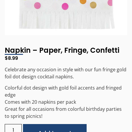
Napkin – Paper, Fringe, Confetti
$
8.99
Celebrate any occasion in style with our fun fringe gold
foil dot design cocktail napkins.
Colorful dot design with gold foil accents and fringed
edge
Comes with 20 napkins per pack
Great for all occasions from colorful birthday parties
to spring picnics!
Alternative: