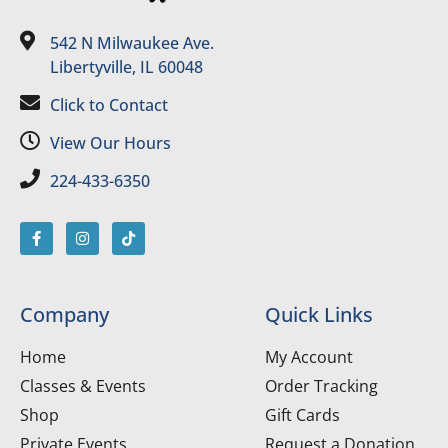
542 N Milwaukee Ave.
Libertyville, IL 60048
Click to Contact
View Our Hours
224-433-6350
Company
Quick Links
Home
My Account
Classes & Events
Order Tracking
Shop
Gift Cards
Private Events
Request a Donation