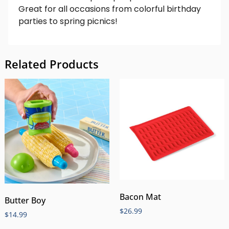
Great for all occasions from colorful birthday
parties to spring picnics!
Related Products
Bacon Mat
Butter Boy
$
26.99
$
14.99