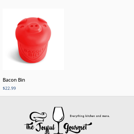
Bacon Bin
$
22.99