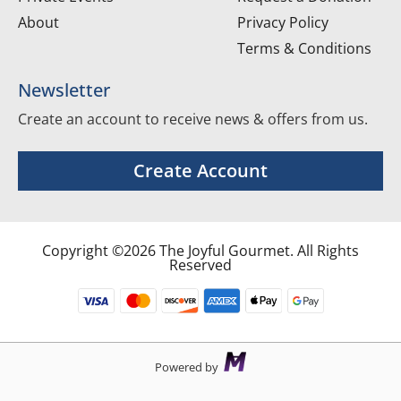
About
Privacy Policy
Terms & Conditions
Newsletter
Create an account to receive news & offers from us.
Create Account
Copyright ©2026 The Joyful Gourmet. All Rights
Reserved
Powered by