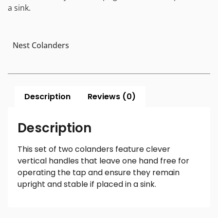
a sink.
Nest Colanders
Description
Reviews (0)
Description
This set of two colanders feature clever
vertical handles that leave one hand free for
operating the tap and ensure they remain
upright and stable if placed in a sink.