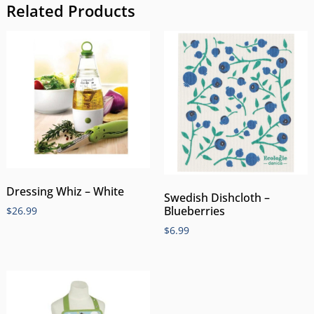
Related Products
Dressing Whiz – White
Swedish Dishcloth –
Blueberries
$
26.99
$
6.99