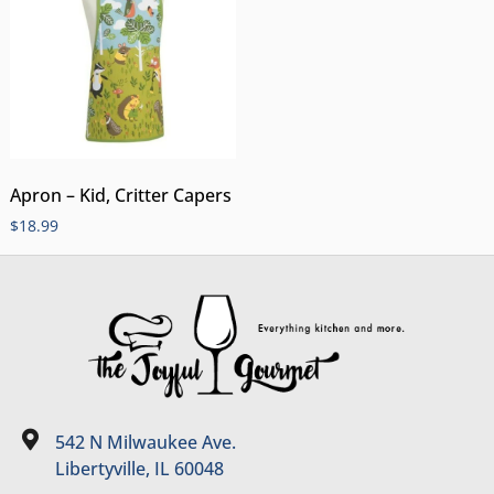
Apron – Kid, Critter Capers
$
18.99
542 N Milwaukee Ave.
Libertyville, IL 60048