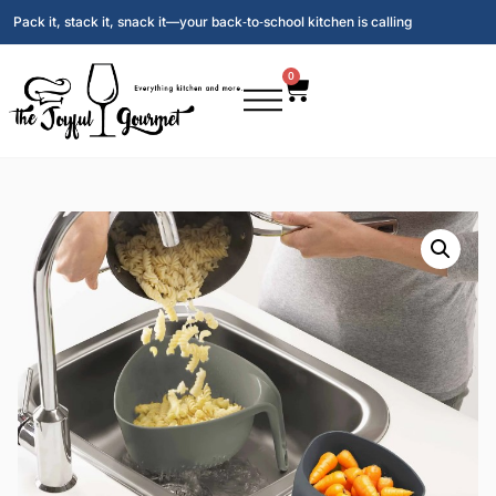
Pack it, stack it, snack it—your back‑to‑school kitchen is calling
0