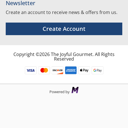
Newsletter
Create an account to receive news & offers from us.
Create Account
Copyright ©2026 The Joyful Gourmet. All Rights
Reserved
Powered by