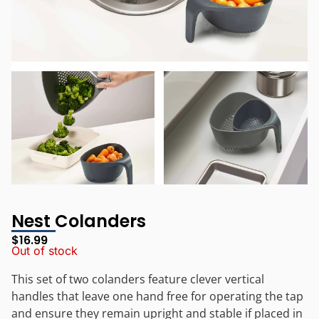
Nest Colanders
$
16.99
Out of stock
This set of two colanders feature clever vertical
handles that leave one hand free for operating the tap
and ensure they remain upright and stable if placed in