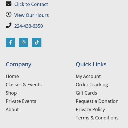
Click to Contact
View Our Hours
224-433-6350
Company
Quick Links
Home
My Account
Classes & Events
Order Tracking
Shop
Gift Cards
Private Events
Request a Donation
About
Privacy Policy
Terms & Conditions