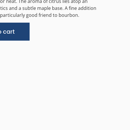
 or neat. The aroma of citrus lies atop an
tics and a subtle maple base. A fine addition
 particularly good friend to bourbon.
Alternative:
 cart