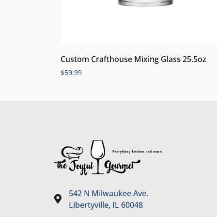
Custom Crafthouse Mixing Glass 25.5oz
$
59.99
542 N Milwaukee Ave.
Libertyville, IL 60048