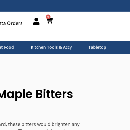
0
sta Orders
t Food
Kitchen Tools & Accy
Tabletop
aple Bitters
rd, these bitters would brighten any