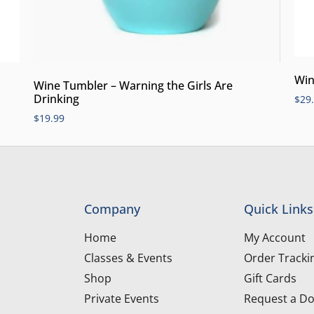
Win
Wine Tumbler – Warning the Girls Are
Drinking
$
29
$
19.99
Company
Quick Links
Home
My Account
Classes & Events
Order Tracki
Shop
Gift Cards
Private Events
Request a Do