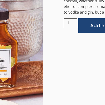
cocktail, whether fruity
elixir of complex aroma
to vodka and gin, but a
Add to