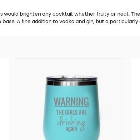
 would brighten any cocktail, whether fruity or neat. The a
ase. A fine addition to vodka and gin, but a particularly