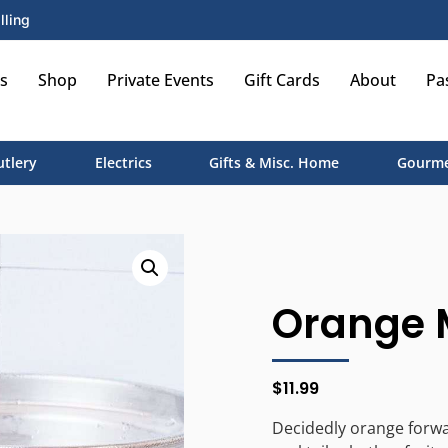
lling
s
Shop
Private Events
Gift Cards
About
Pa
utlery
Electrics
Gifts & Misc. Home
Gourme
Orange M
$
11.99
Decidedly orange forwa