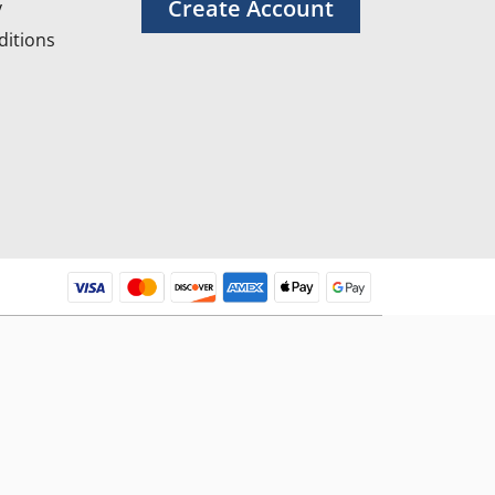
Create Account
y
itions