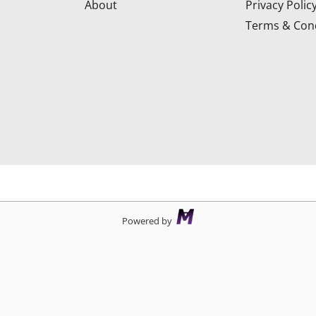
About
Privacy Polic
Terms & Cond
d
Powered by