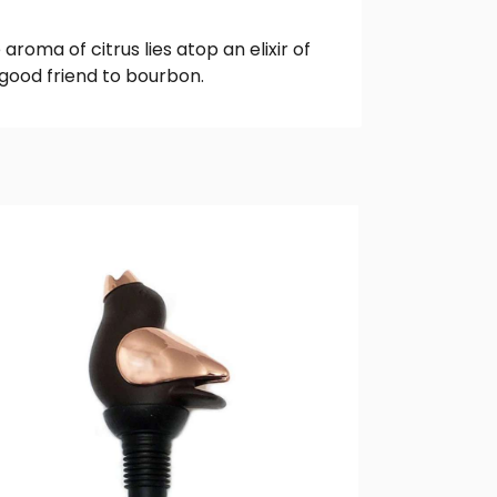
roma of citrus lies atop an elixir of
 good friend to bourbon.