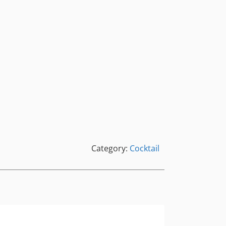
Category:
Cocktail