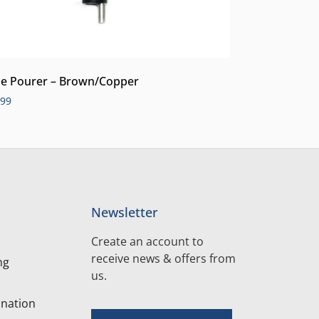
e Pourer – Brown/Copper
.99
Newsletter
Create an account to
receive news & offers from
ng
us.
nation