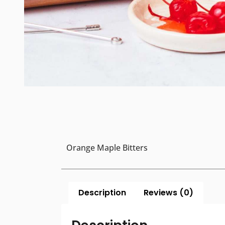
Orange Maple Bitters
Description
Reviews (0)