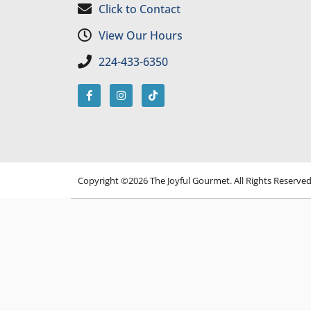
Click to Contact
View Our Hours
224-433-6350
Copyright ©2026 The Joyful Gourmet. All Rights Reserve