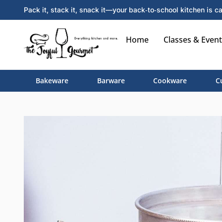
Pack it, stack it, snack it—your back‑to‑school kitchen is ca
Home
Classes & Event
Bakeware
Barware
Cookware
C