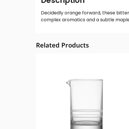
Description
Decidedly orange forward, these bitters
complex aromatics and a subtle maple b
Related Products