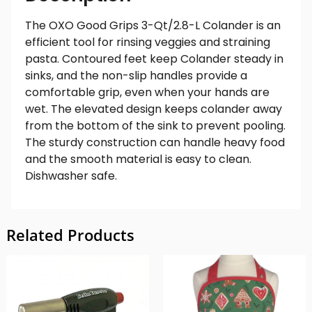
The OXO Good Grips 3-Qt/2.8-L Colander is an
efficient tool for rinsing veggies and straining
pasta. Contoured feet keep Colander steady in
sinks, and the non-slip handles provide a
comfortable grip, even when your hands are
wet. The elevated design keeps colander away
from the bottom of the sink to prevent pooling.
The sturdy construction can handle heavy food
and the smooth material is easy to clean.
Dishwasher safe.
Related Products