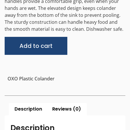
handles provide a comfortable grip, even when your
hands are wet. The elevated design keeps colander
away from the bottom of the sink to prevent pooling.
The sturdy construction can handle heavy food and
the smooth material is easy to clean. Dishwasher safe.
Alternative:
Add to cart
OXO Plastic Colander
Description
Reviews (0)
Description