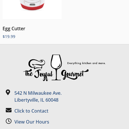
Egg Cutter
$
19.99
542 N Milwaukee Ave.
Libertyville, IL 60048
Click to Contact
View Our Hours