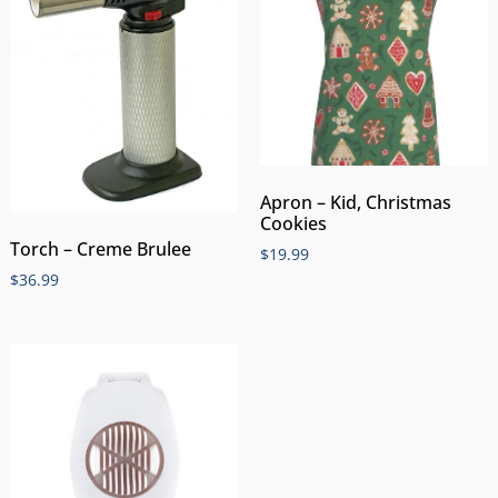
Apron – Kid, Christmas
Cookies
Torch – Creme Brulee
$
19.99
$
36.99