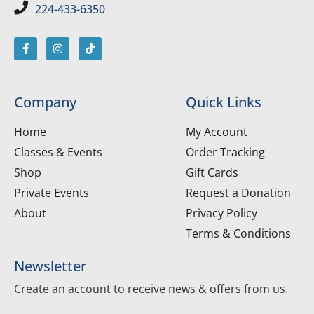
224-433-6350
Company
Quick Links
Home
My Account
Classes & Events
Order Tracking
Shop
Gift Cards
Private Events
Request a Donation
About
Privacy Policy
Terms & Conditions
Newsletter
Create an account to receive news & offers from us.