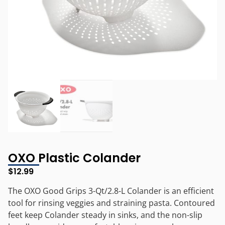
OXO Plastic Colander
$
12.99
The OXO Good Grips 3-Qt/2.8-L Colander is an efficient
tool for rinsing veggies and straining pasta. Contoured
feet keep Colander steady in sinks, and the non-slip