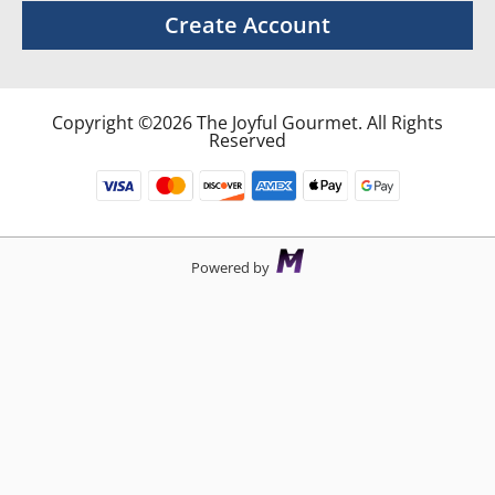
Create Account
Copyright ©2026 The Joyful Gourmet. All Rights
Reserved
Powered by