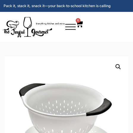
Pack it, stack it, snack it—your back‑to‑school kitchen is calling
0