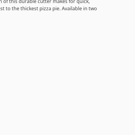
 of this durable cutter makes for quick,
st to the thickest pizza pie. Available in two