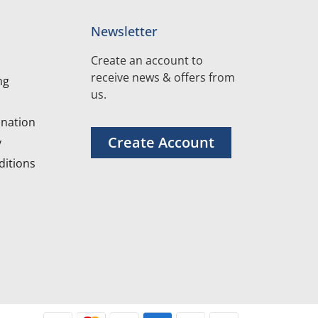
Newsletter
Create an account to
receive news & offers from
ng
us.
nation
Create Account
y
itions