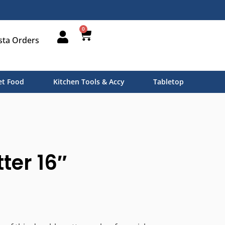
0
sta Orders
t Food
Kitchen Tools & Accy
Tabletop
ter 16″