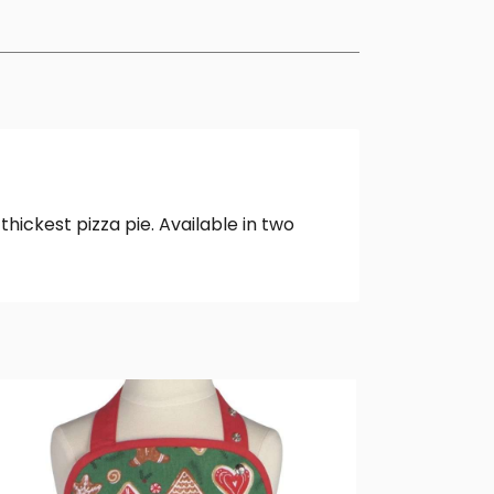
thickest pizza pie. Available in two