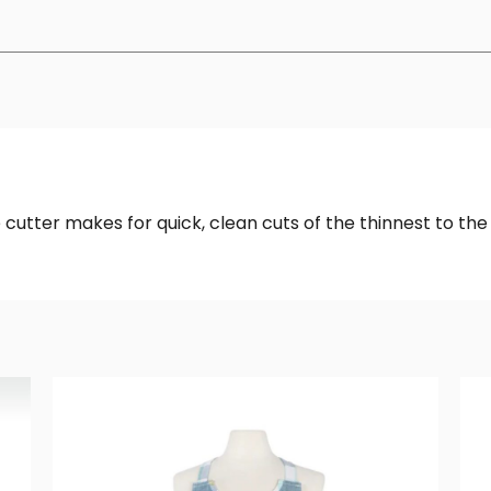
cutter makes for quick, clean cuts of the thinnest to the 