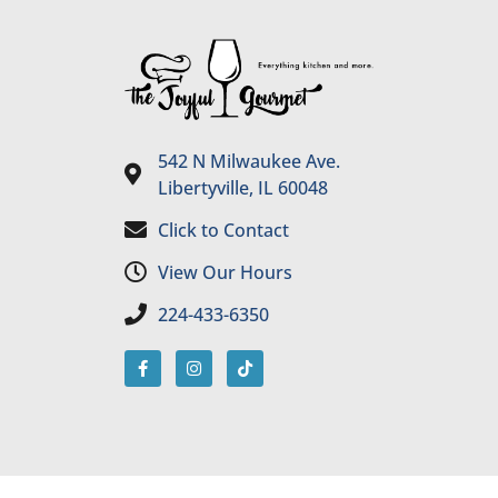
542 N Milwaukee Ave.
Libertyville, IL 60048
Click to Contact
View Our Hours
224-433-6350