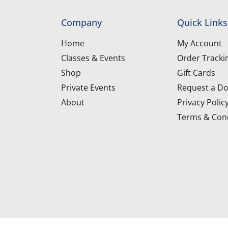
Company
Quick Links
Home
My Account
Classes & Events
Order Tracki
Shop
Gift Cards
Private Events
Request a Do
About
Privacy Polic
Terms & Cond