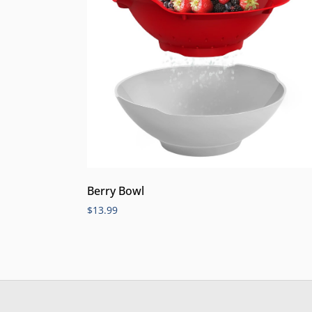
Berry Bowl
$
13.99