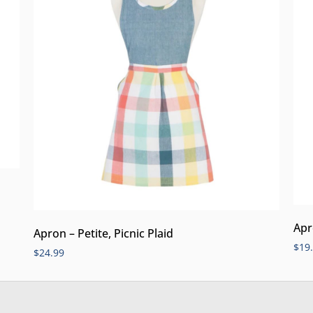
Apr
Apron – Petite, Picnic Plaid
$
19
$
24.99