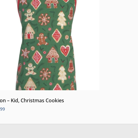
on – Kid, Christmas Cookies
.99