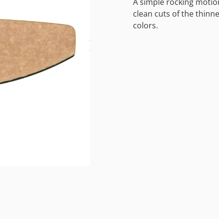
A simple rocking motion
clean cuts of the thinne
colors.