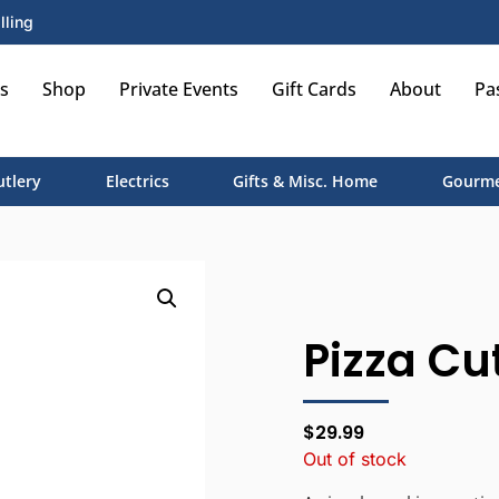
lling
s
Shop
Private Events
Gift Cards
About
Pa
utlery
Electrics
Gifts & Misc. Home
Gourme
Pizza Cut
$
29.99
Out of stock