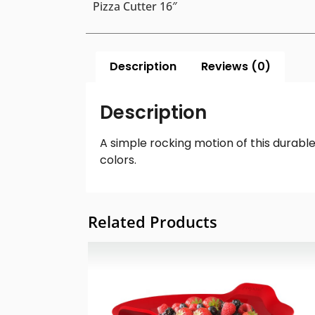
Pizza Cutter 16″
Description
Reviews (0)
Description
A simple rocking motion of this durable 
colors.
Related Products