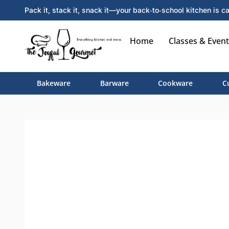
Pack it, stack it, snack it—your back‑to‑school kitchen is ca
Home
Classes & Event
Bakeware
Barware
Cookware
C