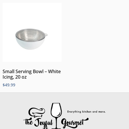
Small Serving Bowl – White
Icing, 20 oz
$
49.99