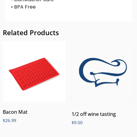
• BPA Free
Related Products
Bacon Mat
1/2 off wine tasting
$
26.99
$
9.00