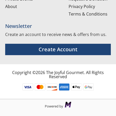
About
Privacy Policy
Terms & Conditions
Newsletter
Create an account to receive news & offers from us.
Create Account
Copyright ©2026 The Joyful Gourmet. All Rights
Reserved
Powered by