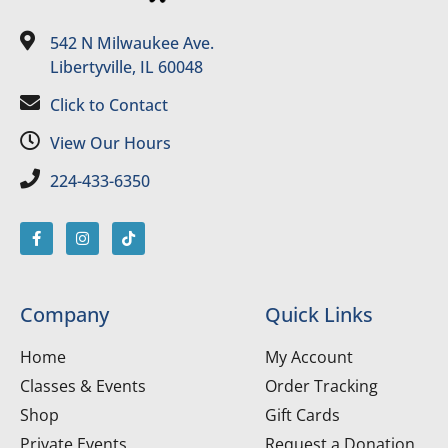
542 N Milwaukee Ave.
Libertyville, IL 60048
Click to Contact
View Our Hours
224-433-6350
Company
Quick Links
Home
My Account
Classes & Events
Order Tracking
Shop
Gift Cards
Private Events
Request a Donation