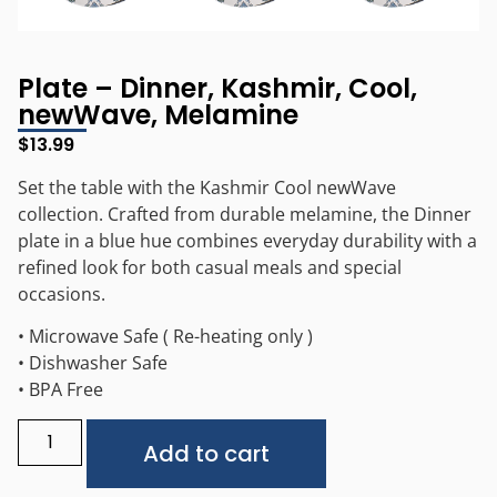
Plate – Dinner, Kashmir, Cool,
newWave, Melamine
$
13.99
Set the table with the Kashmir Cool newWave
collection. Crafted from durable melamine, the Dinner
plate in a blue hue combines everyday durability with a
refined look for both casual meals and special
occasions.
• Microwave Safe ( Re-heating only )
• Dishwasher Safe
• BPA Free
Alternative:
Add to cart