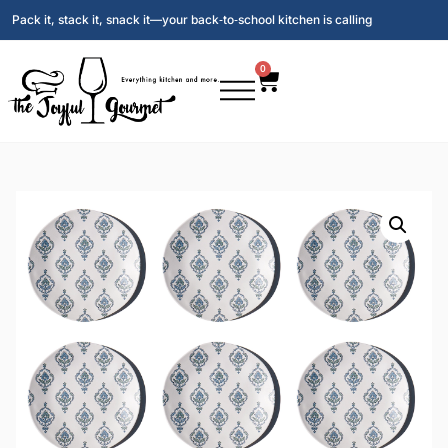
Pack it, stack it, snack it—your back‑to‑school kitchen is calling
0