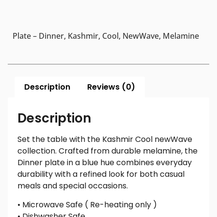
Plate – Dinner, Kashmir, Cool, NewWave, Melamine
Description
Reviews (0)
Description
Set the table with the Kashmir Cool newWave
collection. Crafted from durable melamine, the
Dinner plate in a blue hue combines everyday
durability with a refined look for both casual
meals and special occasions.
• Microwave Safe ( Re-heating only )
• Dishwasher Safe