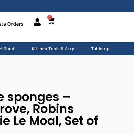
0
sta Orders
t Food
Kitchen Tools & Accy
Tabletop
e sponges –
rove, Robins
e Le Moal, Set of