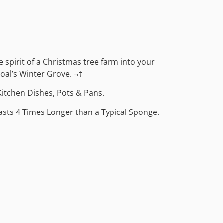
ve spirit of a Christmas tree farm into your
oal’s Winter Grove. ¬†
Kitchen Dishes, Pots & Pans.
Lasts 4 Times Longer than a Typical Sponge.