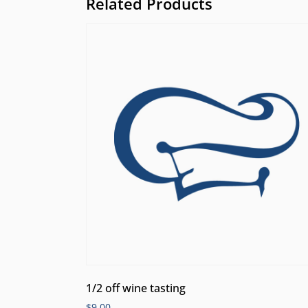
Related Products
1/2 off wine tasting
$
9.00