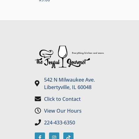
542 N Milwaukee Ave.
Libertyville, IL 60048
Click to Contact
View Our Hours
224-433-6350