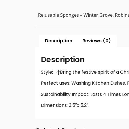
Re:usable Sponges – Winter Grove, Robins
Description
Reviews (0)
Description
Style: ¬†Bring the festive spirit of a C
Perfect uses: Washing Kitchen Dishes, 
Sustainability Impact: Lasts 4 Times L
Dimensions: 3.5″x 5.2″.