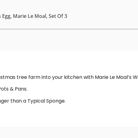
 Egg, Marie Le Moal, Set Of 3
hristmas tree farm into your kitchen with Marie Le Moal’s 
Pots & Pans.
onger than a Typical Sponge.