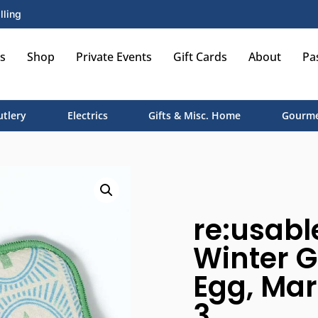
lling
s
Shop
Private Events
Gift Cards
About
Pa
utlery
Electrics
Gifts & Misc. Home
Gourme
re:usabl
Winter G
Egg, Mari
3