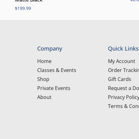
$
199.99
Company
Quick Links
Home
My Account
Classes & Events
Order Tracki
Shop
Gift Cards
Private Events
Request a Do
About
Privacy Polic
Terms & Cond