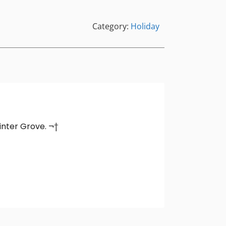
Category:
Holiday
Winter Grove. ¬†