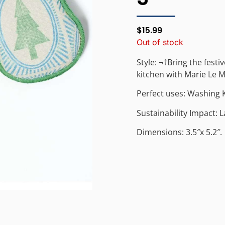
$
15.99
Out of stock
Style: ¬†Bring the festi
kitchen with Marie Le M
Perfect uses: Washing 
Sustainability Impact: 
Dimensions: 3.5″x 5.2″.