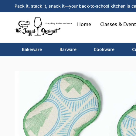
Pack it, stack it, snack it—your back‑to‑school kitchen is ca
Home
Classes & Event
Bakeware
Barware
Cookware
C