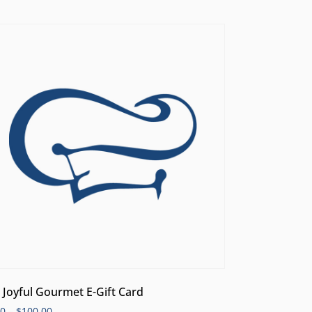
 Joyful Gourmet E-Gift Card
00
–
$
100.00