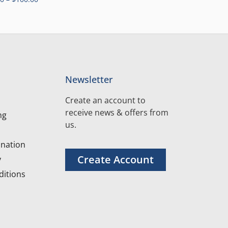
Newsletter
Create an account to
receive news & offers from
ng
us.
nation
Create Account
y
itions