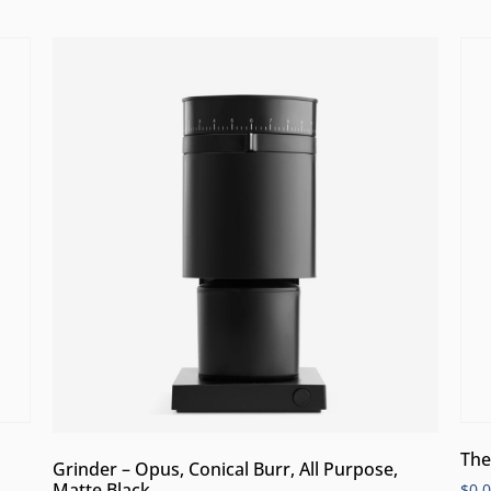
The
Grinder – Opus, Conical Burr, All Purpose,
Matte Black
$
0.