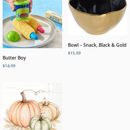
Bowl – Snack, Black & Gold
$
15.99
Butter Boy
$
14.99