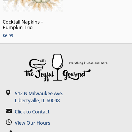
Cocktail Napkins –
Pumpkin Trio
$
6.99
542 N Milwaukee Ave.
Libertyville, IL 60048
Click to Contact
View Our Hours