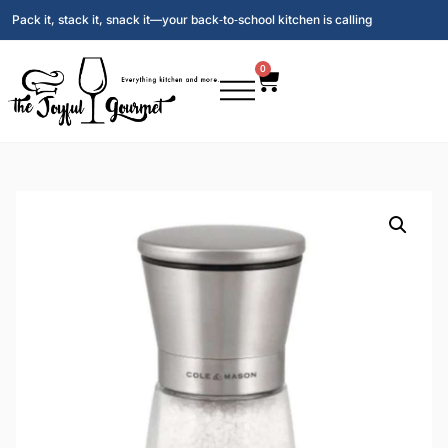
Pack it, stack it, snack it—your back‑to‑school kitchen is calling
0