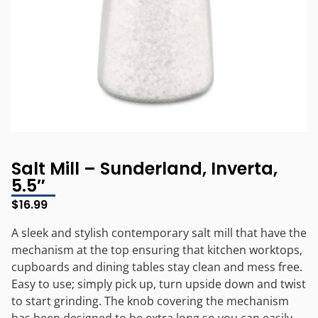
Salt Mill – Sunderland, Inverta,
5.5″
$
16.99
A sleek and stylish contemporary salt mill that have the
mechanism at the top ensuring that kitchen worktops,
cupboards and dining tables stay clean and mess free.
Easy to use; simply pick up, turn upside down and twist
to start grinding. The knob covering the mechanism
has been designed to be extra long so you can easily