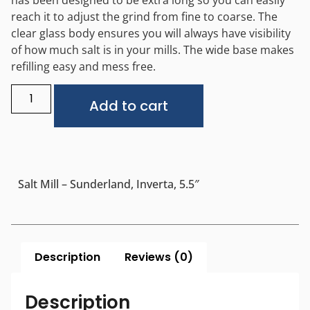
reach it to adjust the grind from fine to coarse. The
clear glass body ensures you will always have visibility
of how much salt is in your mills. The wide base makes
refilling easy and mess free.
Alternative:
Add to cart
Salt Mill – Sunderland, Inverta, 5.5″
Description
Reviews (0)
Description