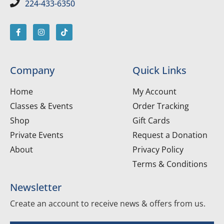
224-433-6350
Company
Quick Links
Home
My Account
Classes & Events
Order Tracking
Shop
Gift Cards
Private Events
Request a Donation
About
Privacy Policy
Terms & Conditions
Newsletter
Create an account to receive news & offers from us.