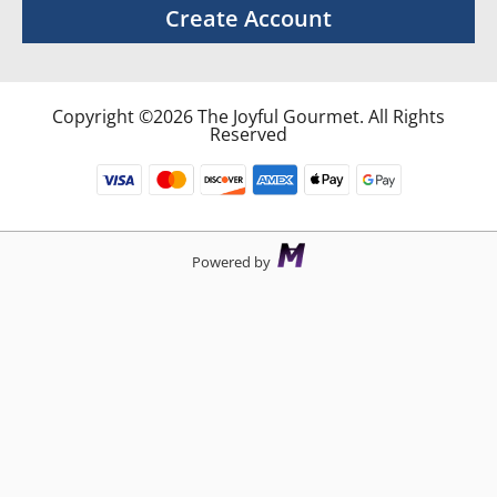
Create Account
Copyright ©2026 The Joyful Gourmet. All Rights
Reserved
Powered by