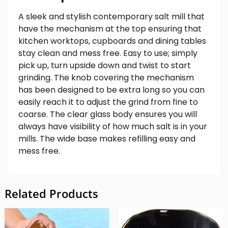
A sleek and stylish contemporary salt mill that
have the mechanism at the top ensuring that
kitchen worktops, cupboards and dining tables
stay clean and mess free. Easy to use; simply
pick up, turn upside down and twist to start
grinding. The knob covering the mechanism
has been designed to be extra long so you can
easily reach it to adjust the grind from fine to
coarse. The clear glass body ensures you will
always have visibility of how much salt is in your
mills. The wide base makes refilling easy and
mess free.
Related Products