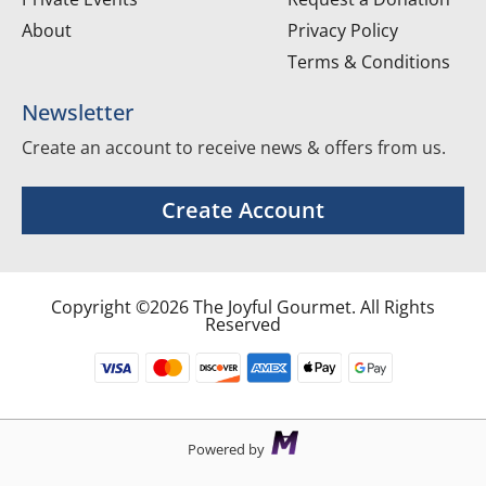
About
Privacy Policy
Terms & Conditions
Newsletter
Create an account to receive news & offers from us.
Create Account
Copyright ©2026 The Joyful Gourmet. All Rights
Reserved
Powered by