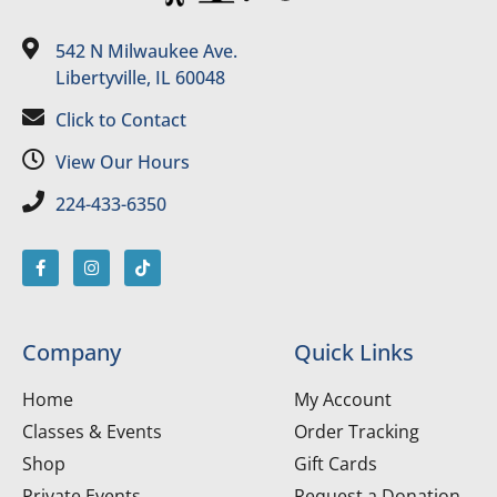
542 N Milwaukee Ave.
Libertyville, IL 60048
Click to Contact
View Our Hours
224-433-6350
Company
Quick Links
Home
My Account
Classes & Events
Order Tracking
Shop
Gift Cards
Private Events
Request a Donation