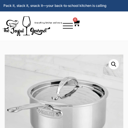
Pack it, stack it, snack it—your back‑to‑school kitchen is calling
0