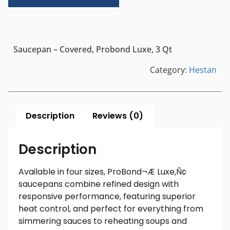
Saucepan – Covered, Probond Luxe, 3 Qt
Category:
Hestan
Description
Reviews (0)
Description
Available in four sizes, ProBond¬Æ Luxe‚Ñ¢
saucepans combine refined design with
responsive performance, featuring superior
heat control, and perfect for everything from
simmering sauces to reheating soups and