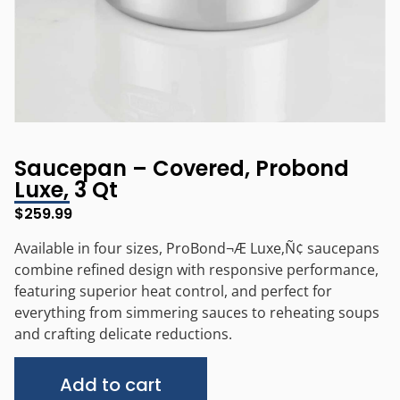
Saucepan – Covered, Probond
Luxe, 3 Qt
$
259.99
Available in four sizes, ProBond¬Æ Luxe‚Ñ¢ saucepans
combine refined design with responsive performance,
featuring superior heat control, and perfect for
everything from simmering sauces to reheating soups
and crafting delicate reductions.
Alternative:
Add to cart