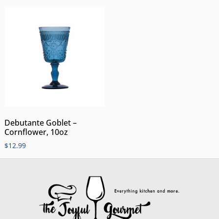
Debutante Goblet –
Cornflower, 10oz
$
12.99