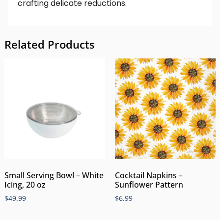
crafting delicate reductions.
Related Products
Small Serving Bowl – White
Cocktail Napkins –
Icing, 20 oz
Sunflower Pattern
$
49.99
$
6.99