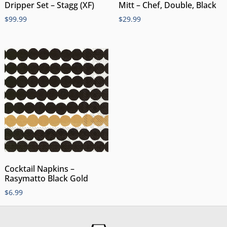
Dripper Set – Stagg (XF)
Mitt – Chef, Double, Black
$
99.99
$
29.99
Cocktail Napkins –
Rasymatto Black Gold
$
6.99