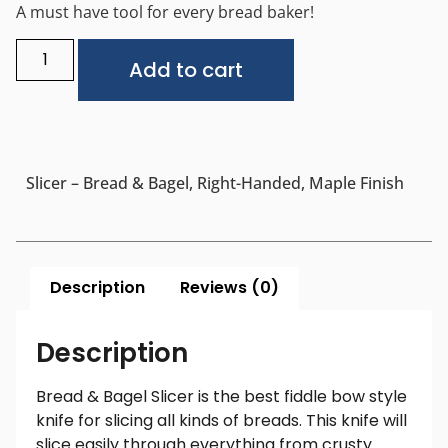
A must have tool for every bread baker!
Alternative:
Add to cart
Slicer – Bread & Bagel, Right-Handed, Maple Finish
Description
Reviews (0)
Description
Bread & Bagel Slicer is the best fiddle bow style
knife for slicing all kinds of breads. This knife will
slice easily through everything from crusty