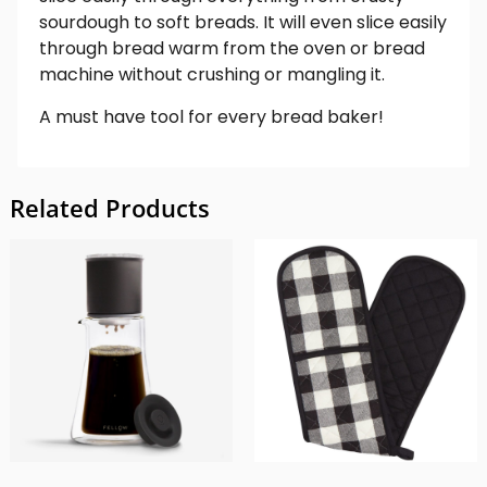
sourdough to soft breads. It will even slice easily
through bread warm from the oven or bread
machine without crushing or mangling it.
A must have tool for every bread baker!
Related Products