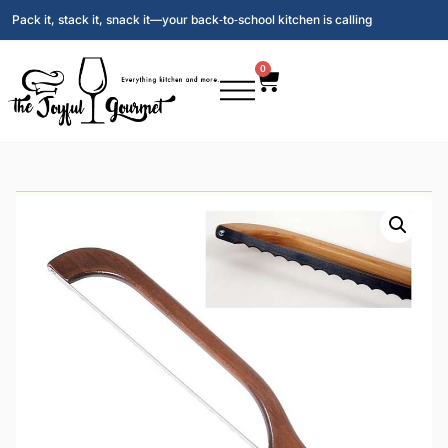
Pack it, stack it, snack it—your back‑to‑school kitchen is calling
0