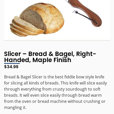
Slicer – Bread & Bagel, Right-
Handed, Maple Finish
$
34.99
Bread & Bagel Slicer is the best fiddle bow style knife
for slicing all kinds of breads. This knife will slice easily
through everything from crusty sourdough to soft
breads. It will even slice easily through bread warm
from the oven or bread machine without crushing or
mangling it.