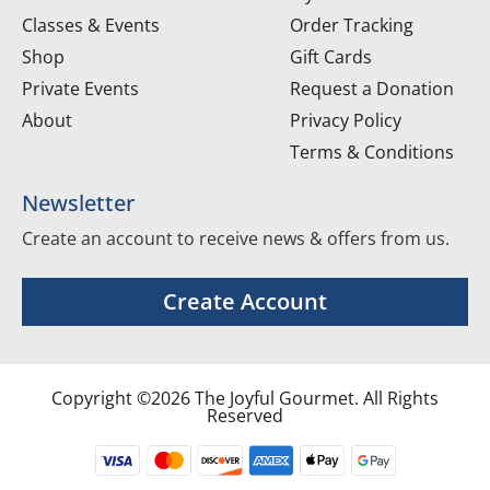
Classes & Events
Order Tracking
Shop
Gift Cards
Private Events
Request a Donation
About
Privacy Policy
Terms & Conditions
Newsletter
Create an account to receive news & offers from us.
Create Account
Copyright ©2026 The Joyful Gourmet. All Rights
Reserved