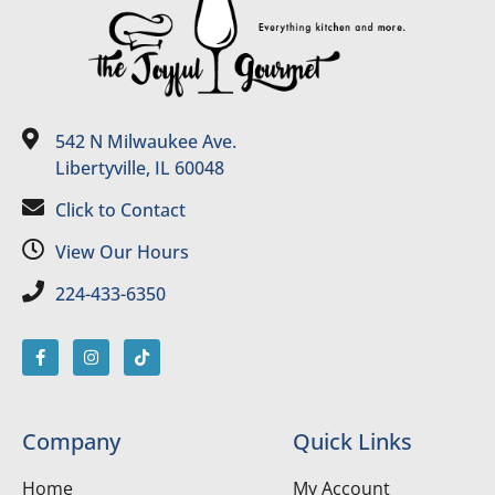
542 N Milwaukee Ave.
Libertyville, IL 60048
Click to Contact
View Our Hours
224-433-6350
Company
Quick Links
Home
My Account