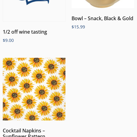
Bowl – Snack, Black & Gold
$
15.99
1/2 off wine tasting
$
9.00
Cocktail Napkins –
Sunflower Pattern