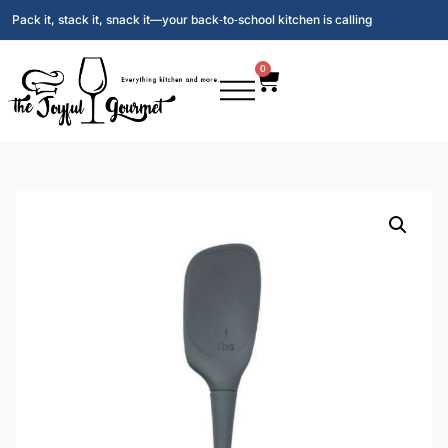
Pack it, stack it, snack it—your back‑to‑school kitchen is calling
0