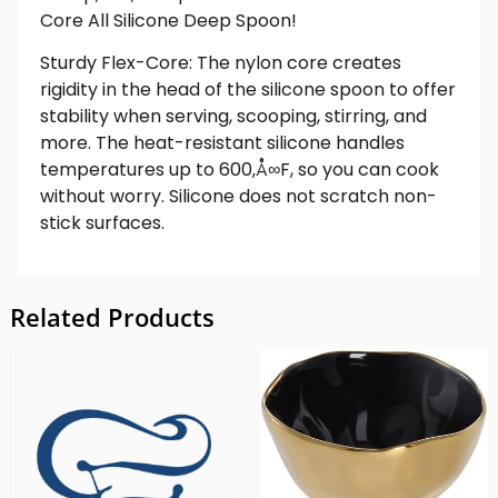
Core All Silicone Deep Spoon!
Sturdy Flex-Core: The nylon core creates
rigidity in the head of the silicone spoon to offer
stability when serving, scooping, stirring, and
more. The heat-resistant silicone handles
temperatures up to 600‚Å∞F, so you can cook
without worry. Silicone does not scratch non-
stick surfaces.
Related Products