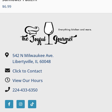
$
6.99
542 N Milwaukee Ave.
Libertyville, IL 60048
Click to Contact
View Our Hours
224-433-6350