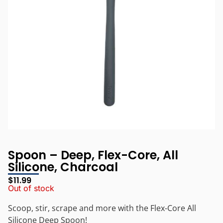
Spoon – Deep, Flex-Core, All
Silicone, Charcoal
$
11.99
Out of stock
Scoop, stir, scrape and more with the Flex-Core All
Silicone Deep Spoon!