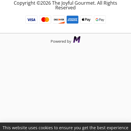
Copyright ©2026 The Joyful Gourmet. All Rights
Reserved
Powered by
This website uses cookies to ensure you get the best experience