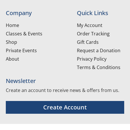
Company
Quick Links
Home
My Account
Classes & Events
Order Tracking
Shop
Gift Cards
Private Events
Request a Donation
About
Privacy Policy
Terms & Conditions
Newsletter
Create an account to receive news & offers from us.
Create Account