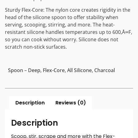
Sturdy Flex-Core: The nylon core creates rigidity in the
head of the silicone spoon to offer stability when
serving, scooping, stirring, and more. The heat-
resistant silicone handles temperatures up to 600‚Å∞F,
so you can cook without worry. Silicone does not
scratch non-stick surfaces.
Spoon – Deep, Flex-Core, All Silicone, Charcoal
Description
Reviews (0)
Description
Scoop, stir, scrape and more with the Flex-