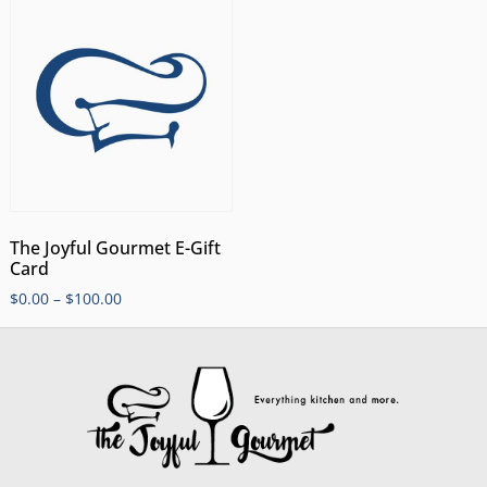
The Joyful Gourmet E-Gift
Card
$
0.00
–
$
100.00