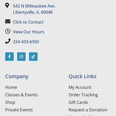
542 N Milwaukee Ave.
Libertyville, IL 60048
Click to Contact
View Our Hours
224-433-6350
Company
Quick Links
Home
My Account
Classes & Events
Order Tracking
Shop
Gift Cards
Private Events
Request a Donation