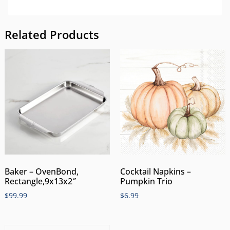
Related Products
Cocktail Napkins –
Baker – OvenBond,
Pumpkin Trio
Rectangle,9x13x2″
$
6.99
$
99.99