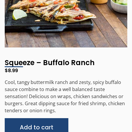
Squeeze – Buffalo Ranch
$
8.99
Cool, tangy buttermilk ranch and zesty, spicy buffalo
sauce combine to make a well balanced taste
sensation! Delicious on wraps, chicken sandwiches or
burgers. Great dipping sauce for fried shrimp, chicken
tenders or onion rings.
Alternative:
Add to cart