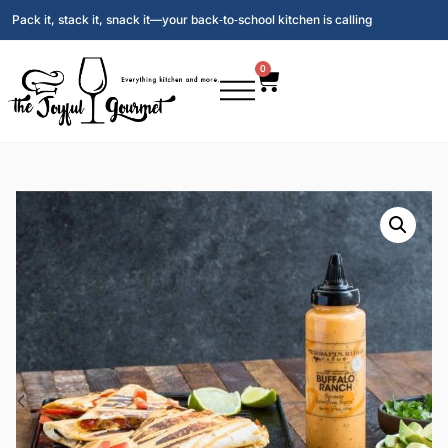
Pack it, stack it, snack it—your back‑to‑school kitchen is calling
0