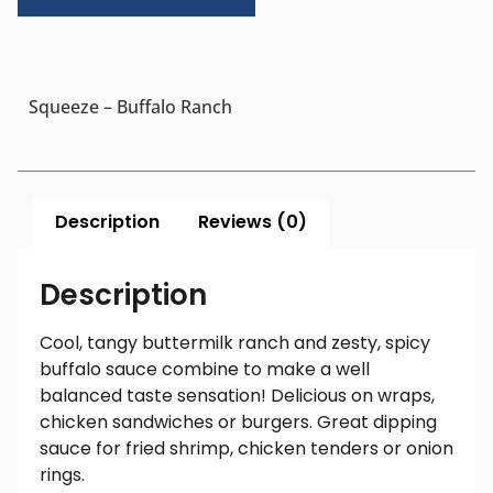
Squeeze – Buffalo Ranch
Description
Reviews (0)
Description
Cool, tangy buttermilk ranch and zesty, spicy
buffalo sauce combine to make a well
balanced taste sensation! Delicious on wraps,
chicken sandwiches or burgers. Great dipping
sauce for fried shrimp, chicken tenders or onion
rings.