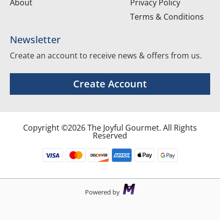
About
Privacy Policy
Terms & Conditions
Newsletter
Create an account to receive news & offers from us.
Create Account
Copyright ©2026 The Joyful Gourmet. All Rights
Reserved
Powered by