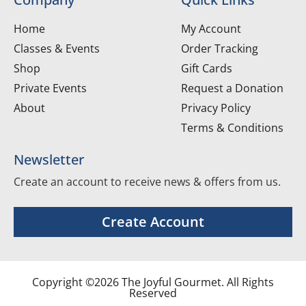
Home
My Account
Classes & Events
Order Tracking
Shop
Gift Cards
Private Events
Request a Donation
About
Privacy Policy
Terms & Conditions
Newsletter
Create an account to receive news & offers from us.
Create Account
Copyright ©2026 The Joyful Gourmet. All Rights
Reserved