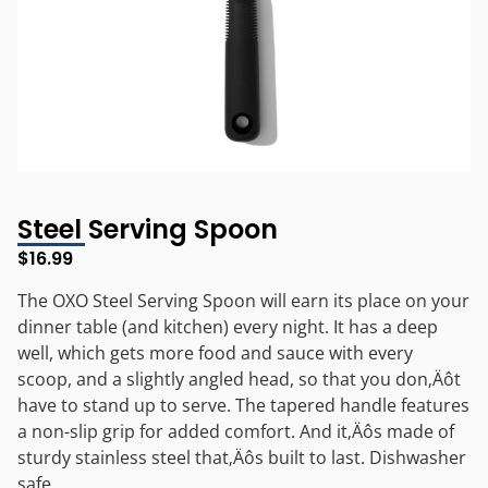
Steel Serving Spoon
$
16.99
The OXO Steel Serving Spoon will earn its place on your
dinner table (and kitchen) every night. It has a deep
well, which gets more food and sauce with every
scoop, and a slightly angled head, so that you don‚Äôt
have to stand up to serve. The tapered handle features
a non-slip grip for added comfort. And it‚Äôs made of
sturdy stainless steel that‚Äôs built to last. Dishwasher
safe.