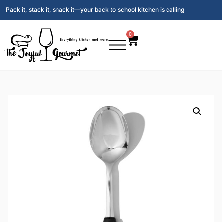
Pack it, stack it, snack it—your back‑to‑school kitchen is calling
0