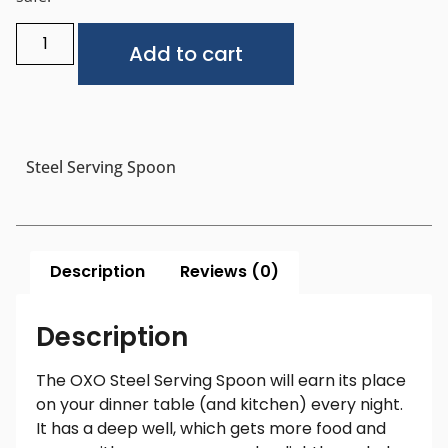
Alternative:
Add to cart
Steel Serving Spoon
Description
Reviews (0)
Description
The OXO Steel Serving Spoon will earn its place
on your dinner table (and kitchen) every night.
It has a deep well, which gets more food and