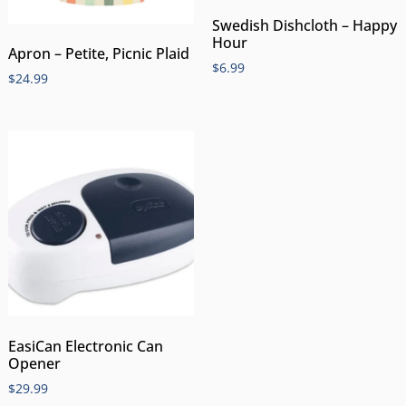
Swedish Dishcloth – Happy
Hour
Apron – Petite, Picnic Plaid
$
6.99
$
24.99
EasiCan Electronic Can
Opener
$
29.99