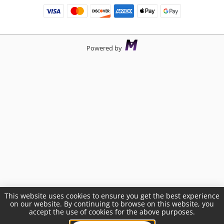
Powered by
This website uses cookies to ensure you get the best experience
on our website. By continuing to browse on this website, you
accept the use of cookies for the above purposes.