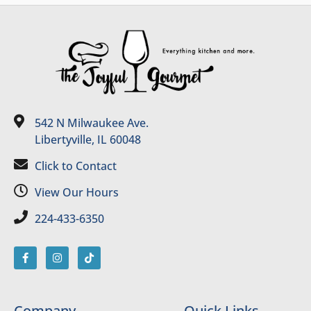
542 N Milwaukee Ave.
Libertyville, IL 60048
Click to Contact
View Our Hours
224-433-6350
Company
Quick Links