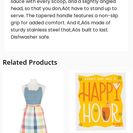
sauce with every scoop, and a slightly angled
head, so that you don‚Äôt have to stand up to
serve. The tapered handle features a non-slip
grip for added comfort. And it‚Äôs made of
sturdy stainless steel that‚Äôs built to last.
Dishwasher safe.
Related Products