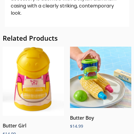
casing with a clearly striking, contemporary
look.
Related Products
Butter Boy
Butter Girl
$
14.99
$
14.99