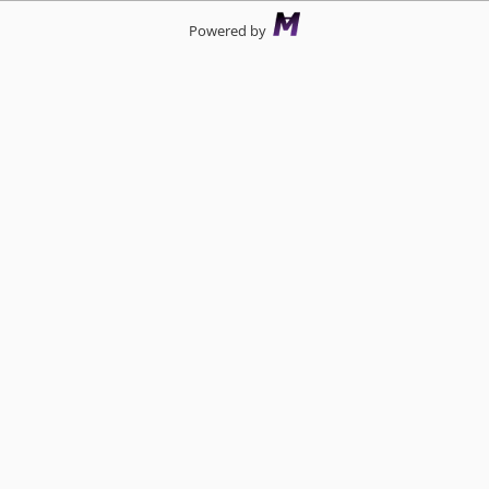
Powered by