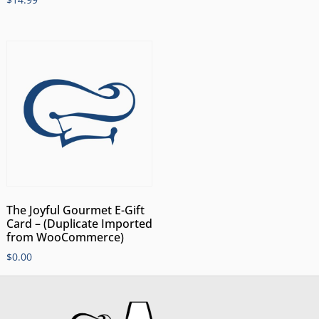
The Joyful Gourmet E-Gift
Card – (Duplicate Imported
from WooCommerce)
$
0.00