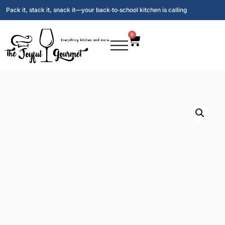
Pack it, stack it, snack it—your back‑to‑school kitchen is calling
0