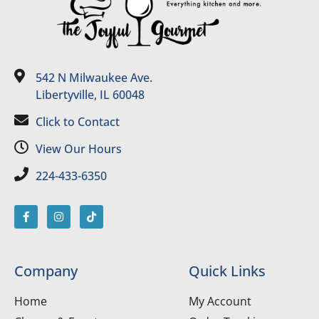
542 N Milwaukee Ave.
Libertyville, IL 60048
Click to Contact
View Our Hours
224-433-6350
Company
Quick Links
Home
My Account