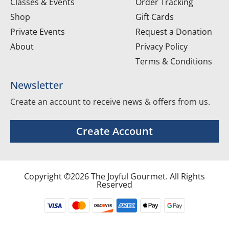
Classes & Events
Order Tracking
Shop
Gift Cards
Private Events
Request a Donation
About
Privacy Policy
Terms & Conditions
Newsletter
Create an account to receive news & offers from us.
Create Account
Copyright ©2026 The Joyful Gourmet. All Rights
Reserved