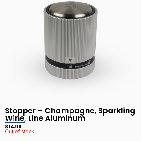
Stopper – Champagne, Sparkling
Wine, Line Aluminum
$
14.99
Out of stock