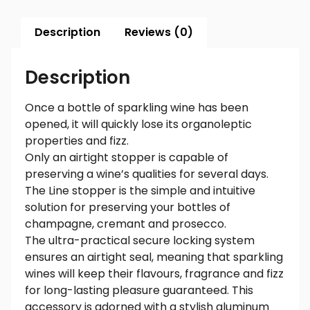
Description
Reviews (0)
Description
Once a bottle of sparkling wine has been
opened, it will quickly lose its organoleptic
properties and fizz.
Only an airtight stopper is capable of
preserving a wine’s qualities for several days.
The Line stopper is the simple and intuitive
solution for preserving your bottles of
champagne, cremant and prosecco.
The ultra-practical secure locking system
ensures an airtight seal, meaning that sparkling
wines will keep their flavours, fragrance and fizz
for long-lasting pleasure guaranteed. This
accessory is adorned with a stylish aluminum