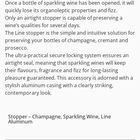
Once a bottle of sparkling wine has been opened, it will
quickly lose its organoleptic properties and fizz.
Only an airtight stopper is capable of preserving a
wine’s qualities for several days.
The Line stopper is the simple and intuitive solution for
preserving your bottles of champagne, cremant and
prosecco.
The ultra-practical secure locking system ensures an
airtight seal, meaning that sparkling wines will keep
their flavours, fragrance and fizz for long-lasting
pleasure guaranteed. This accessory is adorned with a
stylish aluminum casing with a clearly striking,
contemporary look.
Stopper – Champagne, Sparkling Wine, Line
Aluminum