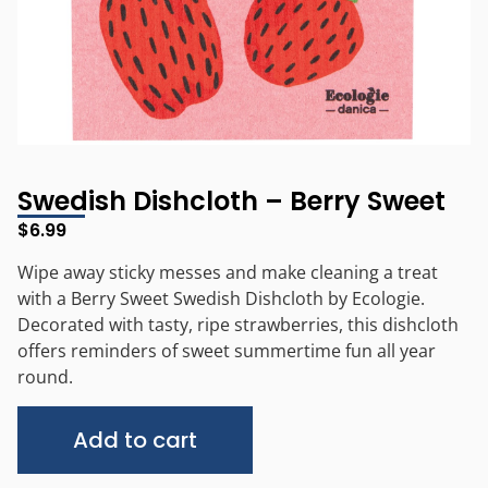
Swedish Dishcloth – Berry Sweet
$
6.99
Wipe away sticky messes and make cleaning a treat
with a Berry Sweet Swedish Dishcloth by Ecologie.
Decorated with tasty, ripe strawberries, this dishcloth
offers reminders of sweet summertime fun all year
round.
Alternative:
Add to cart