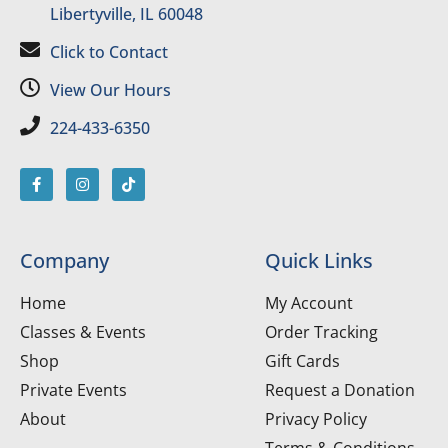
Libertyville, IL 60048
Click to Contact
View Our Hours
224-433-6350
Company
Quick Links
Home
My Account
Classes & Events
Order Tracking
Shop
Gift Cards
Private Events
Request a Donation
About
Privacy Policy