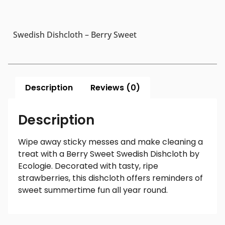
Swedish Dishcloth – Berry Sweet
Description
Reviews (0)
Description
Wipe away sticky messes and make cleaning a
treat with a Berry Sweet Swedish Dishcloth by
Ecologie. Decorated with tasty, ripe
strawberries, this dishcloth offers reminders of
sweet summertime fun all year round.