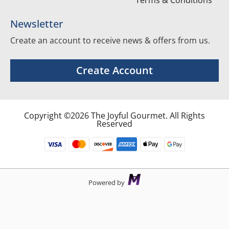
Terms & Conditions
Newsletter
Create an account to receive news & offers from us.
Create Account
Copyright ©2026 The Joyful Gourmet. All Rights
Reserved
Powered by