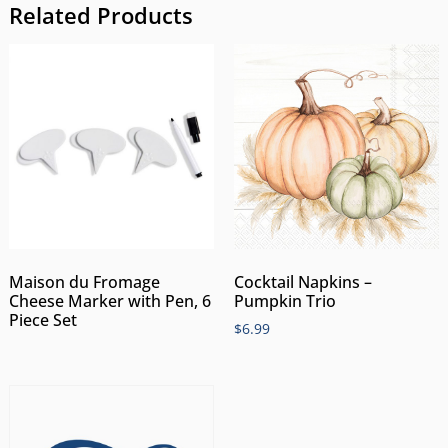
Related Products
Maison du Fromage
Cocktail Napkins –
Cheese Marker with Pen, 6
Pumpkin Trio
Piece Set
$
6.99