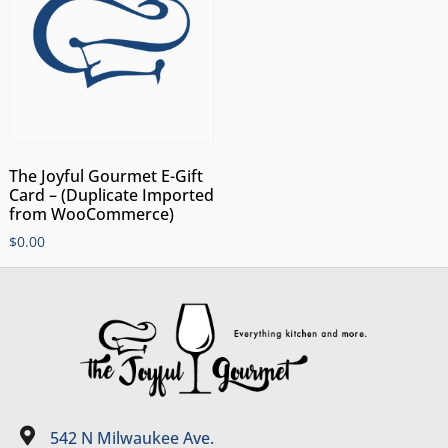
The Joyful Gourmet E-Gift
Card – (Duplicate Imported
from WooCommerce)
$
0.00
542 N Milwaukee Ave.