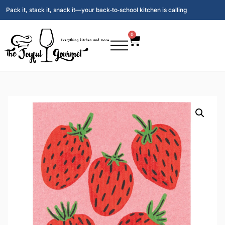
Pack it, stack it, snack it—your back‑to‑school kitchen is calling
0