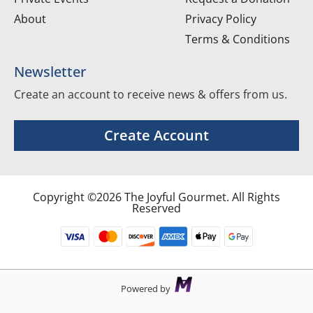
About
Privacy Policy
Terms & Conditions
Newsletter
Create an account to receive news & offers from us.
Create Account
Copyright ©2026 The Joyful Gourmet. All Rights
Reserved
Powered by