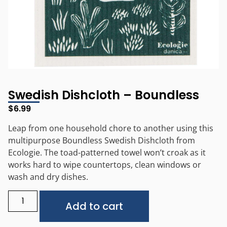
Swedish Dishcloth – Boundless
$
6.99
Leap from one household chore to another using this
multipurpose Boundless Swedish Dishcloth from
Ecologie. The toad-patterned towel won’t croak as it
works hard to wipe countertops, clean windows or
wash and dry dishes.
Alternative:
Add to cart