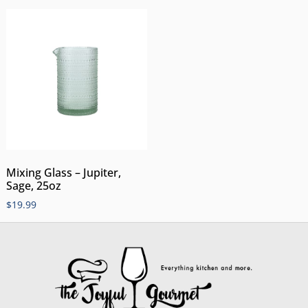
Mixing Glass – Jupiter,
Sage, 25oz
$
19.99