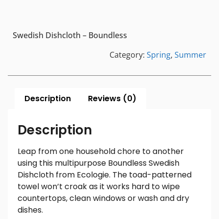
Swedish Dishcloth – Boundless
Category:
Spring
,
Summer
Description
Reviews (0)
Description
Leap from one household chore to another
using this multipurpose Boundless Swedish
Dishcloth from Ecologie. The toad-patterned
towel won’t croak as it works hard to wipe
countertops, clean windows or wash and dry
dishes.