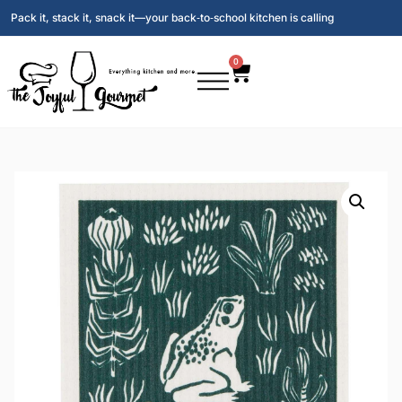
Pack it, stack it, snack it—your back‑to‑school kitchen is calling
0