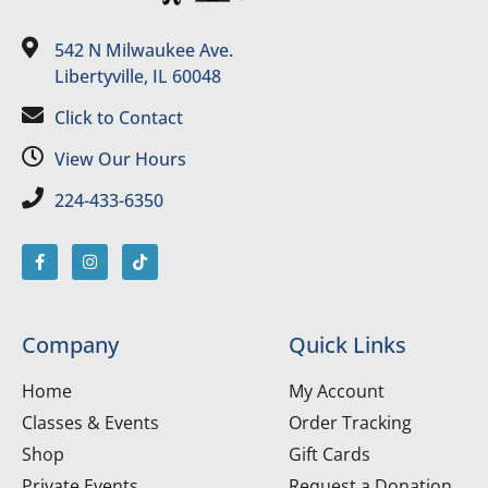
542 N Milwaukee Ave.
Libertyville, IL 60048
Click to Contact
View Our Hours
224-433-6350
Company
Quick Links
Home
My Account
Classes & Events
Order Tracking
Shop
Gift Cards
Private Events
Request a Donation