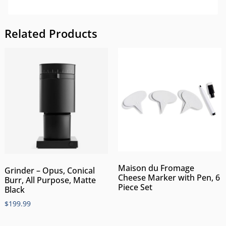
Related Products
Maison du Fromage
Grinder – Opus, Conical
Cheese Marker with Pen, 6
Burr, All Purpose, Matte
Piece Set
Black
$
199.99