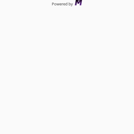
Powered by