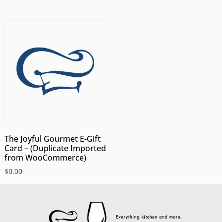
The Joyful Gourmet E-Gift
Card – (Duplicate Imported
from WooCommerce)
$
0.00