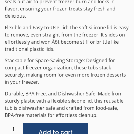
seals out air to prevent freezer burn and locks in
flavor, ensuring your frozen treats stay fresh and
delicious.
Flexible and Easy-to-Use Lid: The soft silicone lid is easy
to remove, even straight from the freezer. It slides on
effortlessly and won‚Äôt become stiff or brittle like
traditional plastic lids.
Stackable for Space-Saving Storage: Designed for
compact freezer organization, these tubs stack
securely, making room for even more frozen desserts
in your freezer.
Durable, BPA-Free, and Dishwasher Safe: Made from
sturdy plastic with a flexible silicone lid, this reusable
tub is dishwasher safe and crafted from food-safe,
BPA-free materials for effortless cleanup.
Alternative:
Add to cart