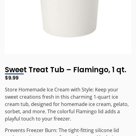
Sweet Treat Tub – Flamingo, 1 qt.
$
9.99
Store Homemade Ice Cream with Style: Keep your
sweet creations fresh in this charming 1-quart ice
cream tub, designed for homemade ice cream, gelato,
sorbet, and more. The colorful Flamingo lid adds a
playful touch to your freezer.
Prevents Freezer Burn: The tight-fitting silicone lid