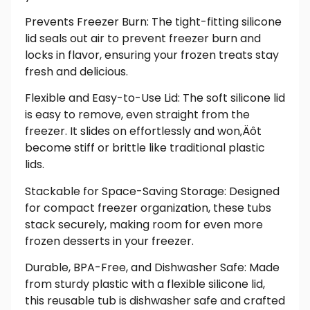
Prevents Freezer Burn: The tight-fitting silicone
lid seals out air to prevent freezer burn and
locks in flavor, ensuring your frozen treats stay
fresh and delicious.
Flexible and Easy-to-Use Lid: The soft silicone lid
is easy to remove, even straight from the
freezer. It slides on effortlessly and won‚Äôt
become stiff or brittle like traditional plastic
lids.
Stackable for Space-Saving Storage: Designed
for compact freezer organization, these tubs
stack securely, making room for even more
frozen desserts in your freezer.
Durable, BPA-Free, and Dishwasher Safe: Made
from sturdy plastic with a flexible silicone lid,
this reusable tub is dishwasher safe and crafted