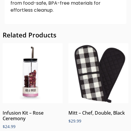
from food-safe, BPA-free materials for
effortless cleanup.
Related Products
Infusion Kit – Rose
Mitt – Chef, Double, Black
Ceremony
$
29.99
$
24.99