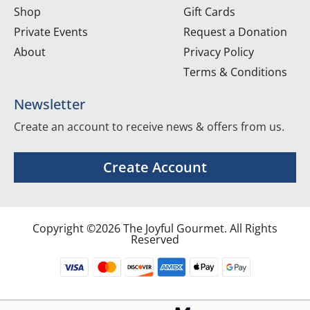
Shop
Gift Cards
Private Events
Request a Donation
About
Privacy Policy
Terms & Conditions
Newsletter
Create an account to receive news & offers from us.
Create Account
Copyright ©2026 The Joyful Gourmet. All Rights
Reserved