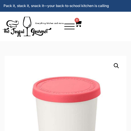
Pack it, stack it, snack it—your back‑to‑school kitchen is calling
0