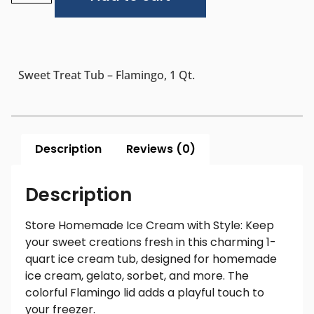
Sweet Treat Tub – Flamingo, 1 Qt.
Description
Reviews (0)
Description
Store Homemade Ice Cream with Style: Keep
your sweet creations fresh in this charming 1-
quart ice cream tub, designed for homemade
ice cream, gelato, sorbet, and more. The
colorful Flamingo lid adds a playful touch to
your freezer.