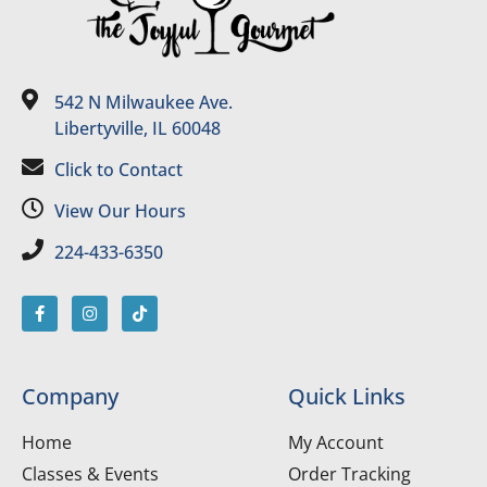
542 N Milwaukee Ave.
Libertyville, IL 60048
Click to Contact
View Our Hours
224-433-6350
Company
Quick Links
Home
My Account
Classes & Events
Order Tracking