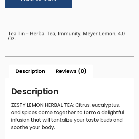
Tea Tin – Herbal Tea, Immunity, Meyer Lemon, 4.0
Oz.
Description
Reviews (0)
Description
ZESTY LEMON HERBAL TEA: Citrus, eucalyptus,
and spices come together to form a delightful
infusion that will tantalize your taste buds and
soothe your body.