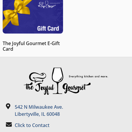
The Joyful Gourmet E-Gift
Card
542 N Milwaukee Ave.
Libertyville, IL 60048
Click to Contact