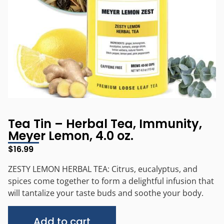
Tea Tin – Herbal Tea, Immunity,
Meyer Lemon, 4.0 oz.
$
16.99
ZESTY LEMON HERBAL TEA: Citrus, eucalyptus, and
spices come together to form a delightful infusion that
will tantalize your taste buds and soothe your body.
Alternative:
Add to cart