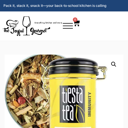
Pack it, stack it, snack it—your back‑to‑school kitchen is calling
0