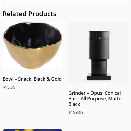
Related Products
Bowl – Snack, Black & Gold
$
15.99
Grinder – Opus, Conical
Burr, All Purpose, Matte
Black
$
199.99