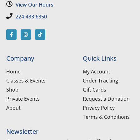
View Our Hours
224-433-6350
Company
Quick Links
Home
My Account
Classes & Events
Order Tracking
Shop
Gift Cards
Private Events
Request a Donation
About
Privacy Policy
Terms & Conditions
Newsletter