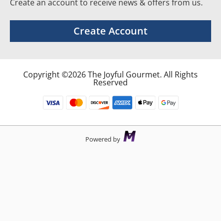
Create an account to receive news & offers from us.
Create Account
Copyright ©2026 The Joyful Gourmet. All Rights
Reserved
Powered by