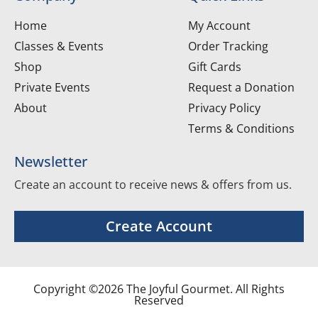
Home
My Account
Classes & Events
Order Tracking
Shop
Gift Cards
Private Events
Request a Donation
About
Privacy Policy
Terms & Conditions
Newsletter
Create an account to receive news & offers from us.
Create Account
Copyright ©2026 The Joyful Gourmet. All Rights
Reserved