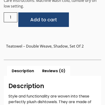
Care Instructions: Machine wash cold, tumble dry on
low setting.
Alternative:
Add to cart
Teatowel – Double Weave, Shadow, Set Of 2
Description
Reviews (0)
Description
Style and functionality are woven into these
perfectly plush dishtowels. They are made of