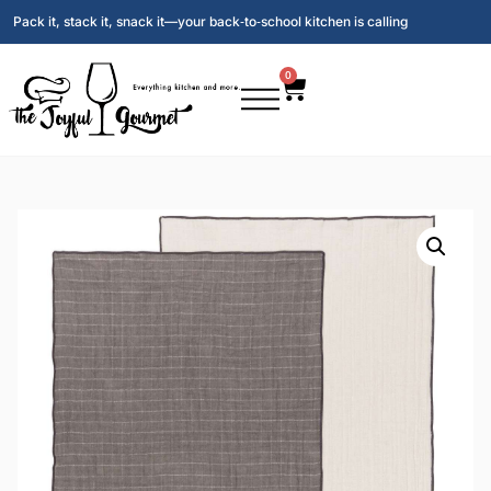
Pack it, stack it, snack it—your back‑to‑school kitchen is calling
0