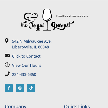
542 N Milwaukee Ave.
Libertyville, IL 60048
Click to Contact
View Our Hours
224-433-6350
Company
Quick Links