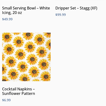
Small Serving Bowl – White
Dripper Set – Stagg (XF)
Icing, 20 oz
$
99.99
$
49.99
Cocktail Napkins –
Sunflower Pattern
$
6.99