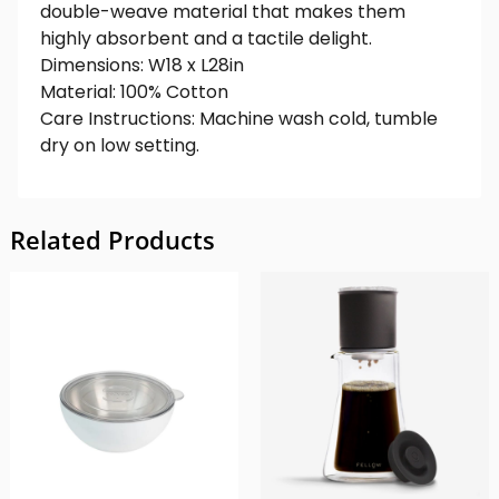
double-weave material that makes them
highly absorbent and a tactile delight.
Dimensions: W18 x L28in
Material: 100% Cotton
Care Instructions: Machine wash cold, tumble
dry on low setting.
Related Products