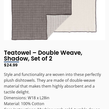
Teatowel – Double Weave,
Shadow, Set of 2
$
24.99
Style and functionality are woven into these perfectly
plush dishtowels. They are made of double-weave
material that makes them highly absorbent and a
tactile delight.
Dimensions: W18 x L28in
Material: 100% Cotton