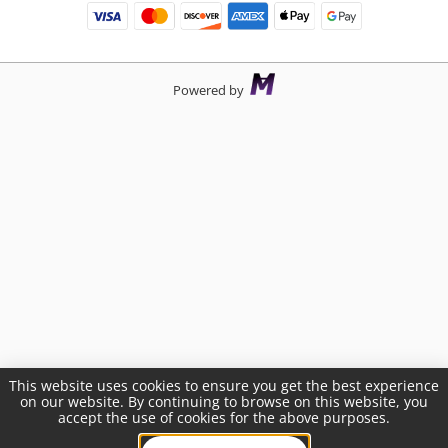
Powered by
This website uses cookies to ensure you get the best experience
on our website. By continuing to browse on this website, you
accept the use of cookies for the above purposes.