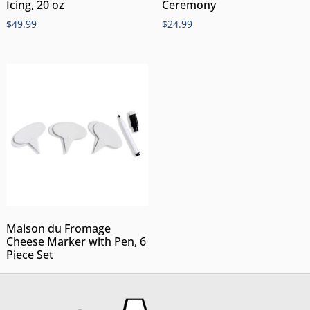
Icing, 20 oz
Ceremony
$
49.99
$
24.99
Maison du Fromage
Cheese Marker with Pen, 6
Piece Set