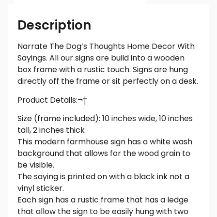
Description
Narrate The Dog’s Thoughts Home Decor With
Sayings. All our signs are build into a wooden
box frame with a rustic touch. Signs are hung
directly off the frame or sit perfectly on a desk.
Product Details:¬†
Size (frame included): 10 inches wide, 10 inches
tall, 2 inches thick
This modern farmhouse sign has a white wash
background that allows for the wood grain to
be visible.
The saying is printed on with a black ink not a
vinyl sticker.
Each sign has a rustic frame that has a ledge
that allow the sign to be easily hung with two