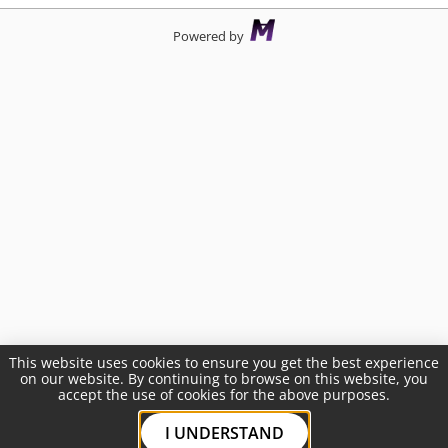
Powered by
This website uses cookies to ensure you get the best experience
on our website. By continuing to browse on this website, you
accept the use of cookies for the above purposes.
I UNDERSTAND