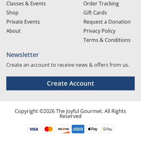
Classes & Events
Order Tracking
Shop
Gift Cards
Private Events
Request a Donation
About
Privacy Policy
Terms & Conditions
Newsletter
Create an account to receive news & offers from us.
Create Account
Copyright ©2026 The Joyful Gourmet. All Rights
Reserved