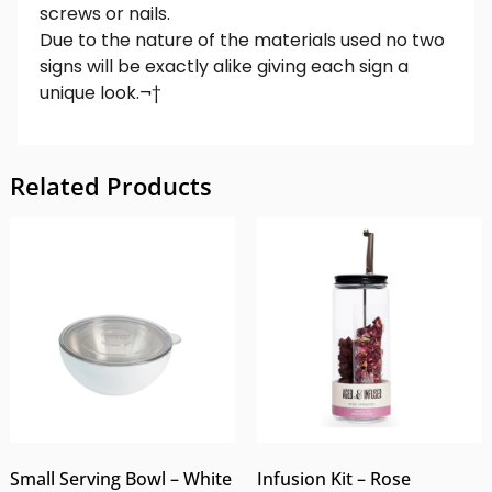
screws or nails.
Due to the nature of the materials used no two
signs will be exactly alike giving each sign a
unique look.¬†
Related Products
Small Serving Bowl – White
Infusion Kit – Rose