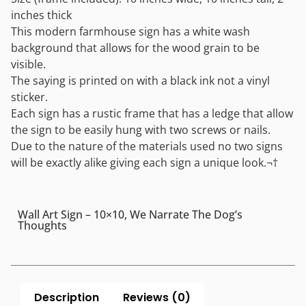
inches thick
This modern farmhouse sign has a white wash
background that allows for the wood grain to be
visible.
The saying is printed on with a black ink not a vinyl
sticker.
Each sign has a rustic frame that has a ledge that allow
the sign to be easily hung with two screws or nails.
Due to the nature of the materials used no two signs
will be exactly alike giving each sign a unique look.¬†
Wall Art Sign – 10×10, We Narrate The Dog’s
Thoughts
Description
Reviews (0)