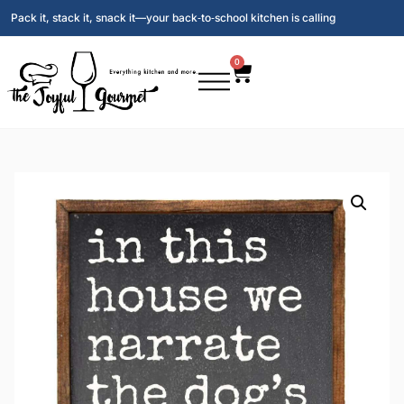
Pack it, stack it, snack it—your back‑to‑school kitchen is calling
0