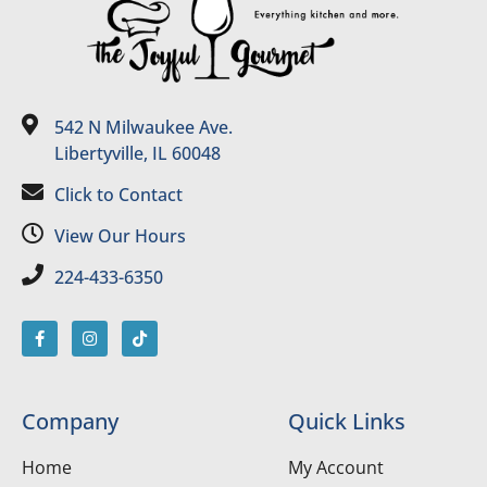
542 N Milwaukee Ave.
Libertyville, IL 60048
Click to Contact
View Our Hours
224-433-6350
Company
Quick Links
Home
My Account