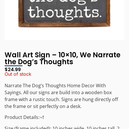
Wall Art Sign – 10×10, We Narrate
the Dog’s Thoughts
$
24.99
Out of stock
Narrate The Dog’s Thoughts Home Decor With
Sayings. All our signs are build into a wooden box
frame with a rustic touch. Signs are hung directly off
the frame or sit perfectly on a desk.
Product Details:¬†
Size (frame included): 10 inches wide, 10 inches tall, 2