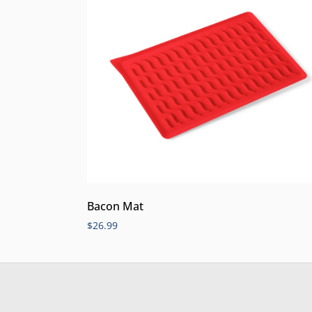
Bacon Mat
$
26.99