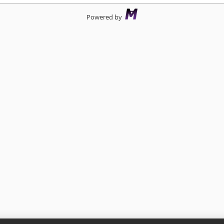
Powered by