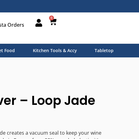
0
sta Orders
t Food
Kitchen Tools & Accy
Tabletop
er – Loop Jade
de creates a vacuum seal to keep your wine