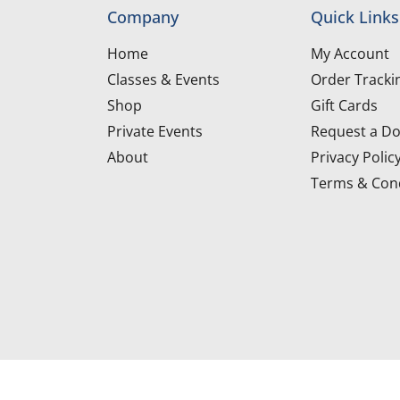
Company
Quick Links
Home
My Account
Classes & Events
Order Tracki
Shop
Gift Cards
Private Events
Request a Do
About
Privacy Polic
Terms & Cond
d