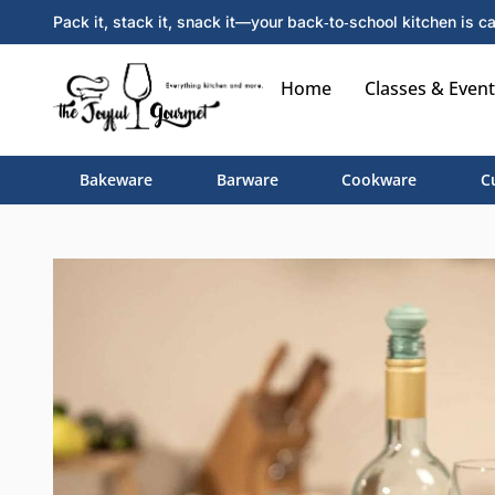
Pack it, stack it, snack it—your back‑to‑school kitchen is ca
Home
Classes & Event
Bakeware
Barware
Cookware
C