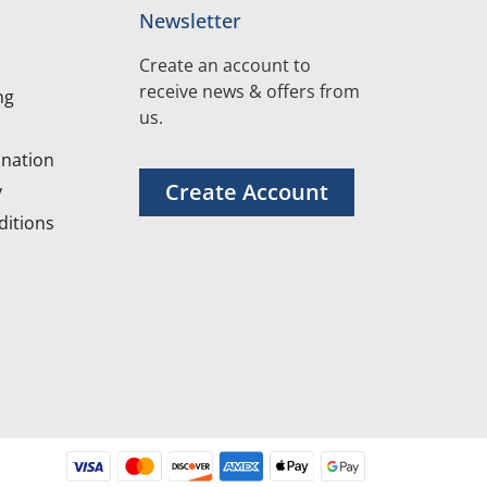
Newsletter
Create an account to
receive news & offers from
ng
us.
nation
Create Account
y
itions