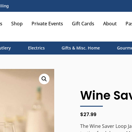
lling
s
Shop
Private Events
Gift Cards
About
Pa
utlery
Electrics
Gifts & Misc. Home
Gourme
Wine Sav
$
27.99
The Wine Saver Loop Ja