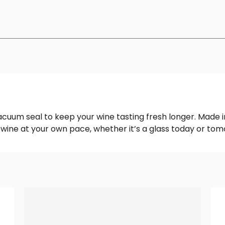
uum seal to keep your wine tasting fresh longer. Made in
r wine at your own pace, whether it’s a glass today or tom