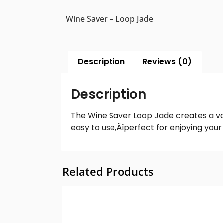
Wine Saver – Loop Jade
Description
Reviews (0)
Description
The Wine Saver Loop Jade creates a vac
easy to use‚Äîperfect for enjoying you
Related Products