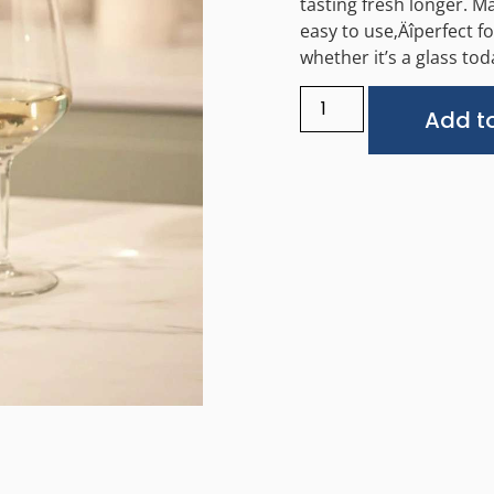
tasting fresh longer. M
easy to use‚Äîperfect f
whether it’s a glass to
Add to