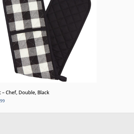
t – Chef, Double, Black
.99