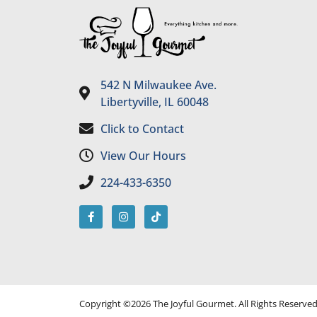
542 N Milwaukee Ave.
Libertyville, IL 60048
Click to Contact
View Our Hours
224-433-6350
Copyright ©2026 The Joyful Gourmet. All Rights Reserve