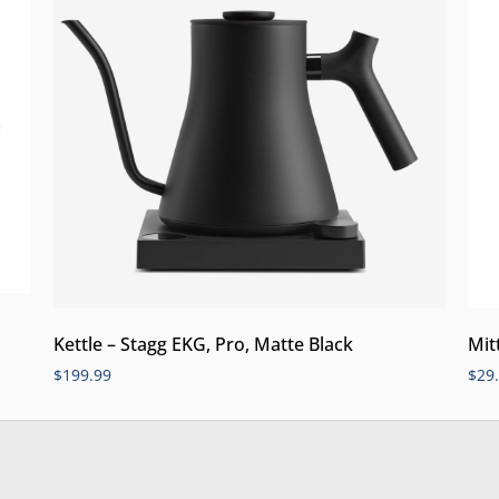
Kettle – Stagg EKG, Pro, Matte Black
Mit
$
199.99
$
29