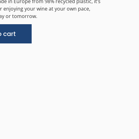
ade in Europe from 98% recycled plastic, it’s
or enjoying your wine at your own pace,
day or tomorrow.
Alternative:
 cart