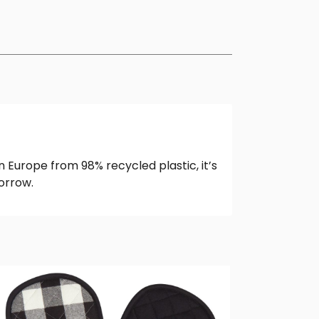
 Europe from 98% recycled plastic, it’s
orrow.